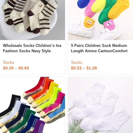
Wholesale Socks Children’s Ins
5 Pairs Children Sock Medium
Fashion Socks Navy Style
Length Anime CartoonComfort
Coffee Bears Jacquard Mid
Warm High Quality Kids Baby
Tube Korean JK Socks
Socks Boy Socks Four Seasons
Socks
Socks
$
0.30
–
$
0.60
$
0.53
–
$
1.06