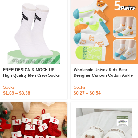
FREE DESIGN & MOCK UP
Wholesale Unisex Kids Bear
High Quality Men Crew Socks
Designer Cartoon Cotton Ankle
Cotton Casual Socks Custom
Socks For Boys Girls Colorful
Design Logo Sox
For Children Funny Happy
Socks
Socks
Fashion
$
1.69
–
$
3.38
$
0.27
–
$
0.54