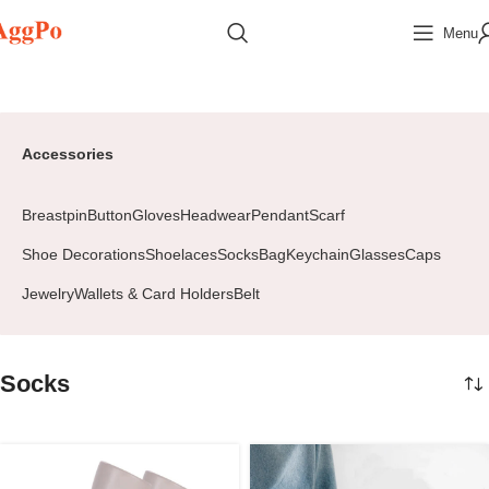
Menu
Home
Accessories
Socks
Page 2
Accessories
Breastpin
Button
Gloves
Headwear
Pendant
Scarf
Shoe Decorations
Shoelaces
Socks
Bag
Keychain
Glasses
Caps
Jewelry
Wallets & Card Holders
Belt
Socks