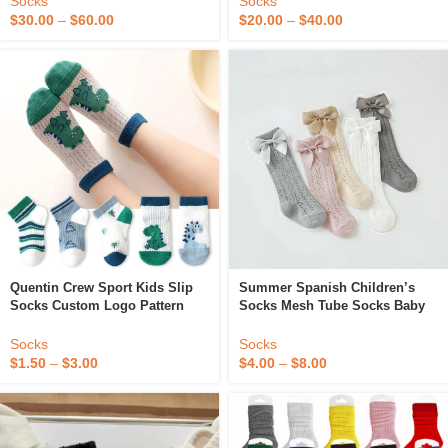
Socks
Socks
$
30.00
–
$
60.00
$
20.00
–
$
40.00
Quentin Crew Sport Kids Slip
Summer Spanish Children’s
Socks Custom Logo Pattern
Socks Mesh Tube Socks Baby
Kids Graphic Socks Boy Girls
Girl Knee High Socks With
Custom Children’s Cotton
Bows
Socks
Socks
Socks Breathable
$
1.50
–
$
3.00
$
4.00
–
$
8.00