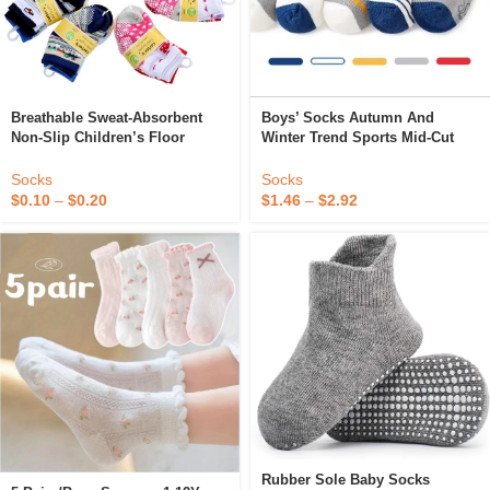
Breathable Sweat-Absorbent
Boys’ Socks Autumn And
Non-Slip Children’s Floor
Winter Trend Sports Mid-Cut
Socks Cotton Toddler Jacquard
Children’s Socks Cotton
Cartoon Baby Socks
Cartoon Baby Socks
Socks
Socks
$
0.10
–
$
0.20
$
1.46
–
$
2.92
Rubber Sole Baby Socks