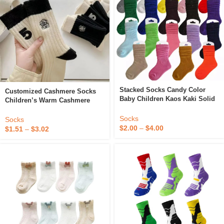
Stacked Socks Candy Color
Customized Cashmere Socks
Baby Children Kaos Kaki Solid
Children’s Warm Cashmere
Crew Custom Logo Cotton
Camellia Embroidery Velvet
White Unisex Slouch Socks
Socks
Black And White Design Slouch
Socks
Kids
Socks
$
2.00
–
$
4.00
$
1.51
–
$
3.02