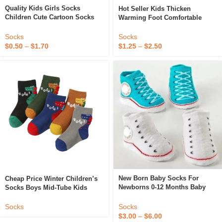
Quality Kids Girls Socks
Hot Seller Kids Thicken
Children Cute Cartoon Socks
Warming Foot Comfortable
Kids Non Slip Socks For Kids
Boys Girls Baby Infants
Toddlers Socks
Socks
Socks
$
0.50
–
$
1.70
$
1.25
–
$
2.50
New Born Baby Socks For
Cheap Price Winter Children’s
Newborns 0-12 Months Baby
Socks Boys Mid-Tube Kids
Cotton Shoes Infant Socks For
Socks Terry Inside Girls Boys
Children Girls Boys Baby Soft
Baby Socks 1-6T
Socks
Socks
Socks
$
3.00
–
$
6.00