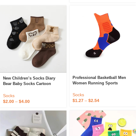
Professional Basketball Men
New Children’s Socks Diary
Women Running Sports
Bear Baby Socks Cartoon
Children’s Mid-Tube Cushioned
Striped Check Socks
Comfort Badminton Socks
Socks
Socks
Wholesale
$
1.27
–
$
2.54
$
2.00
–
$
4.00