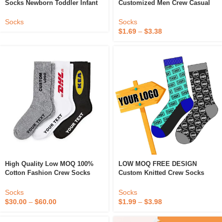
Socks Newborn Toddler Infant
Customized Men Crew Casual
Funny Boy 100% Organic
Sock Custom Logo Socks
Cotton Non Slip Grip Baby Anti
Socks
Socks
Slip Kids Socks
$
1.69
–
$
3.38
High Quality Low MOQ 100%
LOW MOQ FREE DESIGN
Cotton Fashion Crew Socks
Custom Knitted Crew Socks
Logo Custom Logo Socks
Cotton Man Sock Private Your
Custom Socks
Label Custom Men Casual Sock
Socks
Socks
$
30.00
–
$
60.00
$
1.99
–
$
3.98