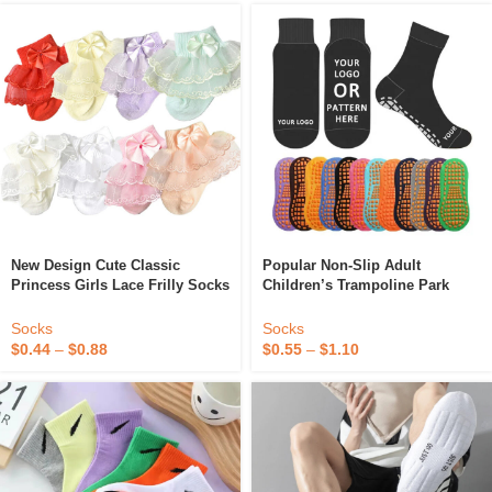
New Design Cute Classic
Popular Non-Slip Adult
Princess Girls Lace Frilly Socks
Children’s Trampoline Park
Fashion Kids Slouch Ankle
Socks Custom Sport Cotton
Ruffle Socks
Polyester Sport Grip Socks
Socks
Socks
$
0.44
–
$
0.88
$
0.55
–
$
1.10