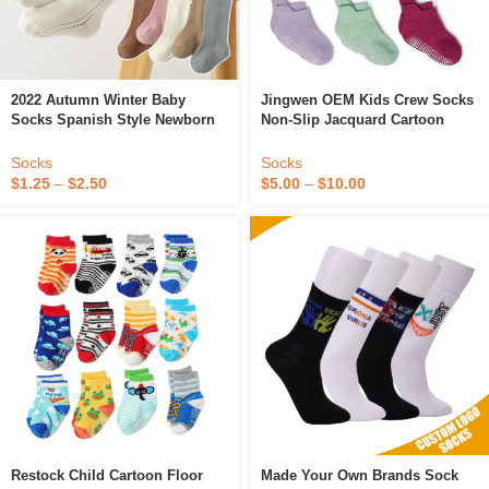
2022 Autumn Winter Baby
Jingwen OEM Kids Crew Socks
Socks Spanish Style Newborn
Non-Slip Jacquard Cartoon
Knitted Cotton Knee High Socks
Logo Cotton Stockings For
Plain Color Kids Princess
Babies & Teens Custom
Socks
Socks
Socks For Girls
Calcetines De Bebe Boys
$
1.25
–
$
2.50
$
5.00
–
$
10.00
Restock Child Cartoon Floor
Made Your Own Brands Sock