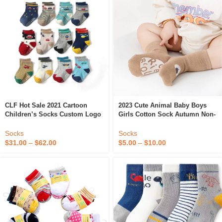
CLF Hot Sale 2021 Cartoon
2023 Cute Animal Baby Boys
Children’s Socks Custom Logo
Girls Cotton Sock Autumn Non-
Non-Slip Socks 0-1-3-5 Years
Slip Indoor Floor Socks Soft
Old Baby Socks
Toddler Baby Anti Slip Grip
Socks
Socks
Baby Socks
$
31.00
–
$
62.00
$
5.00
–
$
10.00