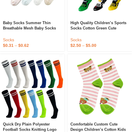
Baby Socks Summer Thin
High Quality Children’s Sports
Breathable Mesh Baby Socks
Socks Cotton Green Cute
Short Tube Newborn Children’s
Student Mesh Socks With
Socks Cartoon 0-1 Years Old 1-3
Cartoon Puppy Cute
Socks
Socks
Years Old
Comfortable Students Pupils
$
0.31
–
$
0.62
$
2.50
–
$
5.00
Quick Dry Plain Polyester
Comfortable Custom Cute
Football Socks Knitting Logo
Design Children’s Cotton Kids