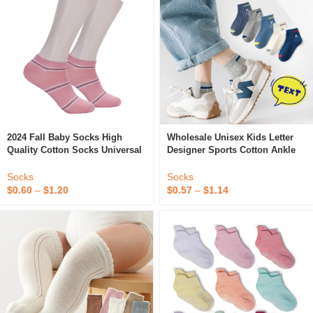
2024 Fall Baby Socks High
Wholesale Unisex Kids Letter
Quality Cotton Socks Universal
Designer Sports Cotton Ankle
Children’s Ankle Boat Socks
Socks For Boys Girls Colorful
For Children Funny Happy
Socks
Socks
Fashion
$
0.60
–
$
1.20
$
0.57
–
$
1.14