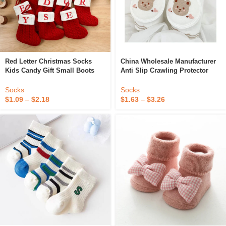
Red Letter Christmas Socks
China Wholesale Manufacturer
Kids Candy Gift Small Boots
Anti Slip Crawling Protector
Christmas Tree Pendant Mini
Safety Baby Accessories Socks
Socking
Baby Products Baby Knee Pads
Socks
Socks
$
1.09
–
$
2.18
$
1.63
–
$
3.26