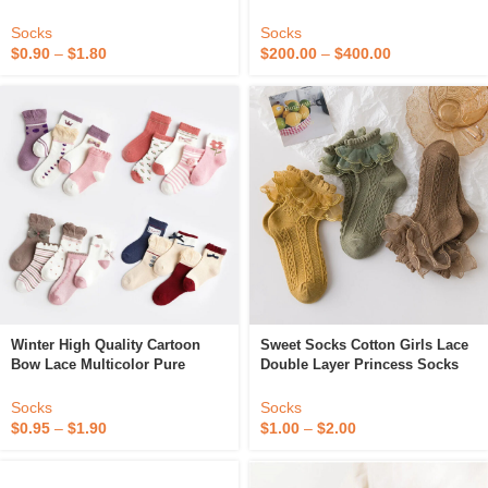
Sports Socks Adult Children
Socks
Socks
Socks
$
0.90
–
$
1.80
$
200.00
–
$
400.00
Winter High Quality Cartoon
Sweet Socks Cotton Girls Lace
Bow Lace Multicolor Pure
Double Layer Princess Socks
Cotton Children’s Socks
Kids Sweet Princess Ankle
Sock
Socks
Socks
$
0.95
–
$
1.90
$
1.00
–
$
2.00