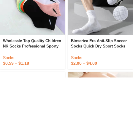
Wholesale Top Quality Children
Bioserica Era Anti-Slip Soccer
NK Socks Professional Sporty
Socks Quick Dry Sport Socks
Cotton Socks Custom Logo
Young Boy Teen Tube Socks
Branded Men’s Socks
Socks
Socks
$
0.59
–
$
1.18
$
2.00
–
$
4.00