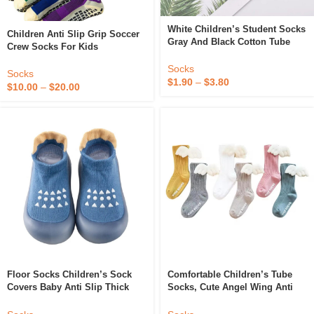
White Children’s Student Socks
Children Anti Slip Grip Soccer
Gray And Black Cotton Tube
Crew Socks For Kids
Socks
Socks
Socks
$
1.90
–
$
3.80
$
10.00
–
$
20.00
Floor Socks Children’s Sock
Comfortable Children’s Tube
Covers Baby Anti Slip Thick
Socks, Cute Angel Wing Anti
Soles Indoor Spring Autumn
Slip Baby Pure Cotton Baby
Winter Children’s Socks Shoes
Floor Socks