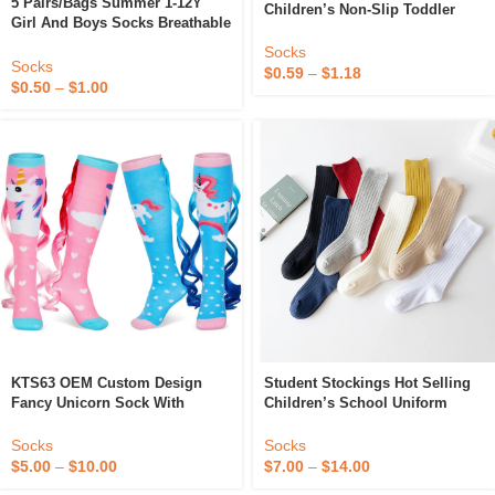
5 Pairs/Bags Summer 1-12Y
Children’s Non-Slip Toddler
Girl And Boys Socks Breathable
Shoes And Socks New Baby
Kids Socks Thin Cartoon Mesh
Floor Socks
Socks
Children Socks
Socks
$
0.59
–
$
1.18
$
0.50
–
$
1.00
KTS63 OEM Custom Design
Student Stockings Hot Selling
Fancy Unicorn Sock With
Children’s School Uniform
Gradient Ponytail Adorable
Performance Socks British
Funny Wig Cute Cotton Cartoon
College Style Baby Socks
Socks
Socks
Baby Children’s Socks
$
5.00
–
$
10.00
$
7.00
–
$
14.00