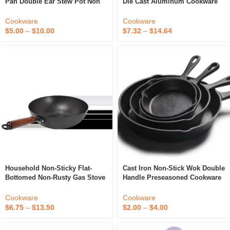
Pan Double Ear Stew Pot Non
Die Cast Aluminum Cookware
Stick Wok
Sets PFAS FREE Ceramic 20cm
Casserole
Cookware
Cookware
$
5.00
–
$
10.00
$
7.32
–
$
14.64
Household Non-Sticky Flat-
Cast Iron Non-Stick Wok Double
Bottomed Non-Rusty Gas Stove
Handle Preseasoned Cookware
Induction Cooker Universal
Frying Pan
Wok
Cookware
Cookware
$
6.75
–
$
13.50
$
2.00
–
$
4.00