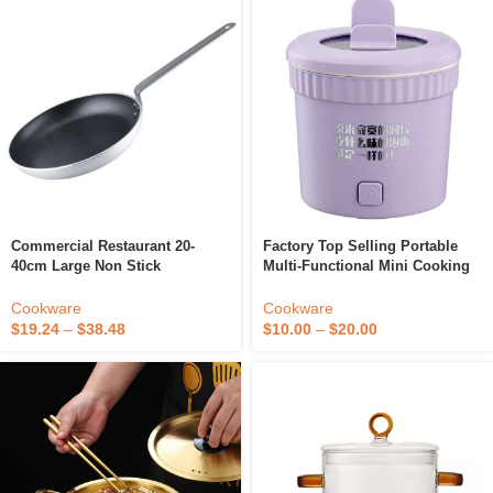
Commercial Restaurant 20-
Factory Top Selling Portable
40cm Large Non Stick
Multi-Functional Mini Cooking
Aluminum 5mm Thick Chef
Hot Pot Noodle Cooker Pot Non
Cooking Pan Skillet Nonstick
Stick Electric Cooker
Cookware
Cookware
Frying Pan
$
19.24
–
$
38.48
$
10.00
–
$
20.00