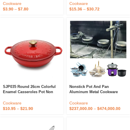
Price Cast Iron Cookware
Frying Pan Cookware With
Cookware
Cookware
Glass Lid
$
3.90
–
$
7.80
$
15.36
–
$
30.72
SJP035 Round 26cm Colorful
Nonstick Pot And Pan
Enamel Casseroles Pot Non
Aluminum Metal Cookware
Stick Cookware Cast Iron Dutch
Cooking Non-Stick Hot Pot
Oven
Making Machine
Cookware
Cookware
$
10.95
–
$
21.90
$
237,000.00
–
$
474,000.00