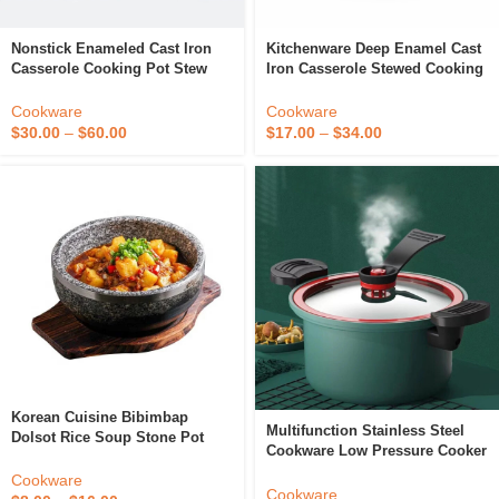
Nonstick Enameled Cast Iron
Kitchenware Deep Enamel Cast
Casserole Cooking Pot Stew
Iron Casserole Stewed Cooking
Pot Dutch Oven Cookware With
Pot Kitchenware Cookware
Cover Lid Metal Cookware
Dutch Oven With Lid
Cookware
Cookware
$
30.00
–
$
60.00
$
17.00
–
$
34.00
Korean Cuisine Bibimbap
Multifunction Stainless Steel
Dolsot Rice Soup Stone Pot
Cookware Low Pressure Cooker
/Hot Sizzling Stone Cooking
Nonstick Stew Pot Micro
Bowl
Cookware
Pressure Cookers
Cookware