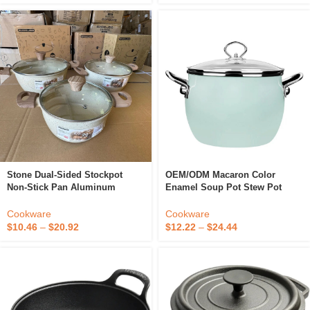
Stone Dual-Sided Stockpot
OEM/ODM Macaron Color
Non-Stick Pan Aluminum
Enamel Soup Pot Stew Pot
Casting Stew Pot Household
Double Handle Soup Pot
Soup Pot Induction Cooker Gas
Multifunctional Cookware
Cookware
Cookware
Stove Cookware
$
10.46
–
$
20.92
$
12.22
–
$
24.44