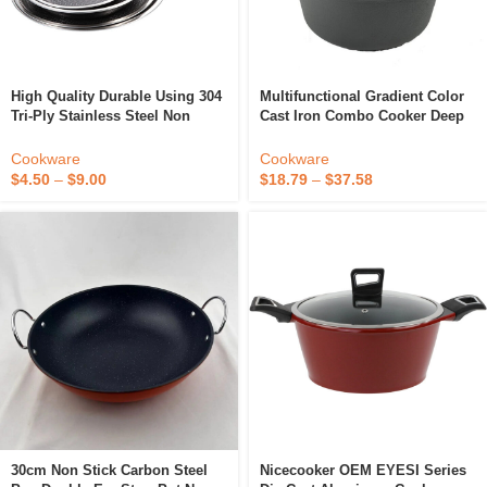
High Quality Durable Using 304
Multifunctional Gradient Color
Tri-Ply Stainless Steel Non
Cast Iron Combo Cooker Deep
Stick Fry Pan
Pan With Lid For Frying
Stewing Food
Cookware
Cookware
$
4.50
–
$
9.00
$
18.79
–
$
37.58
30cm Non Stick Carbon Steel
Nicecooker OEM EYESI Series