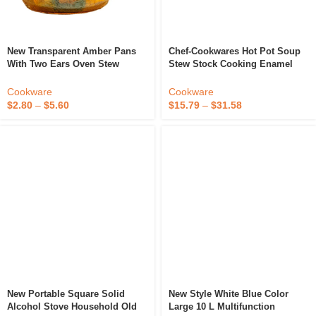
New Transparent Amber Pans
Chef-Cookwares Hot Pot Soup
With Two Ears Oven Stew
Stew Stock Cooking Enamel
Kitchen Accessories Soup Hot
White Cast Iron Cookware Set
Pot Cookware Glass Cooking
Cast Iron Seafood Pot
Cookware
Cookware
Pot
$
2.80
–
$
5.60
$
15.79
–
$
31.58
New Portable Square Solid
New Style White Blue Color
Alcohol Stove Household Old
Large 10 L Multifunction