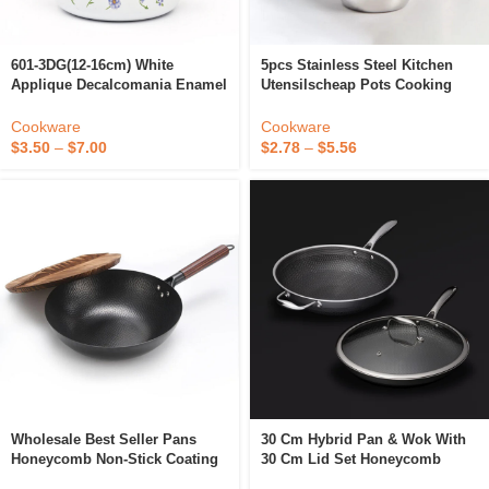
601-3DG(12-16cm) White
5pcs Stainless Steel Kitchen
Applique Decalcomania Enamel
Utensilscheap Pots Cooking
Pot/cookware Set With Handle
Cookware Food Container Soup
And Glass Lid
Pot With Steel Lid
Cookware
Cookware
$
3.50
–
$
7.00
$
2.78
–
$
5.56
Wholesale Best Seller Pans
30 Cm Hybrid Pan & Wok With
Honeycomb Non-Stick Coating
30 Cm Lid Set Honeycomb
Kitchen Frying Pan Reasonable
Stainless Steel Non-Stick Wok