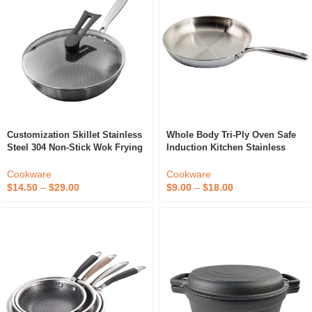
Customization Skillet Stainless
Whole Body Tri-Ply Oven Safe
Steel 304 Non-Stick Wok Frying
Induction Kitchen Stainless
Pan Non Stick Honeycomb Wok
Steel 8inch Frying Pan
Set Cookware Wok Pan
Cookware
Cookware
$
14.50
–
$
29.00
$
9.00
–
$
18.00