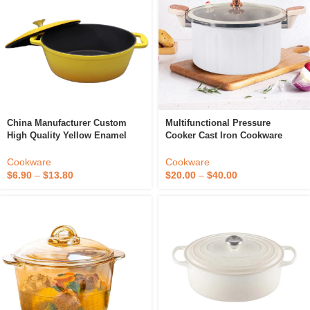
China Manufacturer Custom
Multifunctional Pressure
High Quality Yellow Enamel
Cooker Cast Iron Cookware
Cast Iron Non Stick Everyday
Stainless Steel Stew Pot Low
Stew Pots
Pressure Cooker
Cookware
Cookware
$
6.90
–
$
13.80
$
20.00
–
$
40.00