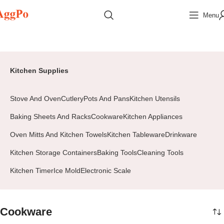
Menu
Home
Home & Pets
Kitchen Supplies
Cookware
Page 2
Kitchen Supplies
Stove And Oven
Cutlery
Pots And Pans
Kitchen Utensils
Baking Sheets And Racks
Cookware
Kitchen Appliances
Oven Mitts And Kitchen Towels
Kitchen Tableware
Drinkware
Kitchen Storage Containers
Baking Tools
Cleaning Tools
Kitchen Timer
Ice Mold
Electronic Scale
Cookware