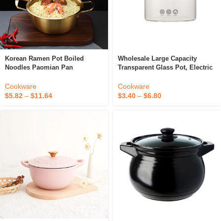
Korean Ramen Pot Boiled
Wholesale Large Capacity
Noodles Paomian Pan
Transparent Glass Pot, Electric
Thickened Yellow Aluminum
Ceramic Stove Heating Noodle
Pot Aluminum Soup Hot Pot
Pot, High Borosilicate Glass
Cookware
Cookware
Golden Kitchen Cookware Wok
Stew Pot
$
5.82
–
$
11.64
$
3.40
–
$
6.80