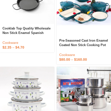
Cooklab Top Quality Wholesale
Non Stick Enamel Spanish
Paella Pan 20 Cm Classic
Pre-Seasoned Cast Iron Enamel
Kitchen Utensils And Cookware
Cookware
Coated Non Stick Cooking Pot
Tools
$
2.35
–
$
4.70
Kitchen Cookware Set Soup
Stock High Grade Kitchenware
Cookware
$
80.00
–
$
160.00