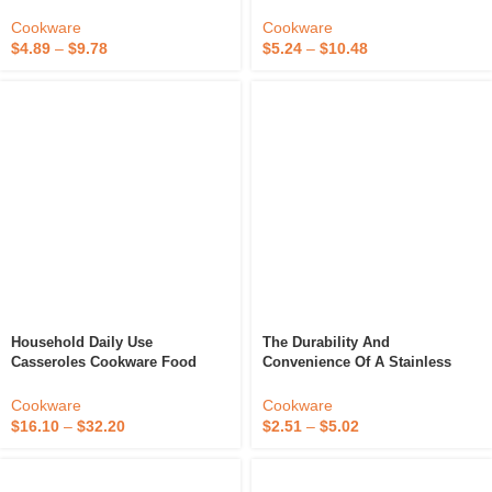
Dry Stew Hot Pot Mini Wood
European Household Soup Pot
Cooking Stove Table Grill
Cast Iron Micro Pressure
Cookware
Cookware
Cooker
$
4.89
–
$
9.78
$
5.24
–
$
10.48
Household Daily Use
The Durability And
Casseroles Cookware Food
Convenience Of A Stainless
Warmer Stew Pots Kitchen
Steel Stew Pot
Ceramic Insulated Casserole
Cookware
Cookware
Hot Pot Dish With Lid
$
16.10
–
$
32.20
$
2.51
–
$
5.02