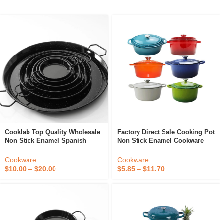
Cooklab Top Quality Wholesale
Factory Direct Sale Cooking Pot
Non Stick Enamel Spanish
Non Stick Enamel Cookware
Paella Pan 20 Cm Classic
Cast Iron Dutch Oven Enamel
Kitchen Utensils And Cookware
Casserole
Cookware
Cookware
Tools
$
10.00
–
$
20.00
$
5.85
–
$
11.70