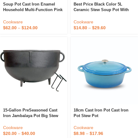
Soup Pot Cast Iron Enamel
Best Price Black Color 5L
Household Multi-Function Pink
Ceramic Stew Soup Pot With
Stew Pot Grilled Fish Seafood
Pot Cover Soup & Stock Pots
Kitchen Cooker Induction
Non Stick Cookware Set
Cookware
Cookware
Cooking General
Diameter 24.5 H16cm
$
62.00
–
$
124.00
$
14.80
–
$
29.60
15-Gallon PreSeasoned Cast
18cm Cast Iron Pot Cast Iron
Iron Jambalaya Pot Big Stew
Pot Stew Pot
Pot
Cookware
Cookware
$
8.98
–
$
17.96
$
20.00
–
$
40.00