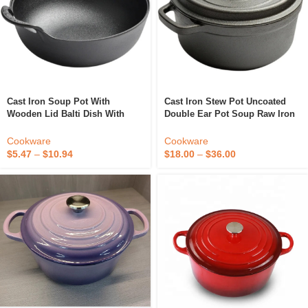
Cast Iron Soup Pot With
Cast Iron Stew Pot Uncoated
Wooden Lid Balti Dish With
Double Ear Pot Soup Raw Iron
Wide Loop Handles 3 Quart
Potcooking Potsdinnerware
Casserole Cookware
Cookware
Cookware
$
5.47
–
$
10.94
$
18.00
–
$
36.00