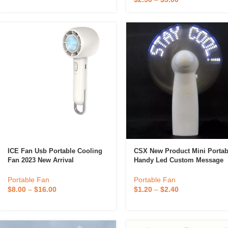
ICE Fan Usb Portable Cooling
CSX New Product Mini Portab
Fan 2023 New Arrival
Handy Led Custom Message
Battery Fan, Programmable L
Display Handheld Electric Fa
Portable Fan
Portable Fan
$
8.00
–
$
16.00
$
1.20
–
$
2.40