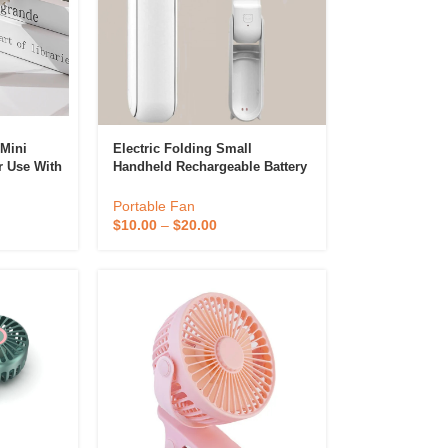
 Mini
Electric Folding Small
r Use With
Handheld Rechargeable Battery
 BLDC
Usb Handy Pocket Foldable
 Diffuser &
 Portable
Mini Portable Fan
Portable Fan
Perfume & Air Fre
$
10.00
–
$
20.00
ifier