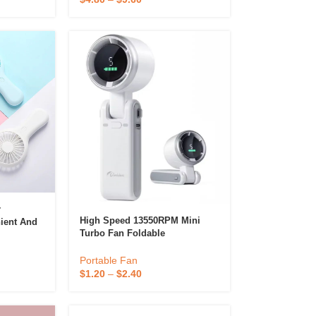
r
High Speed 13550RPM Mini
ient And
Turbo Fan Foldable
Quality
Rechargeable Handheld
ce Cute
Portable Fans
Portable Fan
$
1.20
–
$
2.40