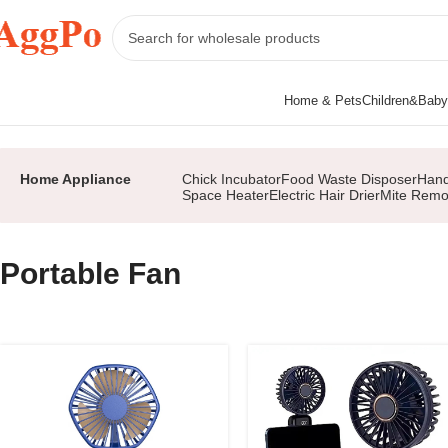
Home & Pets
Children&Baby
Home
Home Appliance
Portable Fan
Page 2
Home Appliance
Chick Incubator
Food Waste Disposer
Hand
Space Heater
Electric Hair Drier
Mite Remo
Portable Fan