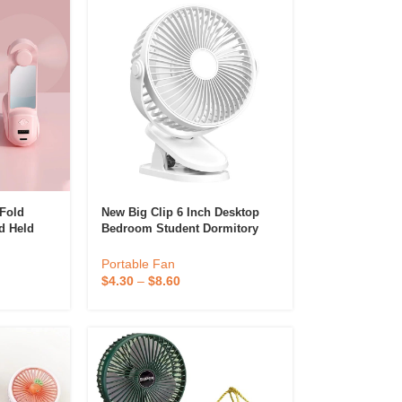
Fold
New Big Clip 6 Inch Desktop
d Held
Bedroom Student Dormitory
 Personal
USB Desktop Night Light Long
ndheld
Battery Life Fan
Portable Fan
$
4.30
–
$
8.60