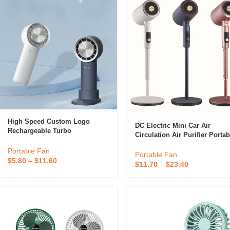
High Speed Custom Logo
DC Electric Mini Car Air
Rechargeable Turbo
Circulation Air Purifier Portab
Refrigeration Handheld Mini
Fan Air Circulator Fan
Fan Portable Personal Mini
Portable Fan
Portable Fan
Hand Held Fan With Base
$
5.80
–
$
11.60
$
11.70
–
$
23.40
Support