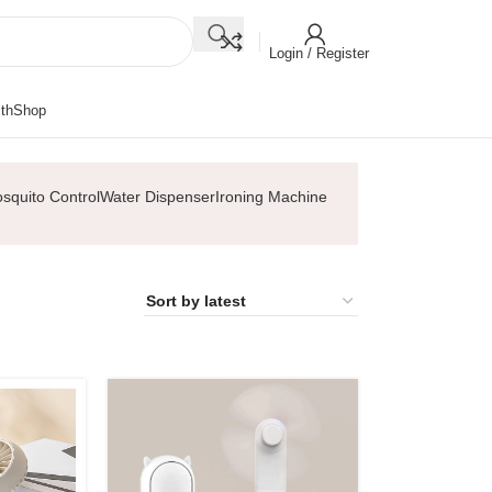
Login / Register
th
Shop
squito Control
Water Dispenser
Ironing Machine