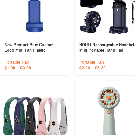
New Product Blue Custom
HOULI Rechargeable Handhel
Logo Mini Fan Plastic
Mini Portable Hand Fan
Rechargeable Mini Fan Portable
Outdoor Standing Foldable F
Candle
2000mah Electric Fans For
Portable Fan
Portable Fan
Home
$
1.99
–
$
3.98
$
2.60
–
$
5.20
A