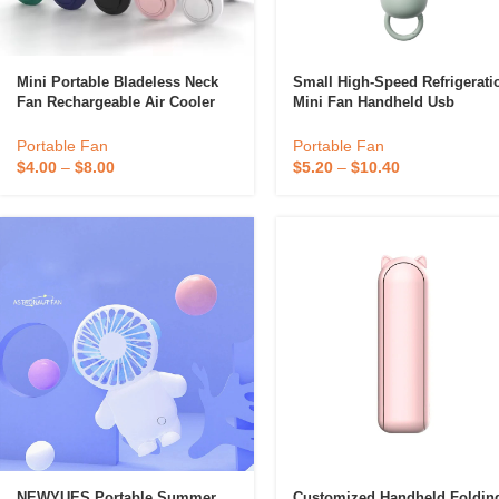
Mini Portable Bladeless Neck
Small High-Speed Refrigerati
Fan Rechargeable Air Cooler
Mini Fan Handheld Usb
Cooling Fan Wearable
Rechargeable Cold-Pressed
Neckband Leafless Hanging
Handheld Fan Portable
Portable Fan
Portable Fan
Fans
$
4.00
–
$
8.00
$
5.20
–
$
10.40
NEWYUES Portable Summer
Customized Handheld Foldin