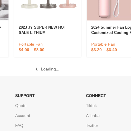
y
2023 JY SUPER NEW HOT
2024 Summer Fan Lo
SALE LITHIUM
Customized Cooling P
RECHARGEABLE MINI
USB Rechargeable Mi
PORTABLE FAN WITH LED
Handheld Cooler Fan
Portable Fan
Portable Fan
Light JY-2218 DESK FAN
Travel Fan
$
4.00
–
$
8.00
$
3.20
–
$
6.40