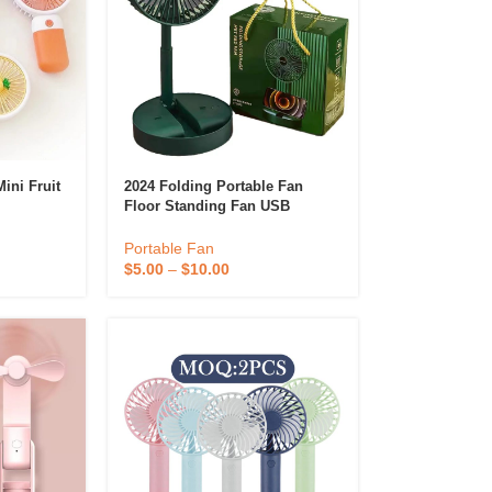
ini Fruit
2024 Folding Portable Fan
Floor Standing Fan USB
ld Hand
Rechargeable Wireless
Cordless
Telescopic Fans With
Portable Fan
Promotional Gift Box
$
5.00
–
$
10.00