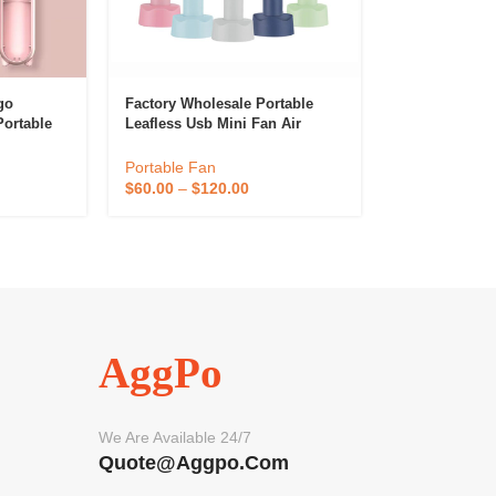
go
Factory Wholesale Portable
ortable
Leafless Usb Mini Fan Air
ni
Cooler Oem Multiple Colour
 Outdoor
Rechargeable Handheld
Portable Fan
Bladeless Fan
$
60.00
–
$
120.00