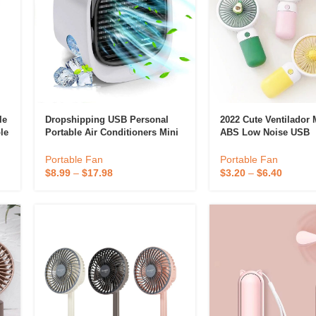
le
Dropshipping USB Personal
2022 Cute Ventilador M
le
Portable Air Conditioners Mini
ABS Low Noise USB
Desktops Air Cooler
Rechargeable Handhe
Eyelash Air Cooling 
Portable Fan
Portable Fan
Portable Fan
$
8.99
–
$
17.98
$
3.20
–
$
6.40