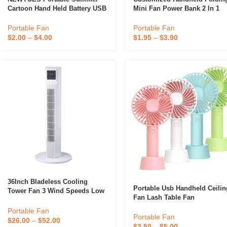
Cartoon Hand Held Battery USB
Mini Fan Power Bank 2 In 1
Rechargeable Desktop
Electric Colorful Fan Table
Astronaut Mini Pocket Fan
Pocket Fans Cooling Fast
Portable Fan
Portable Fan
Charger 1200mah
$
2.00
–
$
4.00
$
1.95
–
$
3.90
36Inch Bladeless Cooling
Portable Usb Handheld Ceilin
Tower Fan 3 Wind Speeds Low
Fan Lash Table Fan
Noise Oscillating Tower Fan
Rechargeable Mini Fan
Portable Fan
Portable Fan
$
26.00
–
$
52.00
$
2.50
–
$
5.00