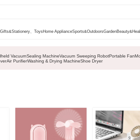
Gifts&Stationery、Toys
Home Appliance
Sports&Outdoors
Garden
Beauty&Heal
held Vacuum
Sealing Machine
Vacuum Sweeping Robot
Portable Fan
Mo
ver
Air Purifier
Washing & Drying Machine
Shoe Dryer