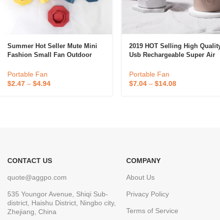
Summer Hot Seller Mute Mini
2019 HOT Selling High Qualit
Fashion Small Fan Outdoor
Usb Rechargeable Super Air
Activities Handheld Charging
Cooler Mini Portable Cell
Folding Portable Fan
Rotating Fan
Portable Fan
Portable Fan
Wholesale
$
2.47
–
$
4.94
$
7.04
–
$
14.08