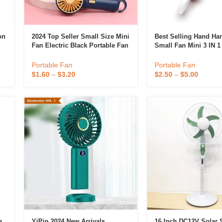
on
2024 Top Seller Small Size Mini
Best Selling Hand Ha
Fan Electric Black Portable Fan
Small Fan Mini 3 IN 
For Travel
Rechargeable Portabl
Personal Cute Pocket
Portable Fan
Portable Fan
$
1.60
–
$
3.20
$
2.50
–
$
5.00
g
YiPin 2024 New Arrivals
16 Inch DC12V Solar 