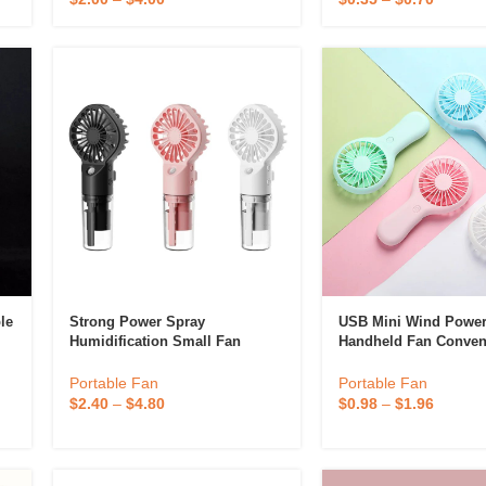
le
Strong Power Spray
USB Mini Wind Powe
Humidification Small Fan
Handheld Fan Conven
ed
Humidification Usb Charging
Ultra-Quiet Fan High 
n
Portable Fan Icy And
Portable Student Offi
Portable Fan
Portable Fan
Refreshing Fan Water
Small Cooling Fans
$
2.40
–
$
4.80
$
0.98
–
$
1.96
Supplement