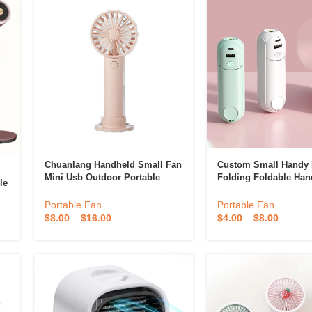
Chuanlang Handheld Small Fan
Custom Small Handy 
Mini Usb Outdoor Portable
Folding Foldable Han
le
Charging Three-Gear Wind
Battery Electric Fans
Office Student Dormitory With
Rechargeable Usb Ha
Portable Fan
Portable Fan
Base Desktop Fan 2
Portable Mini Fan
$
8.00
–
$
16.00
$
4.00
–
$
8.00