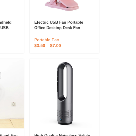
ndheld
Electric USB Fan Portable
1 USB
Office Desktop Desk Fan
e Fan
Rechargeable Mini Air Cooler
 Fan
Charging Stand Fan
Portable Fan
$
3.50
–
$
7.00
Stand Fan
High Quality Noiseless Safety