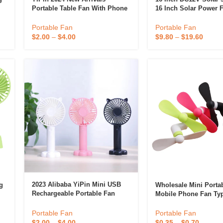
Portable Table Fan With Phone
16 Inch Solar Power 
Holder, USB Rechargeable
Stand Fan
Pocket Handheld Mini Fan
Portable Fan
Portable Fan
$
2.00
–
$
4.00
$
9.80
–
$
19.60
2023 Alibaba YiPin Mini USB
g
Wholesale Mini Porta
Rechargeable Portable Fan
Mobile Phone Fan Ty
Cute Small Table Fan With
Micro-USB Fans For 
Mobile Phone Holder,outdoor
Android Promotional
Portable Fan
Portable Fan
Handheld Fan
Commercial Gifts Cu
$
2.00
–
$
4.00
$
0.35
–
$
0.70