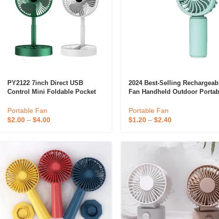
PY2122 7inch Direct USB
2024 Best-Selling Rechargeab
Control Mini Foldable Pocket
Fan Handheld Outdoor Portab
Fan In-Line Portable Fan
Fan Cute Small Mini Fan
Folding Silence Fan No Battery
Portable Fan
Portable Fan
For Household Outdo
$
2.00
–
$
4.00
$
1.20
–
$
2.40