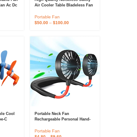
Fan Ac Dc
Air Cooler Table Bladeless Fan
With Air Purifier Hepa
Bladeless Fan
Portable Fan
$
50.00
–
$
100.00
ble Cool
Portable Neck Fan
pe-C
Rechargeable Personal Hand-
Iphone
Free Fan Mini USB Wearable
Neckband Sport Fan
Portable Fan
stom Logo
$
4.80
–
$
9.60