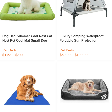
Dog Bed Summer Cool Nest Cat
Luxury Camping Waterproof
Nest Pet Cool Mat Small Dog
Foldable Sun Protection
Teddy Pomeranian Dog Bed
Elevated Dog Bed With Canopy
Waterproof, Dirt-Resistant And
Pet Beds
Pet Beds
Washable
$
1.53
–
$
3.06
$
50.00
–
$
100.00