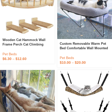
Wooden Cat Hammock Wall
Custom Removable Warm Pet
Frame Perch Cat Climbing
Bed Comfortable Wall Mounted
Frame Cat Wall Furniture With
Cat Hammock Hanging Cat
Steps
Pet Beds
Window Hammock Bed
Pet Beds
$
6.30
–
$
12.60
$
10.00
–
$
20.00