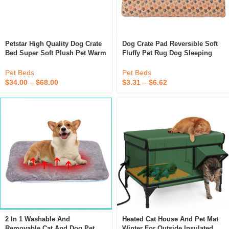
Petstar High Quality Dog Crate
Dog Crate Pad Reversible Soft
Bed Super Soft Plush Pet Warm
Fluffy Pet Rug Dog Sleeping
Bed With Non-Slip Bottom
Mattress Mat Large Medium
Small Dog Bed
Pet Beds
Pet Beds
$
34.00
–
$
68.00
$
3.31
–
$
6.62
2 In 1 Washable And
Heated Cat House And Pet Mat
Removable Cat And Dog Pet
Winter For Outside Insulated