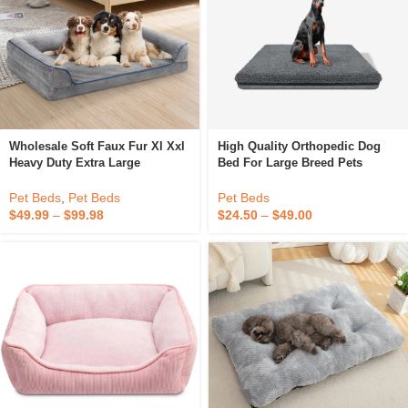
Wholesale Soft Faux Fur Xl Xxl
High Quality Orthopedic Dog
Heavy Duty Extra Large
Bed For Large Breed Pets
Orthopedic Egg Crate Memory
Waterproof Removable And
Foam Pet Dog Sofa Bed With
Washable Kennel Crate Bed
Pet Beds
,
Pet Beds
Pet Beds
Sides
$
49.99
–
$
99.98
$
24.50
–
$
49.00