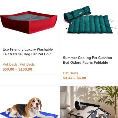
Eco Friendly Luxury Washable
Felt Material Dog Cat Pet Cold
Summer Cooling Pet Cushion
Insulating Sofa Beds With
Bed Oxford Fabric Foldable
Cushion
Pet Beds
,
Pet Beds
Waterproof Dog Cat Sleeping
$
50.00
–
$
100.00
Mat
Pet Beds
$
3.44
–
$
6.88