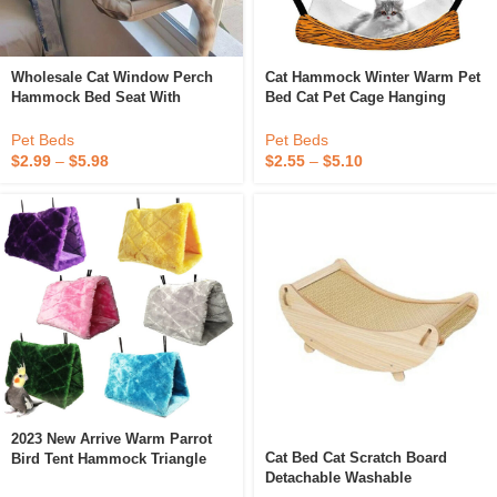
Wholesale Cat Window Perch
Cat Hammock Winter Warm Pet
Hammock Bed Seat With
Bed Cat Pet Cage Hanging
Suction Cups Space Saving
Hammock
Wall Mounted Pets Cat
Pet Beds
Pet Beds
Hammock
$
2.99
–
$
5.98
$
2.55
–
$
5.10
2023 New Arrive Warm Parrot
Cat Bed Cat Scratch Board
Bird Tent Hammock Triangle
Detachable Washable
Nest With Station Stick