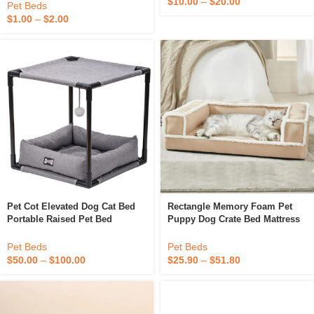
$
10.00
–
$
20.00
Durable Wood Pet Bed House
Pet Beds
For Travel
$
1.00
–
$
2.00
Pet Cot Elevated Dog Cat Bed
Rectangle Memory Foam Pet
Portable Raised Pet Bed
Puppy Dog Crate Bed Mattress
Durable Indoor & Outdoor
Orthopedic Pet Dog Bed For
Waterproof Dog Crates For
Cats & Dogs
Pet Beds
Pet Beds
Small & Medium Pets
$
50.00
–
$
100.00
$
25.90
–
$
51.80