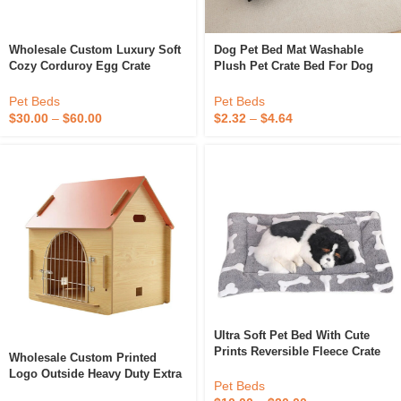
Wholesale Custom Luxury Soft
Dog Pet Bed Mat Washable
Cozy Corduroy Egg Crate
Plush Pet Crate Bed For Dog
Orthopedic Foam Dog Bed For
Anti-Slip Pet Mat Bed For Cat
Sale With High Quality
Sleeping Mat
Pet Beds
Pet Beds
$
30.00
–
$
60.00
$
2.32
–
$
4.64
Ultra Soft Pet Bed With Cute
Prints Reversible Fleece Crate
Wholesale Custom Printed
Bed Mat Machine Washable Pet
Logo Outside Heavy Duty Extra
Bed Line Pet Dog Cage Crate
Pet Beds
Large Dog Crate Cave Bed
Kennel Mat