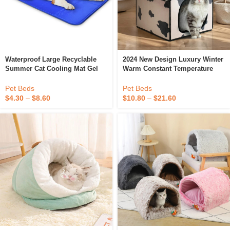
Waterproof Large Recyclable
2024 New Design Luxury Winter
Summer Cat Cooling Mat Gel
Warm Constant Temperature
No Need To Freeze Pet Ice Mat
Cat House Indoor Insulation
Dog Pet Self Cooling Mat
Small Pet Sleeping Bed
Pet Beds
Pet Beds
$
4.30
–
$
8.60
$
10.80
–
$
21.60