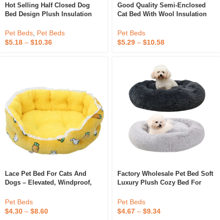
Hot Selling Half Closed Dog
Good Quality Semi-Enclosed
Bed Design Plush Insulation
Cat Bed With Wool Insulation
Thickened Pet Nest Luxury Pet
Pet House Indoor Compressible
Bed For Pet Resting
Dog Bed
Pet Beds
,
Pet Beds
Pet Beds
$
5.18
–
$
10.36
$
5.29
–
$
10.58
Lace Pet Bed For Cats And
Factory Wholesale Pet Bed Soft
Dogs – Elevated, Windproof,
Luxury Plush Cozy Bed For
And Insulated Large Pet Bed
Dogs Cats Removable Donut
Dog Bed Custom Dog Matress
Pet Beds
Pet Beds
$
4.30
–
$
8.60
$
4.67
–
$
9.34