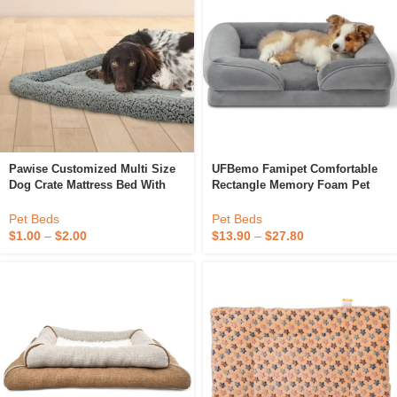
Pawise Customized Multi Size
UFBemo Famipet Comfortable
Dog Crate Mattress Bed With
Rectangle Memory Foam Pet
Non-Slip Bottom Soft Plush
Puppy Dog Crate Bed Mattress
Cozy Warm Square Pet Cushion
Orthopedic Dog Bed
Pet Beds
Pet Beds
Bed For Dog Cat
$
1.00
–
$
2.00
$
13.90
–
$
27.80