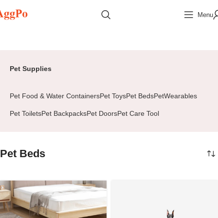
Menu
Home
Home & Pets
Pet Supplies
Pet Beds
Page 2
Pet Supplies
Pet Food & Water Containers
Pet Toys
Pet Beds
PetWearables
Pet Toilets
Pet Backpacks
Pet Doors
Pet Care Tool
Pet Beds