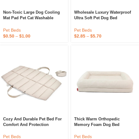
Non-Toxic Large Dog Cooling
Wholesale Luxury Waterproof
Mat Pad Pet Cat Washable
Ultra Soft Pet Dog Bed
Summer Cooling Mat Dog
Rectangle Pet Bed Washable
Sleeping Cool Mat For Dogs
Dog Bed
Pet Beds
Pet Beds
$
0.50
–
$
1.00
$
2.85
–
$
5.70
Cozy And Durable Pet Bed For
Thick Warm Orthopedic
Comfort And Protection
Memory Foam Dog Bed
Waterproof Pet Mat
Waterproof Non-Slip Removable
Cover Velvet Pet Mat With
Pet Beds
Pet Beds