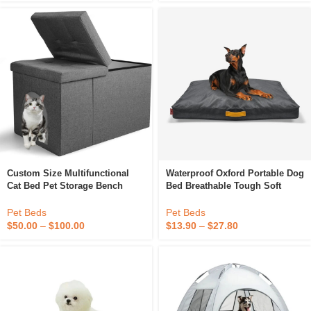
Custom Size Multifunctional
Waterproof Oxford Portable Dog
Cat Bed Pet Storage Bench
Bed Breathable Tough Soft
Waterproof Cat Litter Box
Beds Solid Pattern Chew-
Enclosure Furniture Hidden
Resistant For Indoor & Outdoor
Pet Beds
Pet Beds
Use
$
50.00
–
$
100.00
$
13.90
–
$
27.80