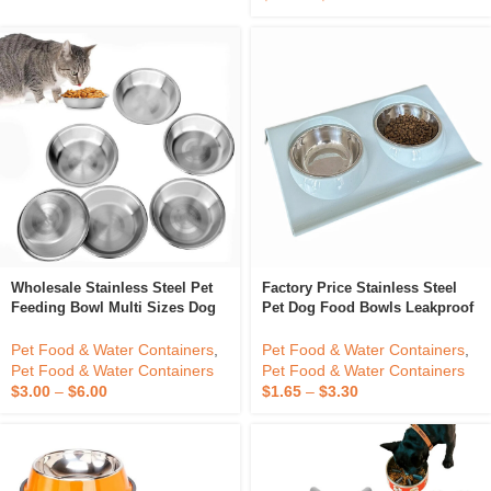
$
6.30
–
$
12.60
Wholesale Stainless Steel Pet
Factory Price Stainless Steel
Feeding Bowl Multi Sizes Dog
Pet Dog Food Bowls Leakproof
Feeder Bowl
Plastic Stand Dog Cat Food
Water Double Bowl For
Pet Food & Water Containers
,
Pet Food & Water Containers
,
Drinking And Eating
Pet Food & Water Containers
Pet Food & Water Containers
$
3.00
–
$
6.00
$
1.65
–
$
3.30