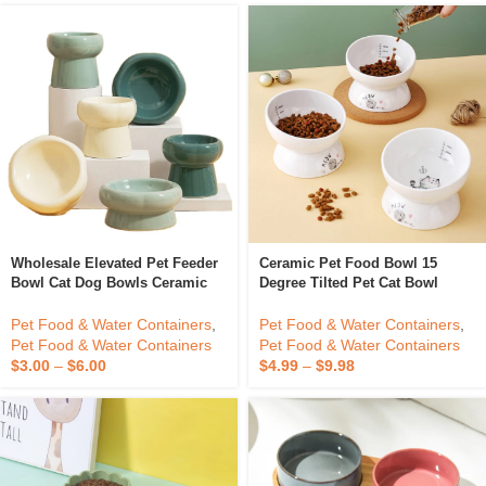
Wholesale Elevated Pet Feeder
Ceramic Pet Food Bowl 15
Bowl Cat Dog Bowls Ceramic
Degree Tilted Pet Cat Bowl
Bowls Raised Feeder For Pet
Wholesale
Pet Food & Water Containers
,
Pet Food & Water Containers
,
Pet Food & Water Containers
Pet Food & Water Containers
$
3.00
–
$
6.00
$
4.99
–
$
9.98