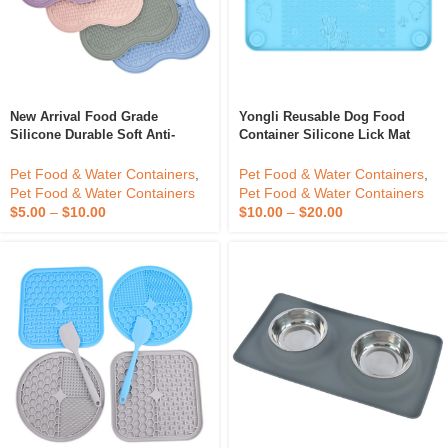
New Arrival Food Grade
Yongli Reusable Dog Food
Silicone Durable Soft Anti-
Container Silicone Lick Mat
Choking Snuffle Mat Slow
Silicone Pet Bowl Bowls Pets
Feeder Dog Bow Slow Eating
Feeding
Pet Food & Water Containers
,
Pet Food & Water Containers
,
Pet Bowl For Food
Pet Food & Water Containers
Pet Food & Water Containers
$
5.00
–
$
10.00
$
10.00
–
$
20.00