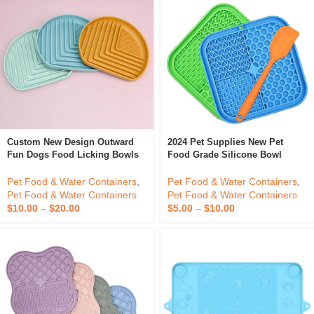
Custom New Design Outward
2024 Pet Supplies New Pet
Fun Dogs Food Licking Bowls
Food Grade Silicone Bowl
Silicone Pet Slow Feeder Dog
Feeder Lick Mat Pad With
Bowl
Suction Cup Dog Cat
Pet Food & Water Containers
,
Pet Food & Water Containers
,
Honeycomb Lick Mat With
Pet Food & Water Containers
Pet Food & Water Containers
Spoon
$
10.00
–
$
20.00
$
5.00
–
$
10.00