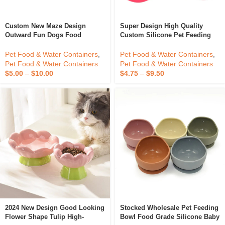
Custom New Maze Design
Super Design High Quality
Outward Fun Dogs Food
Custom Silicone Pet Feeding
Licking Puzzle Bowls Silicone
Mat Bowl Silicone Dog Food
Pet Slow Feeder Dog Bowl
Place Mat Bowls
Pet Food & Water Containers
,
Pet Food & Water Containers
,
Pet Food & Water Containers
Pet Food & Water Containers
$
5.00
–
$
10.00
$
4.75
–
$
9.50
2024 New Design Good Looking
Stocked Wholesale Pet Feeding