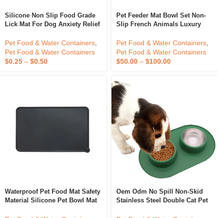
Silicone Non Slip Food Grade
Pet Feeder Mat Bowl Set Non-
Lick Mat For Dog Anxiety Relief
Slip French Animals Luxury
Slow Feeder Bowl Dog Cat Lick
Sustainable Custom Logo For
Mat With Suction Cups
Cats Dogs Pets Silicone Mat
Pet Food & Water Containers
,
Pet Food & Water Containers
,
Double Food Bowl
Pet Food & Water Containers
Pet Food & Water Containers
$
0.25
–
$
0.50
$
50.00
–
$
100.00
Waterproof Pet Food Mat Safety
Oem Odm No Spill Non-Skid
Material Silicone Pet Bowl Mat
Stainless Steel Double Cat Pet