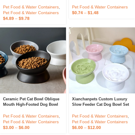
Flower Shape Tulip High-
Bowl Food Grade Silicone Baby
Footed New Design Ceramic
Bowl Dishwasher Safe Suction
Elevated Cat Bowls Cat Water
Bowl
Pet Food & Water Containers
,
Pet Food & Water Containers
Plain Pet Bowl
Pet Food & Water Containers
$
0.74
–
$
1.48
$
4.89
–
$
9.78
Ceramic Pet Cat Bowl Oblique
Xianchanpets Custom Luxury
Mouth High-Footed Dog Bowl
Slow Feeder Cat Dog Bowl Set
Protect The Cervical Spine Dog
Double Ceramic With Rounded
Food Bowl
Shape For Pets Direct From
Pet Food & Water Containers
,
Pet Food & Water Containers
,
Manufacturer
Pet Food & Water Containers
Pet Food & Water Containers
$
3.00
–
$
6.00
$
6.00
–
$
12.00