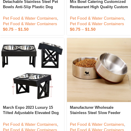
Detachable Stainless Steel Pet
Mix Bowl Catering Customized
Bowls Anti-Slip Plastic Dog
Restaurant High Quality Custom
Food Bowls Cat Water Bowl
Mixing Bowl Metal Large 304
Stainless Steel Reusable Salad
Pet Food & Water Containers
,
Pet Food & Water Containers
,
Bowl Set
Pet Food & Water Containers
Pet Food & Water Containers
$
0.75
–
$
1.50
$
0.75
–
$
1.50
March Expo 2023 Luxury 15
Manufacturer Wholesale
Tilted Adjustable Elevated Dog
Stainless Steel Slow Feeder
Bowls Adjustable Raised Dog
Water Dispenser Pet Dog Bowls
Bowl With 2 Stainless Steel Dog
With Non-Skid Silicone Bottom
Pet Food & Water Containers
,
Pet Food & Water Containers
,