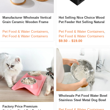
Manufacturer Wholesale Vertical
Hot Selling Nice Choice Wood
Grain Ceramic Wooden Frame
Pet Feeder Hot Selling Natural
Pet Cat Dog Food Bowl
Wood Pet Bowls Feeders With
Stainless Steel From Vietnam
Pet Food & Water Containers
,
Pet Food & Water Containers
,
Pet Food & Water Containers
Pet Food & Water Containers
$
9.50
–
$
19.00
Wholesale Pet Food Water Bowl
Stainless Steel Metal Dog Bowl