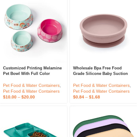
Customized Printing Melamine
Wholesale Bpa Free Food
Pet Bowl With Full Color
Grade Silicone Baby Suction
Interior And Exterior Decal With
Bowl Silicone Suction Plate
Anti Skid Rubber Base
With Lid
Pet Food & Water Containers
,
Pet Food & Water Containers
,
Pet Food & Water Containers
Pet Food & Water Containers
$
10.00
–
$
20.00
$
0.84
–
$
1.68