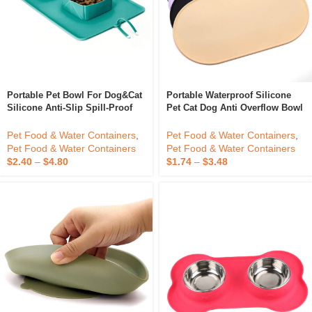
Portable Pet Bowl For Dog&Cat
Portable Waterproof Silicone
Silicone Anti-Slip Spill-Proof
Pet Cat Dog Anti Overflow Bowl
Mat With Two Bowls Pet
Mat With Edges For Food And
Feeding Mat Foldable
Water Food Mat Nonslip Dog
Pet Food & Water Containers
,
Pet Food & Water Containers
,
Feeding Mat
Pet Food & Water Containers
Pet Food & Water Containers
$
2.40
–
$
4.80
$
1.74
–
$
3.48