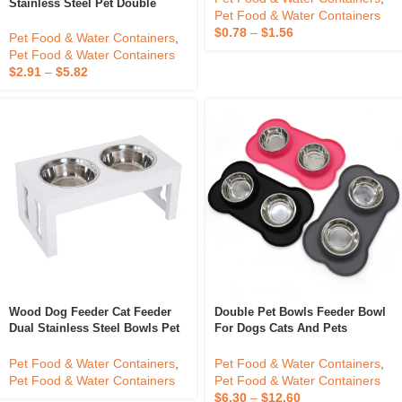
Factory Price Premium
Pet Food & Water Containers
,
Stainless Steel Pet Double
Pet Food & Water Containers
Bowls And Feeders With No-
$
0.78
–
$
1.56
Spill Resin Station Stainless
Pet Food & Water Containers
,
Steel Pet Bowl
Pet Food & Water Containers
$
2.91
–
$
5.82
Wood Dog Feeder Cat Feeder
Double Pet Bowls Feeder Bowl
Dual Stainless Steel Bowls Pet
For Dogs Cats And Pets
Bowls Feeders OEM Design
Stainless Steel Dog Bowl Cat
Customized Logo Packing
Pet Food & Water Containers
,
Pet Food & Water Containers
,
Made In Vietnam
Pet Food & Water Containers
Pet Food & Water Containers