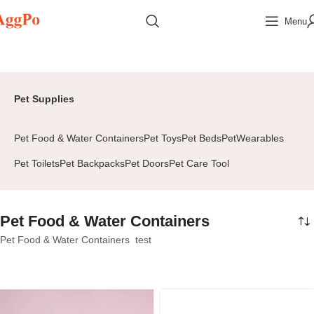
Menu
Home
Home & Pets
Pet Supplies
Pet Food & Water Containers
Page 2
Pet Supplies
Pet Food & Water Containers
Pet Toys
Pet Beds
PetWearables
Pet Toilets
Pet Backpacks
Pet Doors
Pet Care Tool
Pet Food & Water Containers
Pet Food & Water Containers test