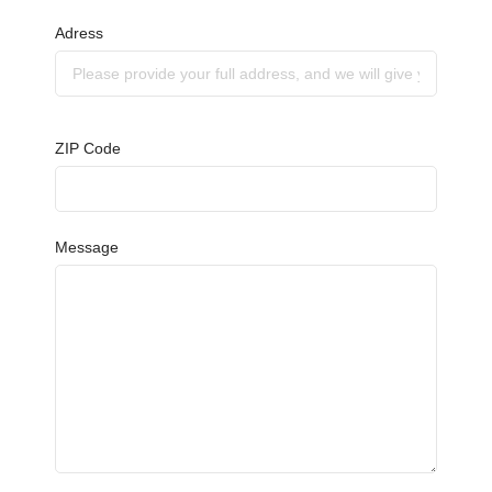
Adress
ZIP Code
Message