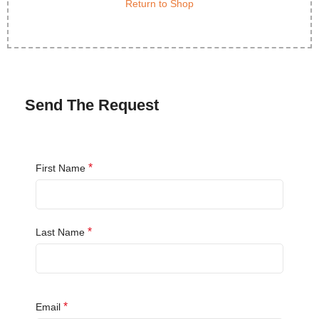
Return to Shop
Send The Request
*
First Name
*
Last Name
*
Email