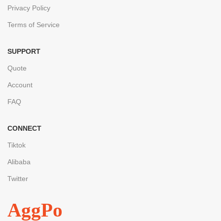
Privacy Policy
Terms of Service
SUPPORT
Quote
Account
FAQ
CONNECT
Tiktok
Alibaba
Twitter
AggPo