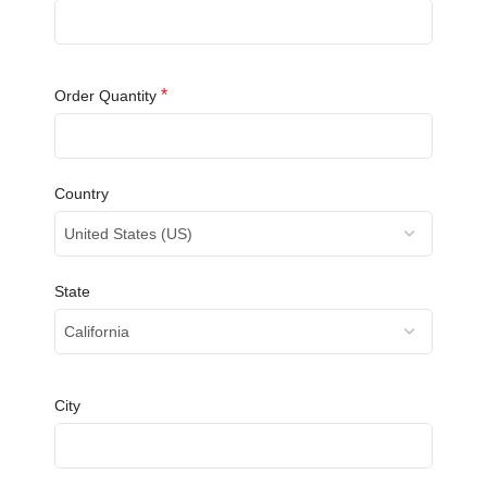
*
Order Quantity
Country
United States (US)
State
California
City