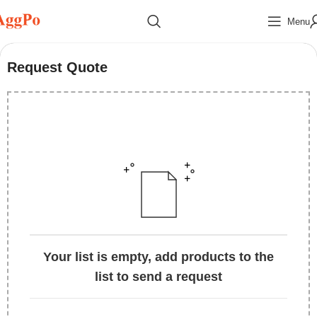
Menu
Request Quote
Your list is empty, add products to the
list to send a request