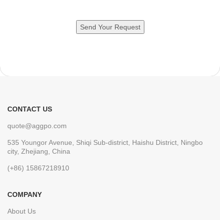
CONTACT US
quote@aggpo.com
535 Youngor Avenue, Shiqi Sub-district, Haishu District, Ningbo
city, Zhejiang, China
(+86) 15867218910
COMPANY
About Us