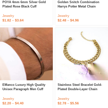
POYA 4mm 6mm Silver Gold
Golden Snitch Combination
Plated Rose Black Cuff
Harrys Potter Metal Chain
Bracelets Stainless Steel
Bracelet
Opening Bangle For Gift
Jewelry
Jewelry
$
1.82
–
$
3.64
$
2.48
–
$
4.96
EManco Luxury High Quality
Stainless Steel Bracelet Gold-
Unisex Paragraph Men Cuff
Plated Double-Layer Chain
Bracelet Stainless Steel Cuff
Fashionable Metal Bracelet
Bracelet For Men
Jewelry
Jewelry
$
2.20
–
$
4.40
$
2.78
–
$
5.56