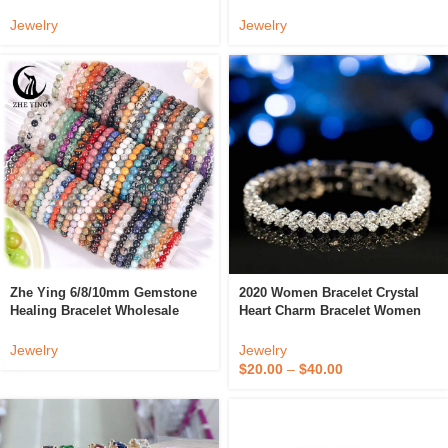
Stainless Steel Tiger Eye Beads
Gemstone Bangles Healing
Crystal Bracelet
Stone Bead Bracelets
Jewelry
Jewelry
Zhe Ying 6/8/10mm Gemstone
2020 Women Bracelet Crystal
Healing Bracelet Wholesale
Heart Charm Bracelet Women
Pulseras Para Mujer Crystal
Bridal Wedding Fine Jewelry
Bracelet Natural Stone Beads
Gift
Jewelry
Jewelry
Bracelet
$
20.00
–
$
40.00