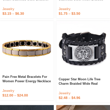
Chain Jewelry For Women Men
Bracelet Simple Metal Chain
Cable Bracelet Twisted Rope
18K Gold PVD Plated Hand
Jewelry
Jewelry
Chain Bracelets
Accessories Bracelet
$
3.15
–
$
6.30
$
1.75
–
$
3.50
Pain Free Metal Bracelets For
Copper Star Moon Life Tree
Women Power Energy Necklace
Charm Braided Wide Real
With Germanium Stones
Genuine Leather Men Bracelet
Jewelry
With Adjustable Metal Buckle
Jewelry
$
12.00
–
$
24.00
$
2.48
–
$
4.96