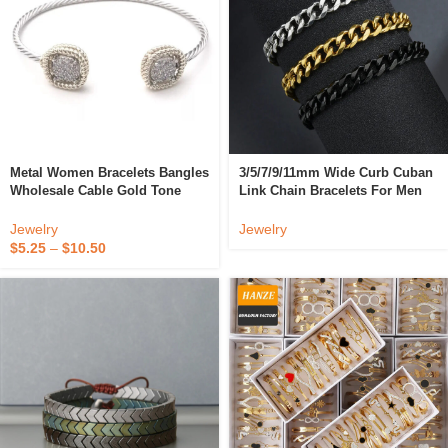
Metal Women Bracelets Bangles
3/5/7/9/11mm Wide Curb Cuban
Wholesale Cable Gold Tone
Link Chain Bracelets For Men
Twist Bangle Cubic Zirconia
Women Tarnish Free Stainless
Pave *T1633BKPV
Steel Black Gold Color Metal
Jewelry
Jewelry
Bracelet
$
5.25
–
$
10.50