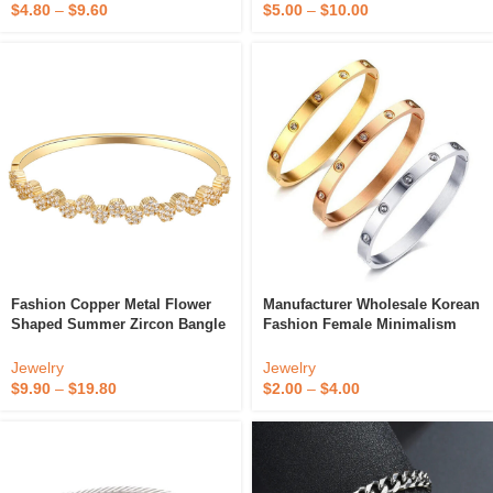
Magnetic Bracelet Scripture
$
4.80
–
$
9.60
$
5.00
–
$
10.00
Fashion Copper Metal Flower
Manufacturer Wholesale Korean
Shaped Summer Zircon Bangle
Fashion Female Minimalism
Silver Rose Gold Plating AAA
Opening Metal Bracelet Zircon
Crystal Women’s Bracelet
Full Diamond Bangle
Jewelry
Jewelry
Bangle
$
9.90
–
$
19.80
$
2.00
–
$
4.00