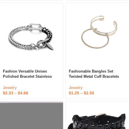
Fashion Versatile Unisex
Fashionable Bangles Set
Polished Bracelet Stainless
Twisted Metal Cuff Bracelets
Steel Punk Style OT Clasp
Simple Wire Design For Stylish
Bracelet
Look
Jewelry
Jewelry
$
2.33
–
$
4.66
$
1.25
–
$
2.50