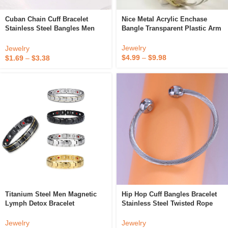
Nice Metal Acrylic Enchase
Cuban Chain Cuff Bracelet
Bangle Transparent Plastic Arm
Stainless Steel Bangles Men
Bracelet Clear Lucite Ancient
And Women Unisex Cuff Bangle
Cuffs
Stacking Bracelet
Jewelry
Jewelry
$
4.99
–
$
9.98
$
1.69
–
$
3.38
Titanium Steel Men Magnetic
Hip Hop Cuff Bangles Bracelet
Lymph Detox Bracelet
Stainless Steel Twisted Rope
Detachable Magnets Stainless
Women Chain Open Bracelet
Germanium Negative Ion
Jewelry
Jewelry