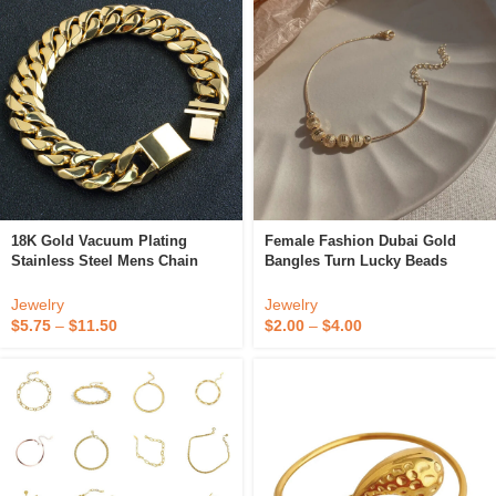
18K Gold Vacuum Plating
Female Fashion Dubai Gold
Stainless Steel Mens Chain
Bangles Turn Lucky Beads
Bracelet Clasp
Temperament Metal Charm
Bracelets For Women
Jewelry
Jewelry
$
5.75
–
$
11.50
$
2.00
–
$
4.00