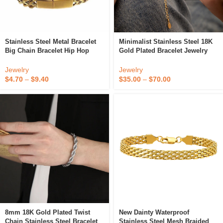
Stainless Steel Metal Bracelet
Minimalist Stainless Steel 18K
Big Chain Bracelet Hip Hop
Gold Plated Bracelet Jewelry
Mens Chain Bracelet
Thick Cable Oval Link Chain O-
Shaped Dot Handmade
Jewelry
Jewelry
Bracelets
$
4.70
–
$
9.40
$
35.00
–
$
70.00
8mm 18K Gold Plated Twist
New Dainty Waterproof
Chain Stainless Steel Bracelet
Stainless Steel Mesh Braided