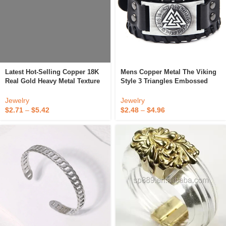
Latest Hot-Selling Copper 18K
Mens Copper Metal The Viking
Real Gold Heavy Metal Texture
Style 3 Triangles Embossed
Feminine Bracelet Multi-
Wide Genuine Leather Bracelet
Layered Line Weave Adjustable
With Metal Buckle Adjustable
Jewelry
Jewelry
Cuff Bracelet
$
2.71
–
$
5.42
$
2.48
–
$
4.96