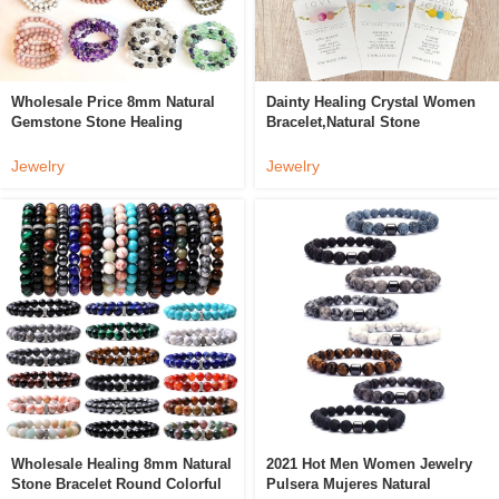
Wholesale Price 8mm Natural
Dainty Healing Crystal Women
Gemstone Stone Healing
Bracelet,Natural Stone
Crystal Bracelet Crystal Beads
Handmade Friendship
Bracelet
Bracelet,Stainless Steel
Jewelry
Jewelry
Personalized Gifts
Wholesale Healing 8mm Natural
2021 Hot Men Women Jewelry
Stone Bracelet Round Colorful
Pulsera Mujeres Natural