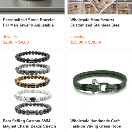
Personalized Stone Bracelet
Wholesale Manufacturer
For Men Jewelry Adjustable
Customized Stainless Steel
Hand Woven Unique Dainty
Women Bracelet Stainless Steel
Arrow Black Hematite Beaded
Bracelet Ajustable
Jewelry
Jewelry
Bracelet Gift
$
2.00
–
$
4.00
$
15.00
–
$
30.00
Best Selling Custom 8MM
Wholesale Handmade Craft
Magnet Charm Beads Stretch
Fashion Viking Green Rope
Natural Stone Lava Bead
Metal Shackle Bracelet Men