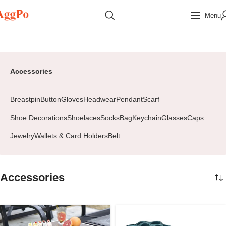
Menu
Home
Accessories
Page 2
Accessories
Breastpin
Button
Gloves
Headwear
Pendant
Scarf
Shoe Decorations
Shoelaces
Socks
Bag
Keychain
Glasses
Caps
Jewelry
Wallets & Card Holders
Belt
Accessories