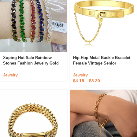
Xuping Hot Sale Rainbow
Hip-Hop Metal Buckle Bracelet
Stones Fashion Jewelry Gold
Female Vintage Senior
Plated Colorful Zircons Women
Exaggerated Titanium Steel
Tennis Bracelets Crystal
Bracelet
Jewelry
Jewelry
Bracelet
$
4.15
–
$
8.30