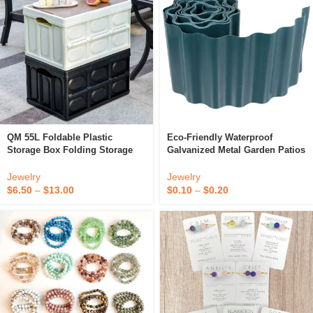
QM 55L Foldable Plastic
Eco-Friendly Waterproof
Storage Box Folding Storage
Galvanized Metal Garden Patios
Box Storage Box Organizer
Courtyard Fence Lawn Flexible
Collapsible Container
Fence Path Grass Wall Border
Jewelry
Jewelry
Lawn Edging
$
6.50
–
$
13.00
$
0.10
–
$
0.20