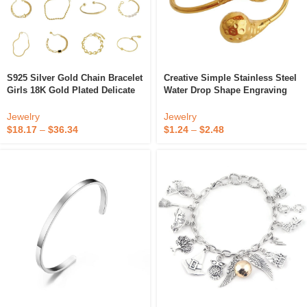
S925 Silver Gold Chain Bracelet
Creative Simple Stainless Steel
Girls 18K Gold Plated Delicate
Water Drop Shape Engraving
Metal Bracelet
Craft Pattern Metal Bracelet
Jewelry
Jewelry
$
18.17
–
$
36.34
$
1.24
–
$
2.48