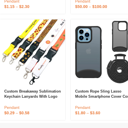
Lanyard
With Phone Holder String
Pendant
Pendant
$
1.15
–
$
2.30
$
50.00
–
$
100.00
Custom Breakaway Sublimation
Custom Rope Sling Lasso
Keychain Lanyards With Logo
Mobile Smartphone Cover Co
Custom Polyester Lanyard
String Shoulder Detachable
Neck Necklace Lanyard Strap
Pendant
Pendant
Crossbody Phone Case
$
0.29
–
$
0.58
$
1.80
–
$
3.60