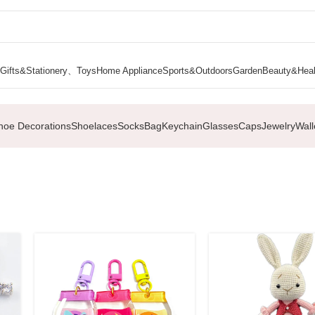
Gifts&Stationery、Toys
Home Appliance
Sports&Outdoors
Garden
Beauty&Heal
hoe Decorations
Shoelaces
Socks
Bag
Keychain
Glasses
Caps
Jewelry
Wall