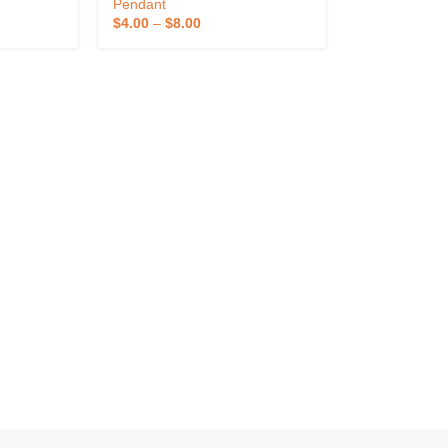
atch
Case With Adjustable Lanyard
Pendant
Patch
And Armband
$
4.00
–
$
8.00