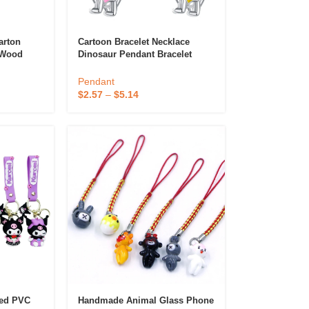
rton
Cartoon Bracelet Necklace
 Wood
Dinosaur Pendant Bracelet
Couples
Beaded Mobile Phone Chain
ne
DIY Bracelet Animal Pendant
Pendant
$
2.57
–
$
5.14
oed PVC
Handmade Animal Glass Phone