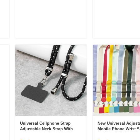
Universal Cellphone Strap
New Universal Adjust
Adjustable Neck Strap With
Mobile Phone Wrist S
Phone Patch Crossbody Phone
Crossbody Lanyard M