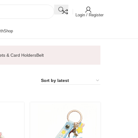
Login / Register
th
Shop
ets & Card Holders
Belt