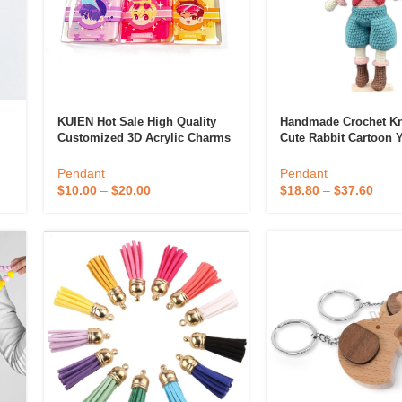
KUIEN Hot Sale High Quality
Handmade Crochet Kn
Customized 3D Acrylic Charms
Cute Rabbit Cartoon 
te
Promotional Double Sided
Keychain Pendant DIY 
Printed Anime Plastic Keychain
Style Animal Dolls For
Pendant
Pendant
 & Candlestick
Aromatherapy
Supplier
Giving
$
10.00
–
$
20.00
$
18.80
–
$
37.60
ccessories
Humid