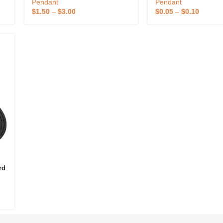
Lanyard Holder Universal Cord
Phone Strap Tether P
Pendant
Pendant
Phone Lanyard
Phone Lanyard With 
$
1.50
–
$
3.00
$
0.05
–
$
0.10
rd