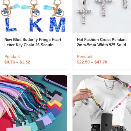
New Blue Butterfly Fringe Heart
Hot Fashion Cross Pendant
Letter Key Chain 26 Sequin
2mm-5mm Width 925 Solid
Letter Pendant For Ladies
Silver D/VVS Clarity Moissani
Hip Hop Cross Pendant For
Pendant
Pendant
Candle
Necklace
$
0.76
–
$
1.52
$
22.50
–
$
47.70
A