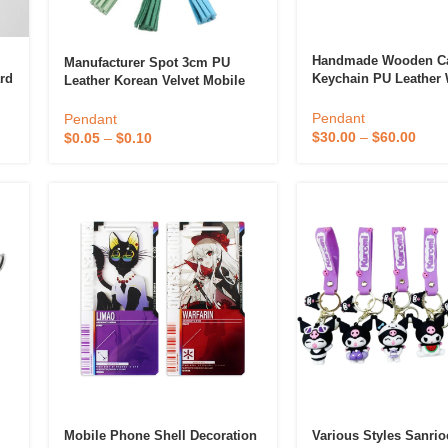
Handmade Wooden Ca
Manufacturer Spot 3cm PU
rd
Keychain PU Leather
Leather Korean Velvet Mobile
Pendant Keyring For 
Phone Pendant Automobile
Anniversary Gift Pho
Pendant Tassel
Pendant
Pendant
Accessory
$
30.00
–
$
60.00
$
0.05
–
$
0.10
Mobile Phone Shell Decoration
Various Styles Sanri