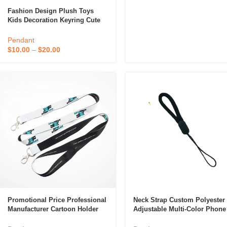
Fashion Design Plush Toys
Kids Decoration Keyring Cute
Small Animals Plush Mascot
Pendant
Pendant
$
10.00
–
$
20.00
Promotional Price Professional
Neck Strap Custom Polyester
Manufacturer Cartoon Holder
Adjustable Multi-Color Phone
Card Cell Phone String RPET
Straps Lanyard For USB Keys