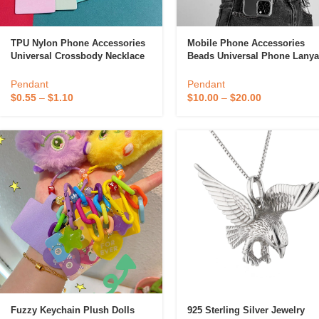
TPU Nylon Phone Accessories
Mobile Phone Accessories
Universal Crossbody Necklace
Beads Universal Phone Lanya
Smartphone Covers Strap
Mobile Phone Strap For All
Patch Tab Tether Cell Mobile
Smartphone
Pendant
Pendant
Phone Lanyard
$
0.55
–
$
1.10
$
10.00
–
$
20.00
Fuzzy Keychain Plush Dolls
925 Sterling Silver Jewelry