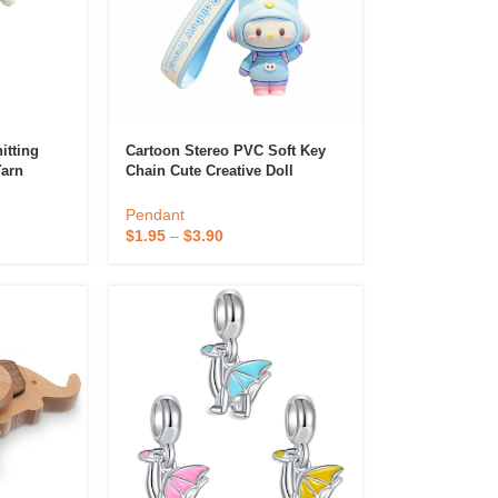
itting
Cartoon Stereo PVC Soft Key
Yarn
Chain Cute Creative Doll
Artificial
Pendant With Silk Screen
 Gift
Printing Customizable Logo
Pendant
 Diffuser &
Gift Key Chain
$
1.95
–
$
3.90
Perfume & Air Fre
ifier