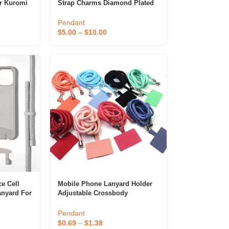
r Kuromi
Strap Charms Diamond Plated
 Doll
Jewelry Pendants Cute
dant
Religious Religious Cute
Pendant
$
5.00
–
$
10.00
e Cell
Mobile Phone Lanyard Holder
anyard For
Adjustable Crossbody
Polyester Neck Cellphone
Lanyard Strap With Patches
Pendant
$
0.69
–
$
1.38