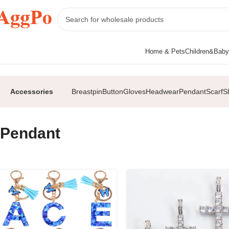
Home & Pets
Children&Baby
Home
Accessories
Pendant
Accessories
Breastpin
Button
Gloves
Headwear
Pendant
Scarf
S
Pendant