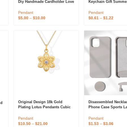
Diy Handmade Cardholder Love
Keychain Gift Summe
op
Keychain Pendant Star Chasing
Animation Derivatives
Peach Heart Plate Acrylic
Ornament Phone Pen
Pendant
Pendant
Pendant
Action Figures
$
5.00
–
$
10.00
$
0.61
–
$
1.22
Original Design 18k Gold
Disassembled Necklac
ld
Plating Lotus Pendants Cubic
Phone Case Sports L
Zirconia Charms Pendant For
Samsung S20 FE
s
Necklace OR Bracelet Jewelry
Pendant
Pendant
Making
$
10.50
–
$
21.00
$
1.53
–
$
3.06