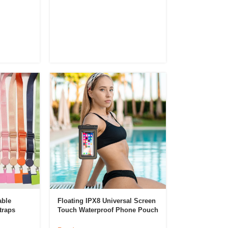
able
Floating IPX8 Universal Screen
traps
Touch Waterproof Phone Pouch
obile
PVC Sponge Waterproof Phone