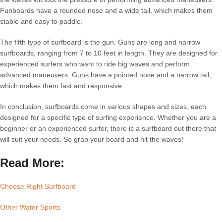
Funboards have a rounded nose and a wide tail, which makes them
stable and easy to paddle.
The fifth type of surfboard is the gun. Guns are long and narrow
surfboards, ranging from 7 to 10 feet in length. They are designed for
experienced surfers who want to ride big waves and perform
advanced maneuvers. Guns have a pointed nose and a narrow tail,
which makes them fast and responsive.
In conclusion, surfboards come in various shapes and sizes, each
designed for a specific type of surfing experience. Whether you are a
beginner or an experienced surfer, there is a surfboard out there that
will suit your needs. So grab your board and hit the waves!
Read More:
Choose Right Surfboard
Other Water Sports