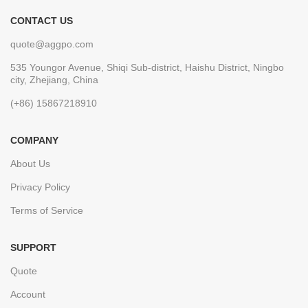
CONTACT US
quote@aggpo.com
535 Youngor Avenue, Shiqi Sub-district, Haishu District, Ningbo
city, Zhejiang, China
(+86) 15867218910
COMPANY
About Us
Privacy Policy
Terms of Service
SUPPORT
Quote
Account