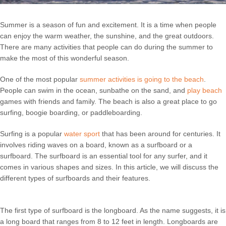
Summer is a season of fun and excitement. It is a time when people
can enjoy the warm weather, the sunshine, and the great outdoors.
There are many activities that people can do during the summer to
make the most of this wonderful season.
One of the most popular
summer activities is going to the beach
.
People can swim in the ocean, sunbathe on the sand, and
play beach
games with friends and family. The beach is also a great place to go
surfing, boogie boarding, or paddleboarding.
Surfing is a popular
water sport
that has been around for centuries. It
involves riding waves on a board, known as a surfboard or a
surfboard. The surfboard is an essential tool for any surfer, and it
comes in various shapes and sizes. In this article, we will discuss the
different types of surfboards and their features.
The first type of surfboard is the longboard. As the name suggests, it is
a long board that ranges from 8 to 12 feet in length. Longboards are