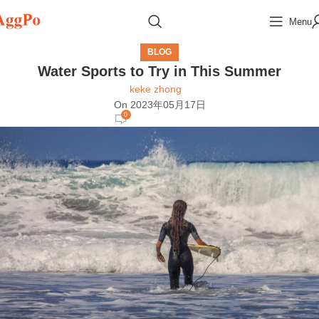
Menu
BLOG
Water Sports to Try in This Summer
keke zhong
On 2023年05月17日
0