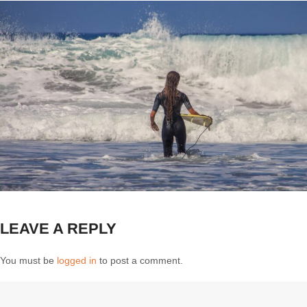
LEAVE A REPLY
You must be
logged in
to post a comment.