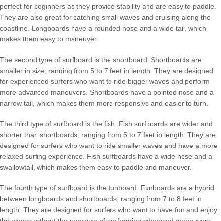
perfect for beginners as they provide stability and are easy to paddle.
They are also great for catching small waves and cruising along the
coastline. Longboards have a rounded nose and a wide tail, which
makes them easy to maneuver.
The second type of surfboard is the shortboard. Shortboards are
smaller in size, ranging from 5 to 7 feet in length. They are designed
for experienced surfers who want to ride bigger waves and perform
more advanced maneuvers. Shortboards have a pointed nose and a
narrow tail, which makes them more responsive and easier to turn.
The third type of surfboard is the fish. Fish surfboards are wider and
shorter than shortboards, ranging from 5 to 7 feet in length. They are
designed for surfers who want to ride smaller waves and have a more
relaxed surfing experience. Fish surfboards have a wide nose and a
swallowtail, which makes them easy to paddle and maneuver.
The fourth type of surfboard is the funboard. Funboards are a hybrid
between longboards and shortboards, ranging from 7 to 8 feet in
length. They are designed for surfers who want to have fun and enjoy
the waves without the pressure of performing advanced maneuvers.