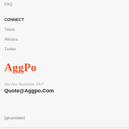
FAQ
CONNECT
Tiktok
Alibaba
Twitter
AggPo
We Are Available 24/7
Quote@aggpo.com
[gtranslate]