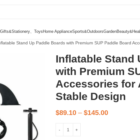
Gifts&Stationery、Toys
Home Appliance
Sports&Outdoors
Garden
Beauty&Heal
nflatable Stand Up Paddle Boards with Premium SUP Paddle Board Acce
Inflatable Stand
with Premium S
Accessories for 
Stable Design
$
89.10
–
$
145.00