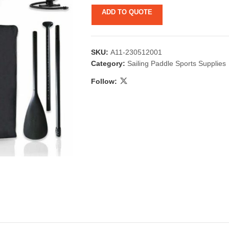
ADD TO QUOTE
SKU:
A11-230512001
Category:
Sailing Paddle Sports Supplies
Follow:
 & Candlestick
Aromatherapy
ccessories
Humid