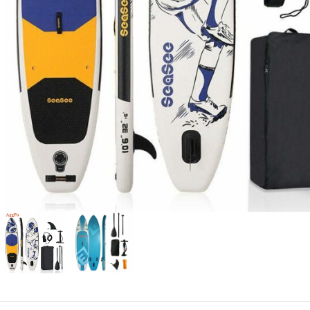
Candle
A