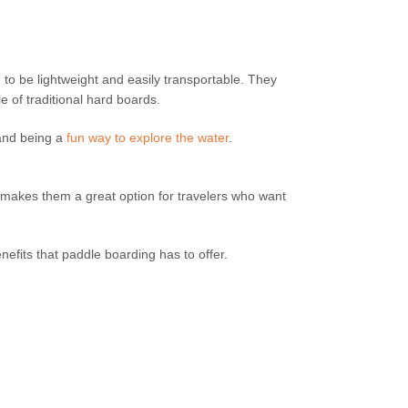
o be lightweight and easily transportable. They
 of traditional hard boards.
 and being a
fun way to explore the water
.
s makes them a great option for travelers who want
nefits that paddle boarding has to offer.