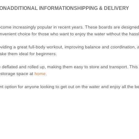
ION
ADDITIONAL INFORMATION
SHIPPING & DELIVERY
ome increasingly popular in recent years. These boards are designed t
venient choice for those who want to enjoy the water without the hassle
oviding a great full-body workout, improving balance and coordination,
ake them ideal for beginners.
be deflated and rolled up, making them easy to store and transport. Thi
d storage space at
home
.
t option for anyone looking to get out on the water and enjoy all the be