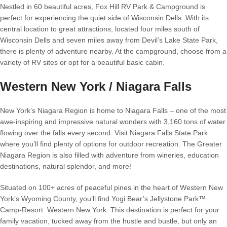
Nestled in 60 beautiful acres, Fox Hill RV Park & Campground is
perfect for experiencing the quiet side of Wisconsin Dells. With its
central location to great attractions, located four miles south of
Wisconsin Dells and seven miles away from Devil’s Lake State Park,
there is plenty of adventure nearby. At the campground, choose from a
variety of RV sites or opt for a beautiful basic cabin.
Western New York / Niagara Falls
New York’s Niagara Region is home to Niagara Falls – one of the most
awe-inspiring and impressive natural wonders with 3,160 tons of water
flowing over the falls every second. Visit Niagara Falls State Park
where you’ll find plenty of options for outdoor recreation. The Greater
Niagara Region is also filled with adventure from wineries, education
destinations, natural splendor, and more!
Situated on 100+ acres of peaceful pines in the heart of Western New
York’s Wyoming County, you’ll find Yogi Bear’s Jellystone Park™
Camp-Resort: Western New York. This destination is perfect for your
family vacation, tucked away from the hustle and bustle, but only an