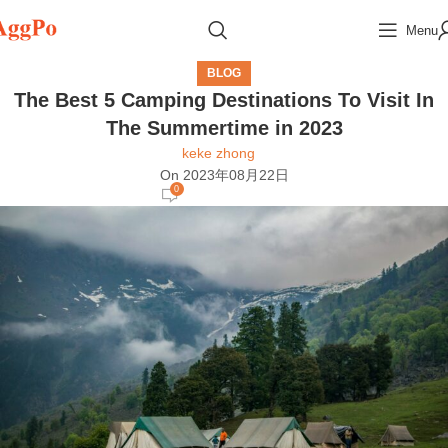
Menu
BLOG
The Best 5 Camping Destinations To Visit In
The Summertime in 2023
keke zhong
On 2023年08月22日
0