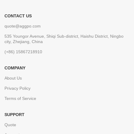
CONTACT US
quote@aggpo.com
535 Youngor Avenue, Shiqi Sub-district, Haishu District, Ningbo
city, Zhejiang, China
(+86) 15867218910
COMPANY
About Us
Privacy Policy
Terms of Service
SUPPORT
Quote