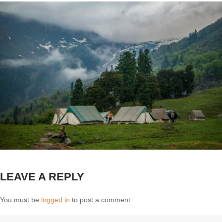
LEAVE A REPLY
You must be
logged in
to post a comment.