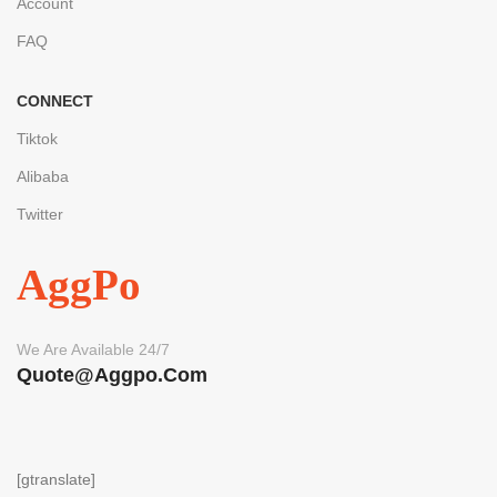
Account
FAQ
CONNECT
Tiktok
Alibaba
Twitter
AggPo
We Are Available 24/7
Quote@aggpo.com
[gtranslate]