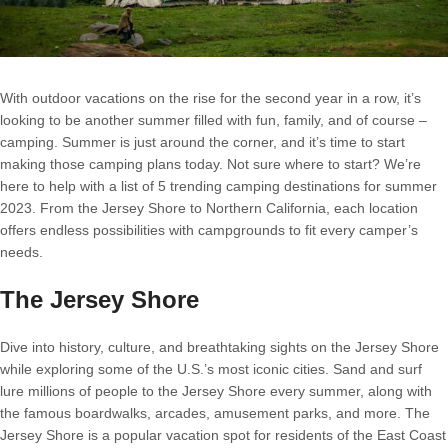
With outdoor vacations on the rise for the second year in a row, it’s
looking to be another summer filled with fun, family, and of course –
camping. Summer is just around the corner, and it’s time to start
making those camping plans today. Not sure where to start? We’re
here to help with a list of 5 trending camping destinations for summer
2023. From the Jersey Shore to Northern California, each location
offers endless possibilities with campgrounds to fit every camper’s
needs.
The Jersey Shore
Dive into history, culture, and breathtaking sights on the Jersey Shore
while exploring some of the U.S.’s most iconic cities. Sand and surf
lure millions of people to the Jersey Shore every summer, along with
the famous boardwalks, arcades, amusement parks, and more. The
Jersey Shore is a popular vacation spot for residents of the East Coast