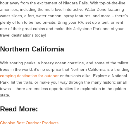
hour away from the excitement of Niagara Falls. With top-of-the-line
amenities, including the multi-level interactive Water Zone featuring
water slides, a fort, water cannon, spray features, and more – there’s
plenty of fun to be had on-site. Bring your RV, set up a tent, or rent
one of their great cabins and make this Jellystone Park one of your
travel destinations today!
Northern California
With soaring peaks, a breezy ocean coastline, and some of the tallest
trees in the world, it’s no surprise that Northern California is a trending
camping destination for outdoor
enthusiasts alike. Explore a National
Park, hit the trails, or make your way through the many historic small
towns – there are endless opportunities for exploration in the golden
state.
Read More:
Choolse Best Outdoor Products