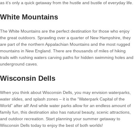
as it’s only a quick getaway from the hustle and bustle of everyday life.
White Mountains
The White Mountains are the perfect destination for those who enjoy
the great outdoors. Sprawling over a quarter of New Hampshire, they
are part of the northern Appalachian Mountains and the most rugged
mountains in New England. There are thousands of miles of hiking
trails with rushing waters carving paths for hidden swimming holes and
underground caves.
Wisconsin Dells
When you think about Wisconsin Dells, you may envision waterparks,
water slides, and splash zones – it is the “Waterpark Capital of the
World” after all! And while water parks allow for an endless amount of
family fun, this destination also has natural beauty, scenic attractions,
and outdoor recreation. Start planning your summer getaway to
Wisconsin Dells today to enjoy the best of both worlds!