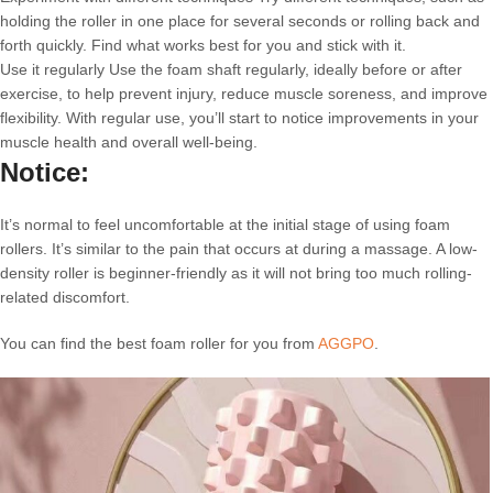
holding the roller in one place for several seconds or rolling back and
forth quickly. Find what works best for you and stick with it.
Use it regularly Use the foam shaft regularly, ideally before or after
exercise, to help prevent injury, reduce muscle soreness, and improve
flexibility. With regular use, you’ll start to notice improvements in your
muscle health and overall well-being.
Notice:
It’s normal to feel uncomfortable at the initial stage of using foam
rollers. It’s similar to the pain that occurs at during a massage. A low-
density roller is beginner-friendly as it will not bring too much rolling-
related discomfort.
You can find the best foam roller for you from
AGGPO
.