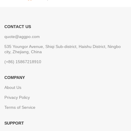
CONTACT US
quote@aggpo.com
535 Youngor Avenue, Shiqi Sub-district, Haishu District, Ningbo
city, Zhejiang, China
(+86) 15867218910
COMPANY
About Us
Privacy Policy
Terms of Service
SUPPORT