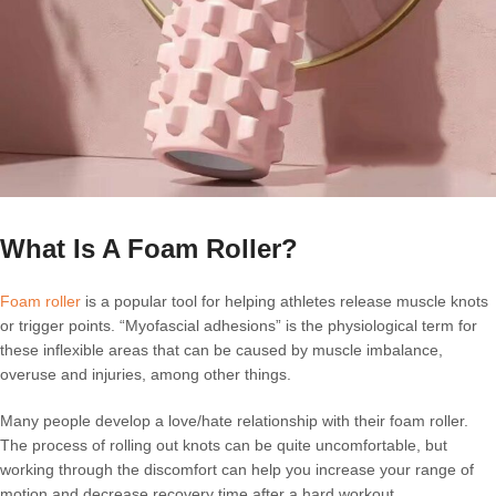
What Is A Foam Roller?
Foam roller
is a popular tool for helping athletes release muscle knots
or trigger points. “Myofascial adhesions” is the physiological term for
these inflexible areas that can be caused by muscle imbalance,
overuse and injuries, among other things.
Many people develop a love/hate relationship with their foam roller.
The process of rolling out knots can be quite uncomfortable, but
working through the discomfort can help you increase your range of
motion and decrease recovery time after a hard workout.