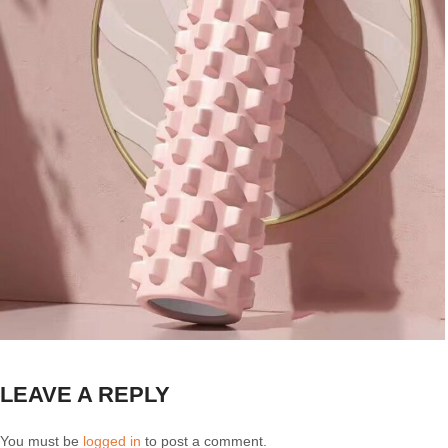
LEAVE A REPLY
You must be
logged in
to post a comment.