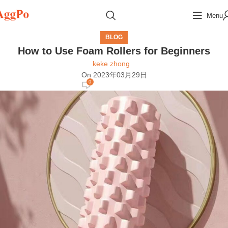
Menu
BLOG
How to Use Foam Rollers for Beginners
keke zhong
On 2023年03月29日
0