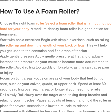
How To Use A Foam Roller?
Choose the right foam
roller Select a foam roller that is firm but not too
hard for your body
. A medium-density foam roller is a good option for
beginners.
Start with basic exercises Begin with simple exercises, such as rolling
the
roller up and down the length of your back or legs
. This will help
you get used to the sensation and find areas of tension.
Apply gentle pressure Apply gentle pressure at first and gradually
increase the pressure as your muscles become more accustomed to
the roller. Avoid rolling too quickly or forcefully, as this can cause pain
or injury.
Focus on tight areas Focus on areas of your body that feel tight or
sore, such as your calves, quads, or upper back. Spend at least 30
seconds rolling over each area, or longer if you need more relief.
Roll slowly Roll slowly over the target area, taking deep breaths and
relaxing your muscles. Pause at points of tension and hold the roller in
place for several seconds to allow the muscle to release.
Experiment with different techniques Try different techniques, such as