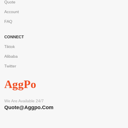
Quote
Account
FAQ
CONNECT
Tiktok
Alibaba
Twitter
AggPo
We Are Available 24/7
Quote@aggpo.com