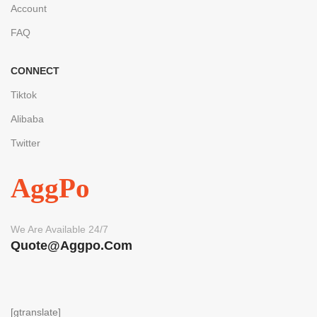
Account
FAQ
CONNECT
Tiktok
Alibaba
Twitter
AggPo
We Are Available 24/7
Quote@aggpo.com
[gtranslate]