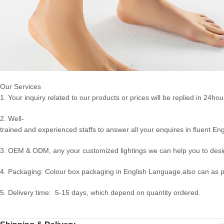
Our Services
1. Your inquiry related to our products or prices will be replied in 24hou
2. Well-
trained and experienced staffs to answer all your enquires in fluent Eng
3. OEM & ODM, any your customized lightings we can help you to desig
4. Packaging: Colour box packaging in English Language,also can as 
5. Delivery time: 5-15 days, which depend on quantity ordered.