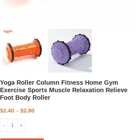
Yoga Roller Column Fitness Home Gym
Exercise Sports Muscle Relaxation Relieve
Foot Body Roller
$
2.40
–
$
2.80