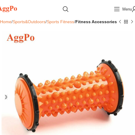
Menu
Home
Sports&Outdoors
Sports Fitness
Fitness Accessories