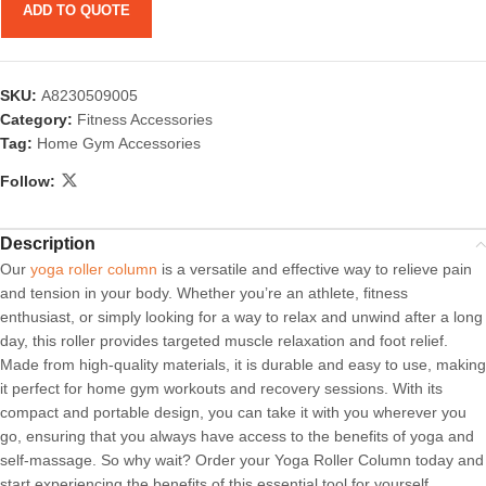
ADD TO QUOTE
SKU:
A8230509005
Category:
Fitness Accessories
Tag:
Home Gym Accessories
Follow:
Description
Our
yoga roller column
is a versatile and effective way to relieve pain
and tension in your body. Whether you’re an athlete, fitness
enthusiast, or simply looking for a way to relax and unwind after a long
day, this roller provides targeted muscle relaxation and foot relief.
Made from high-quality materials, it is durable and easy to use, making
it perfect for home gym workouts and recovery sessions. With its
compact and portable design, you can take it with you wherever you
go, ensuring that you always have access to the benefits of yoga and
self-massage. So why wait? Order your Yoga Roller Column today and
start experiencing the benefits of this essential tool for yourself.