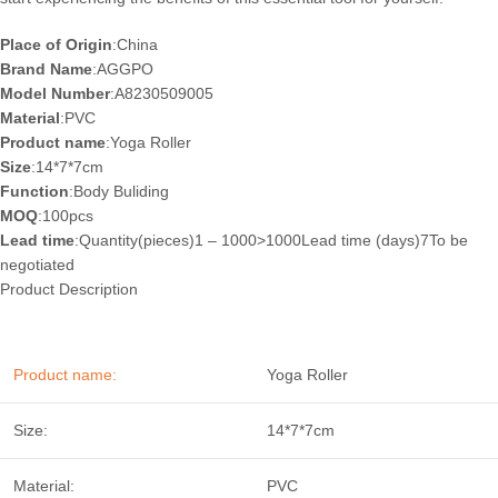
Place of Origin
:China
Brand Name
:AGGPO
Model Number
:A8230509005
Material
:PVC
Product name
:Yoga Roller
Size
:14*7*7cm
Function
:Body Buliding
MOQ
:100pcs
Lead time
:Quantity(pieces)1 – 1000>1000Lead time (days)7To be
negotiated
Product Description
Product name:
Yoga Roller
Size:
14*7*7cm
Material:
PVC