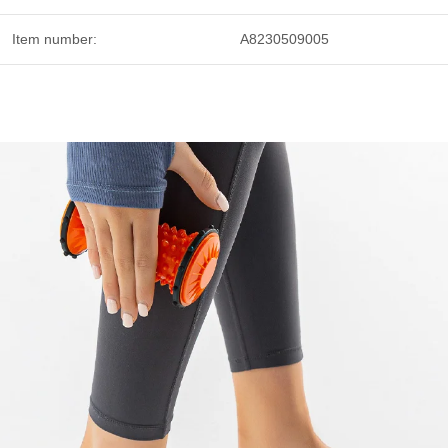
Item number:
A8230509005