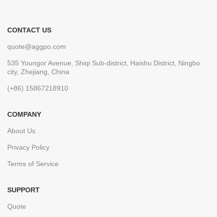
CONTACT US
quote@aggpo.com
535 Youngor Avenue, Shiqi Sub-district, Haishu District, Ningbo
city, Zhejiang, China
(+86) 15867218910
COMPANY
About Us
Privacy Policy
Terms of Service
SUPPORT
Quote