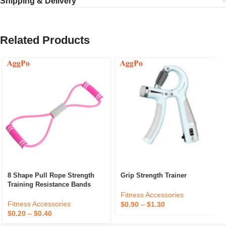
Shipping & Delivery
Related Products
8 Shape Pull Rope Strength
Grip Strength Trainer
Training Resistance Bands
Fitness Accessories
Fitness Accessories
$
0.90
–
$
1.30
$
0.20
–
$
0.40