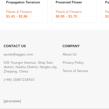
Propagation Terrarium
Preserved Flower
Po
Clear Hanging Flower
Glass Planter Water
Plants & Flowers
Pl
Plants & Flowers
Hydroponic Wall Vase
$
0.90
–
$
1.70
$
1
$
1.43
–
$
2.86
Eco-Friendly
CONTACT US
COMPANY
quote@aggpo.com
About Us
535 Youngor Avenue, Shiqi Sub-
Privacy Policy
district, Haishu District, Ningbo city,
Terms of Service
Zhejiang, China
(+86) 15867218910
[gtranslate]