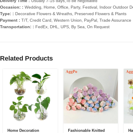
Delivery Time :
Usually 7-15 days,To be negotiated
Occasion: :
Wedding, Home, Office, Party, Festival, Indoor Outdoor D
Type: :
Decorative Flowers & Wreaths, Preserved Flowers & Plants
Payment :
T/T, Credit Card, Western Union, PayPal, Trade Assurance
Transportation: :
FedEx, DHL, UPS, By Sea, On Request
Related Products
Home Decoration
Fashionable Knitted
Ha