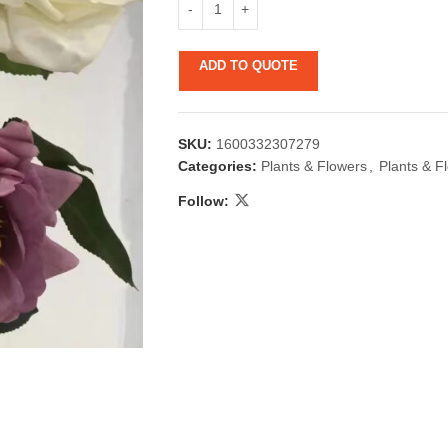
ADD TO QUOTE
SKU:
1600332307279
Categories:
Plants & Flowers
,
Plants & F
Follow:
 & Candlestick
Aromatherapy
ccessories
Humid