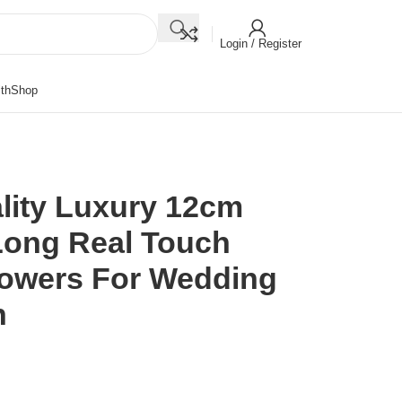
Login / Register
th
Shop
lity Luxury 12cm
Long Real Touch
Flowers For Wedding
n