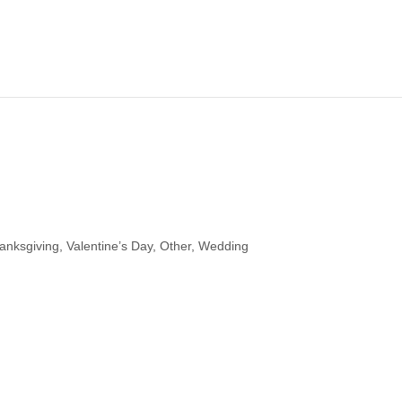
hanksgiving, Valentine’s Day, Other, Wedding