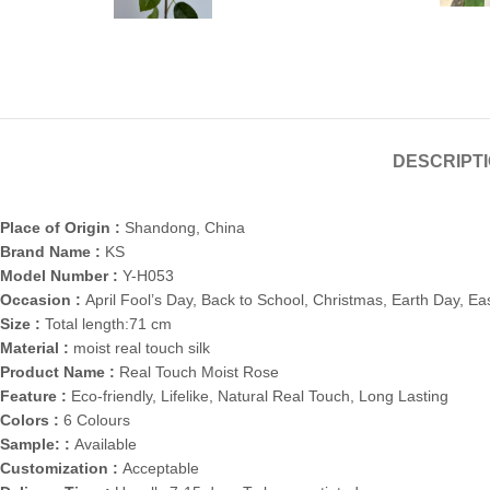
DESCRIPT
Place of Origin :
Shandong, China
Brand Name :
KS
Model Number :
Y-H053
Occasion :
April Fool’s Day, Back to School, Christmas, Earth Day, E
Size :
Total length:71 cm
Material :
moist real touch silk
Product Name :
Real Touch Moist Rose
Feature :
Eco-friendly, Lifelike, Natural Real Touch, Long Lasting
Colors :
6 Colours
Sample: :
Available
Customization :
Acceptable