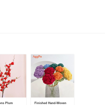
ons Plum
Finished Hand-Woven
Hand-Crocheted