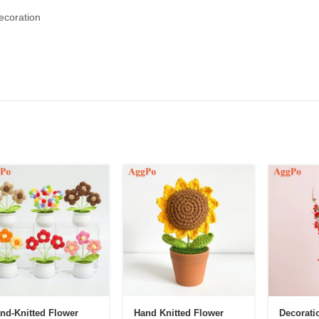
ecoration
nd-Knitted Flower
Hand Knitted Flower
Decorati