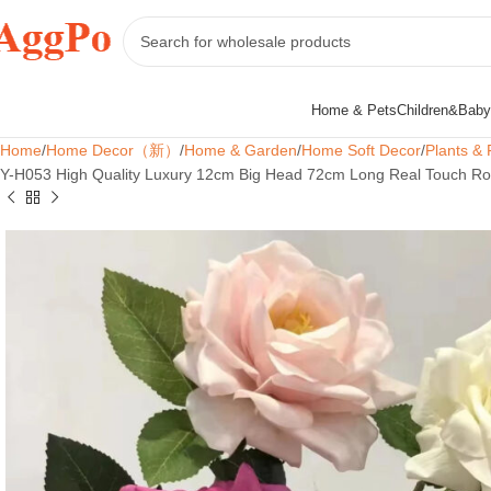
Home & Pets
Children&Baby
Home
Home Decor（新）
Home & Garden
Home Soft Decor
Plants & 
Y-H053 High Quality Luxury 12cm Big Head 72cm Long Real Touch Ros