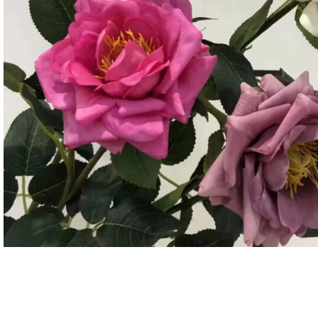
Candle
A