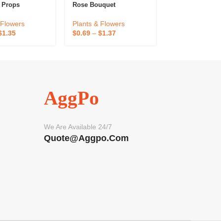
 Props
Rose Bouquet
Plants & Flowe
 Flowers
Plants & Flowers
$
1.00
–
$
2.00
$
1.35
$
0.69
–
$
1.37
AggPo
We Are Available 24/7
Quote@aggpo.com