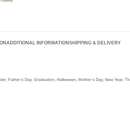
ION
ADDITIONAL INFORMATION
SHIPPING & DELIVERY
aster, Father’s Day, Graduation, Halloween, Mother’s Day, New Year, T