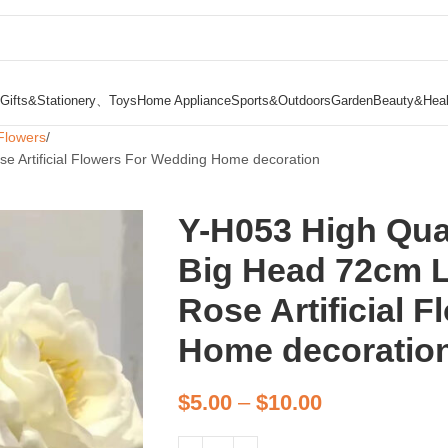
Gifts&Stationery、Toys
Home Appliance
Sports&Outdoors
Garden
Beauty&Heal
Flowers
e Artificial Flowers For Wedding Home decoration
Y-H053 High Qua
Big Head 72cm 
Rose Artificial 
Home decoratio
$
5.00
–
$
10.00