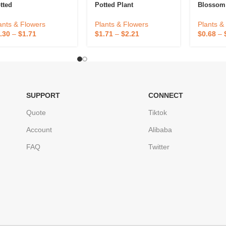
tted
Potted Plant
Blossom
ants & Flowers
Plants & Flowers
Plants &
.30
–
$
1.71
$
1.71
–
$
2.21
$
0.68
–
SUPPORT
CONNECT
Quote
Tiktok
Account
Alibaba
FAQ
Twitter