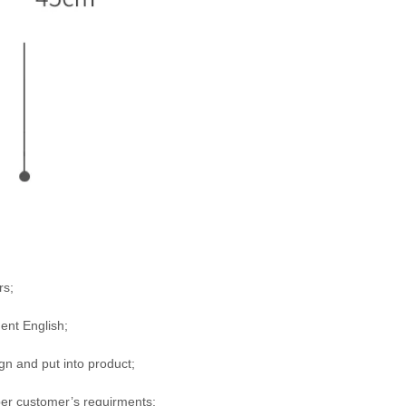
rs;
uent English;
n and put into product;
per customer’s requirments;