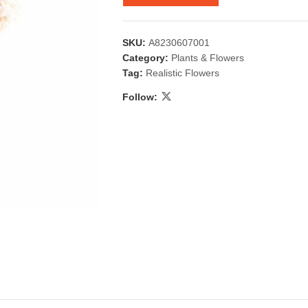
SKU:
A8230607001
Category:
Plants & Flowers
Tag:
Realistic Flowers
Follow:
 & Candlestick
Aromatherapy
ccessories
Humid