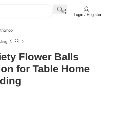
Login / Register
th
Shop
ding
riety Flower Balls
ion for Table Home
dding