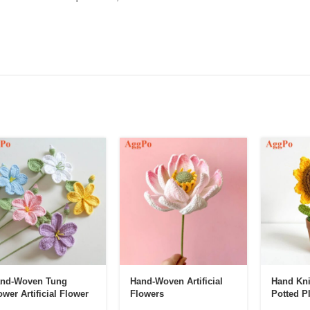
nd-Woven Tung
Hand-Woven Artificial
Hand Kni
ower Artificial Flower
Flowers
Potted P