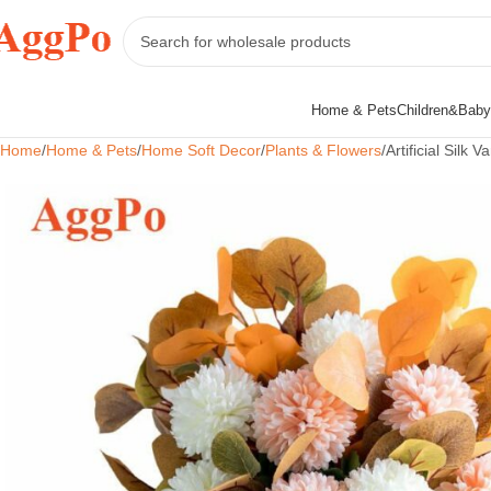
Home & Pets
Children&Baby
Home
Home & Pets
Home Soft Decor
Plants & Flowers
Artificial Silk