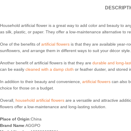
DESCRIPT
Household artificial flower is a great way to add color and beauty to 
as silk, plastic, or paper. They offer a low-maintenance alternative to rea
One of the benefits of
artificial flowers
is that they are available year-
sunflowers, and arrange them in different ways to suit your décor style. 
Another benefit of artificial flowers is that they are
durable and long-las
can be easily
cleaned with a damp cloth
or feather duster, and stored i
In addition to their beauty and convenience,
artificial flowers
can also b
choice for those on a budget.
Overall,
household artificial flowers
are a versatile and attractive addit
flowers offer a low-maintenance and long-lasting solution.
Place of Origin
:China
Brand Name
:AGGPO