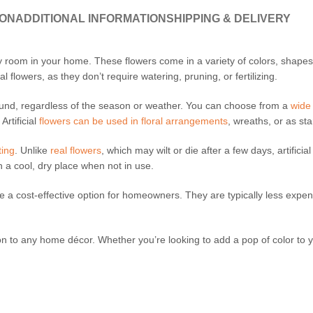
ION
ADDITIONAL INFORMATION
SHIPPING & DELIVERY
any room in your home. These flowers come in a variety of colors, shap
l flowers, as they don’t require watering, pruning, or fertilizing.
round, regardless of the season or weather. You can choose from a
wide
Artificial
flowers can be used in floral arrangements
, wreaths, or as st
ting
. Unlike
real flowers
, which may wilt or die after a few days, artifici
n a cool, dry place when not in use.
e a cost-effective option for homeowners. They are typically less expen
ion to any home décor. Whether you’re looking to add a pop of color to 