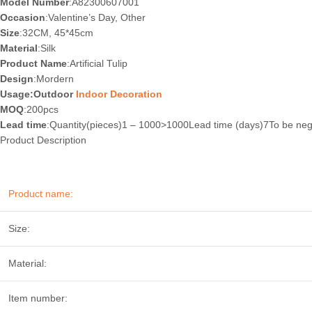
Model Number
:A82300607001
Occasion
:Valentine’s Day, Other
Size
:32CM, 45*45cm
Material
:Silk
Product Name
:Artificial Tulip
Design
:Mordern
Usage:Outdoor
Indoor Decoration
MOQ
:200pcs
Lead time
:Quantity(pieces)1 – 1000>1000Lead time (days)7To be neg
Product Description
Product name:
Size:
Material:
Item number: