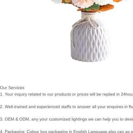
Our Services
1. Your inquiry related to our products or prices will be replied in 24hou
2. Well-trained and experienced staffs to answer all your enquires in fl
3. OEM & ODM, any your customized lightings we can help you to desig
4. Packaging: Colour box packaging in English Language,also can as 