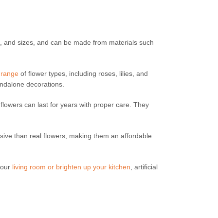
es, and sizes, and can be made from materials such
 range
of flower types, including roses, lilies, and
andalone decorations.
al flowers can last for years with proper care. They
sive than real flowers, making them an affordable
your
living room or brighten up your kitchen
, artificial