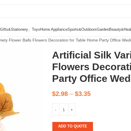
Gifts&Stationery、Toys
Home Appliance
Sports&Outdoors
Garden
Beauty&Heal
 Variety Flower Balls Flowers Decoration for Table Home Party Office Wed
Artificial Silk Va
Flowers Decorat
Party Office We
$
2.98
–
$
3.35
ADD TO QUOTE