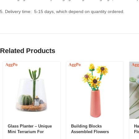
5. Delivery time: 5-15 days, which depend on quantity ordered.
Related Products
Glass Planter – Unique
Building Blocks
Ha
Mini Terrarium For
Assembled Flowers
Fl
Plants – Cute