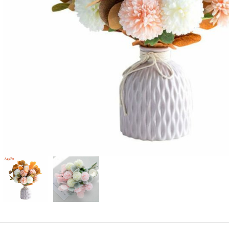
Candle
A