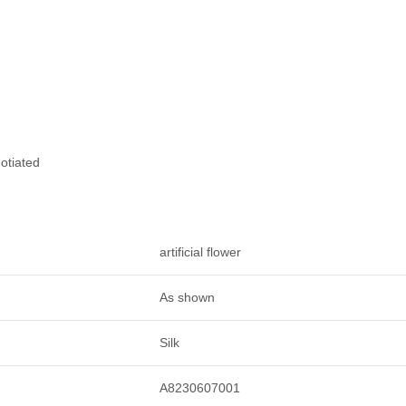
otiated
artificial flower
As shown
Silk
A8230607001