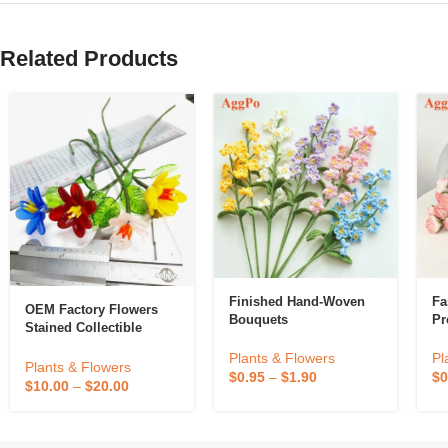
Related Products
Finished Hand-Woven
Fa
OEM Factory Flowers
Bouquets
Pr
Stained Collectible
Murano Glass Flower
Plants & Flowers
Pl
Plants & Flowers
$
0.95
–
$
1.90
$
0
$
10.00
–
$
20.00