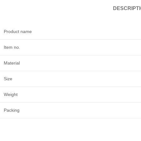
DESCRIPT
Product name
Item no.
Material
Size
Weight
Packing