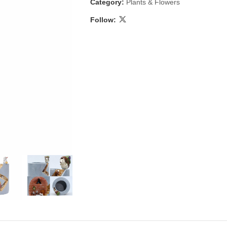
Category:
Plants & Flowers
Follow:
 & Candlestick
Aromatherapy
ccessories
Humid