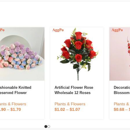
shionable Knitted
Artificial Flower Rose
Decorati
eserved Flower
Wholesale 12 Roses
Blossom
Home Decoration
Holiday Party Wedding
ants & Flowers
Plants &
Plants & Flowers
Arrangement Plastic
.90
–
$
1.70
$
0.68
–
$
1.02
–
$
1.07
Rose Ornaments Props