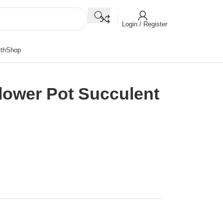
Login / Register
th
Shop
lower Pot Succulent