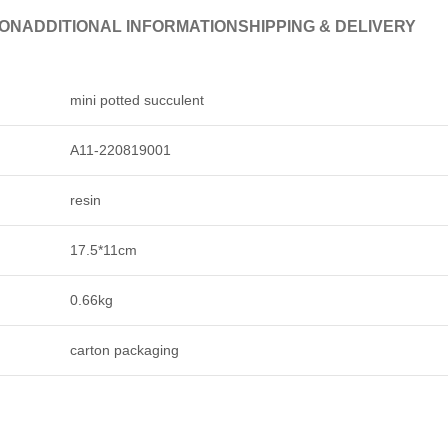
ION
ADDITIONAL INFORMATION
SHIPPING & DELIVERY
mini potted succulent
A11-220819001
resin
17.5*11cm
0.66kg
carton packaging