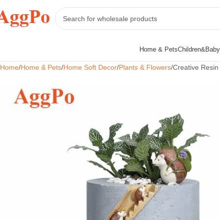
Home & Pets
Children&Baby
Home
Home & Pets
Home Soft Decor
Plants & Flowers
Creative Resin