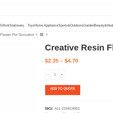
Gifts&Stationery、Toys
Home Appliance
Sports&Outdoors
Garden
Beauty&Heal
 Flower Pot Succulent
Creative Resin F
$
2.35
–
$
4.70
ADD TO QUOTE
SKU:
A11-220819001