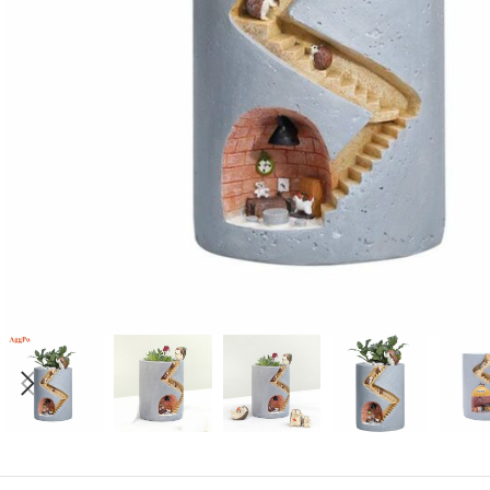
Candle
A