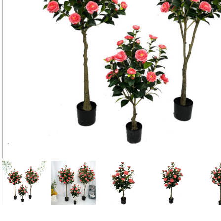
Candle
A