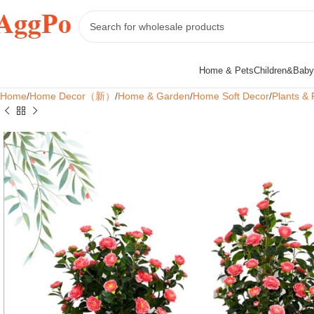
Home & Pets
Children&Baby
Home
Home Decor（新）
Home & Garden
Home Soft Decor
Plants & 