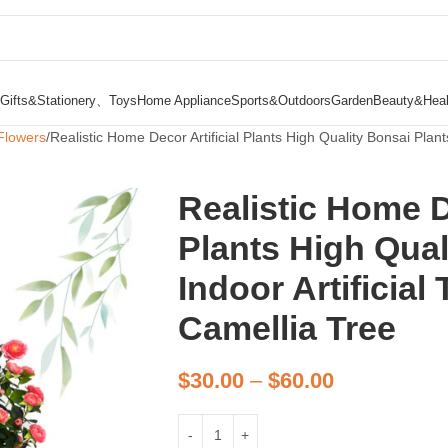
Gifts&Stationery、Toys
Home Appliance
Sports&Outdoors
Garden
Beauty&Heal
Flowers
Realistic Home Decor Artificial Plants High Quality Bonsai Plants 
Realistic Home De
Plants High Qual
Indoor Artificial 
Camellia Tree
$
30.00
–
$
60.00