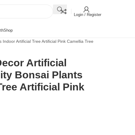
Login / Register
th
Shop
Indoor Artificial Tree Artificial Pink Camellia Tree
cor Artificial
ity Bonsai Plants
Tree Artificial Pink