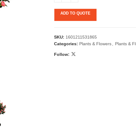
ADD TO QUOTE
SKU:
1601211531865
Categories:
Plants & Flowers
,
Plants & F
Follow:
 & Candlestick
Aromatherapy
ccessories
Humid