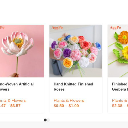
nd-Woven Artificial
Hand Knitted Finished
Finishe
owers
Roses
Gerbera 
Decorativ
Flower C
ants & Flowers
Plants & Flowers
Plants &
Preserve
.47
–
$
6.57
$
0.50
–
$
1.00
$
2.38
–
Home De
Decorati