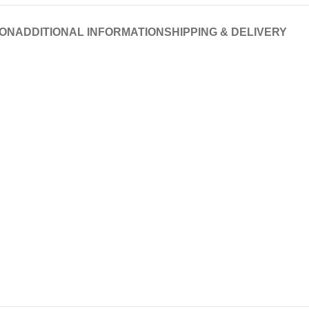
ION
ADDITIONAL INFORMATION
SHIPPING & DELIVERY