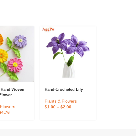
d Hand Woven
Hand-Crocheted Lily
Hand-Woven Lil
Flower
Valley Potted
e Artificial
Plants & Flowers
reative Holiday
Plants & Flowe
 Flowers
$
1.00
–
$
2.00
d Flower Gift
$
1.50
–
$
2.94
$
4.76
sktop
on