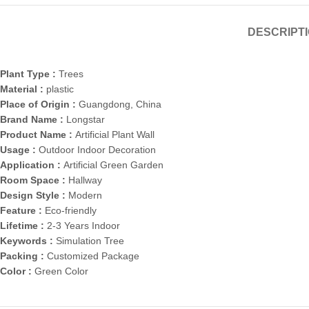
DESCRIPT
Plant Type :
Trees
Material :
plastic
Place of Origin :
Guangdong, China
Brand Name :
Longstar
Product Name :
Artificial Plant Wall
Usage :
Outdoor Indoor Decoration
Application :
Artificial Green Garden
Room Space :
Hallway
Design Style :
Modern
Feature :
Eco-friendly
Lifetime :
2-3 Years Indoor
Keywords :
Simulation Tree
Packing :
Customized Package
Color :
Green Color