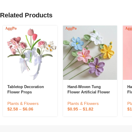
Related Products
Tabletop Decoration
Hand-Woven Tung
Ha
Flower Props
Flower Artificial Flower
Fl
Plants & Flowers
Plants & Flowers
Pl
$
2.58
–
$
6.06
$
0.95
–
$
1.82
$
1