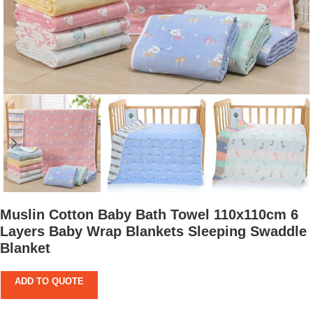
Muslin Cotton Baby Bath Towel 110x110cm 6
Layers Baby Wrap Blankets Sleeping Swaddle
Blanket
ADD TO QUOTE