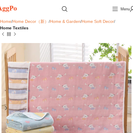
Menu
Home
Home Decor（新）
Home & Garden
Home Soft Decor
Home Textiles