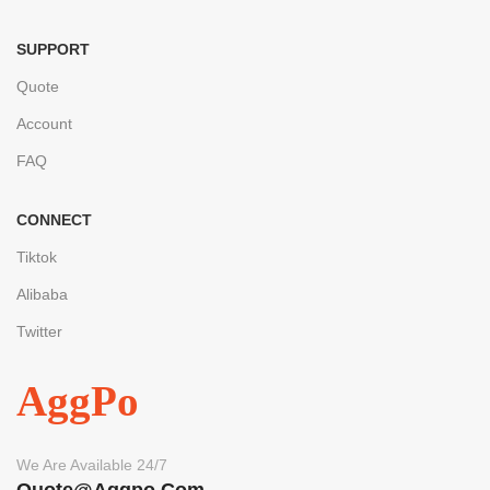
SUPPORT
Quote
Account
FAQ
CONNECT
Tiktok
Alibaba
Twitter
AggPo
We Are Available 24/7
Quote@aggpo.com