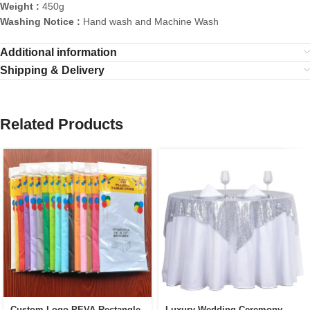
Weight :
450g
Washing Notice :
Hand wash and Machine Wash
Additional information
Shipping & Delivery
Related Products
Custom Logo PEVA Rectangle
Luxury Wedding Ceremony