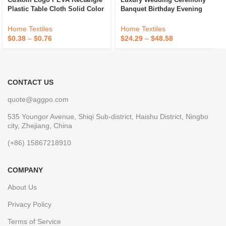
Plastic Table Cloth Solid Color
Banquet Birthday Evening
Party Wedding Waterproof
Party Glitter Embroidered
Disposable Tablecloth
Table Cloth Overlay Silver
Home Textiles
Home Textiles
Square Sequin Tablecloth
$
0.38
–
$
0.76
$
24.29
–
$
48.58
CONTACT US
quote@aggpo.com
535 Youngor Avenue, Shiqi Sub-district, Haishu District, Ningbo
city, Zhejiang, China
(+86) 15867218910
COMPANY
About Us
Privacy Policy
Terms of Service