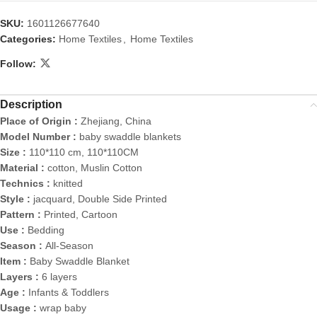
SKU:
1601126677640
Categories:
Home Textiles
,
Home Textiles
Follow:
Description
Place of Origin :
Zhejiang, China
Model Number :
baby swaddle blankets
Size :
110*110 cm, 110*110CM
Material :
cotton, Muslin Cotton
Technics :
knitted
Style :
jacquard, Double Side Printed
Pattern :
Printed, Cartoon
Use :
Bedding
Season :
All-Season
Item :
Baby Swaddle Blanket
Layers :
6 layers
Age :
Infants & Toddlers
Usage :
wrap baby