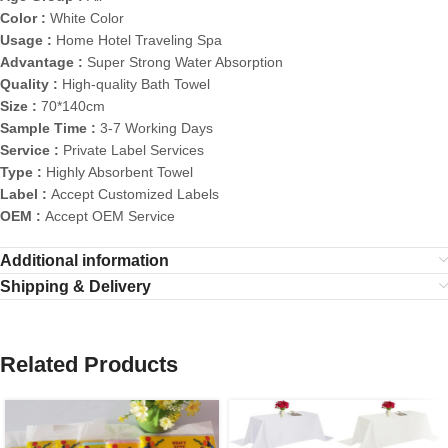
Color :
White Color
Usage :
Home Hotel Traveling Spa
Advantage :
Super Strong Water Absorption
Quality :
High-quality Bath Towel
Size :
70*140cm
Sample Time :
3-7 Working Days
Service :
Private Label Services
Type :
Highly Absorbent Towel
Label :
Accept Customized Labels
OEM :
Accept OEM Service
Additional information
Shipping & Delivery
Related Products