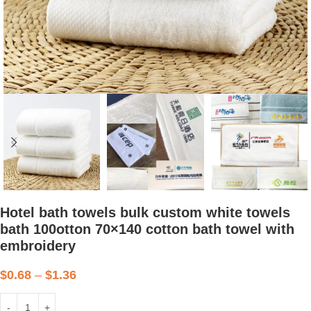
Hotel bath towels bulk custom white towels
bath 100otton 70×140 cotton bath towel with
embroidery
$
0.68
–
$
1.36