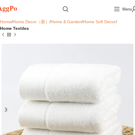
Menu
Home
Home Decor（新）
Home & Garden
Home Soft Decor
Home Textiles