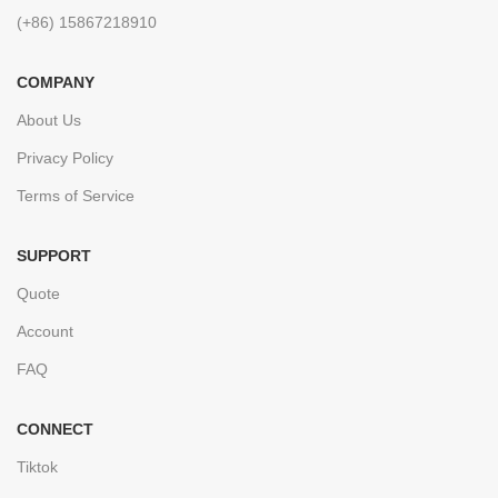
(+86) 15867218910
COMPANY
About Us
Privacy Policy
Terms of Service
SUPPORT
Quote
Account
FAQ
CONNECT
Tiktok