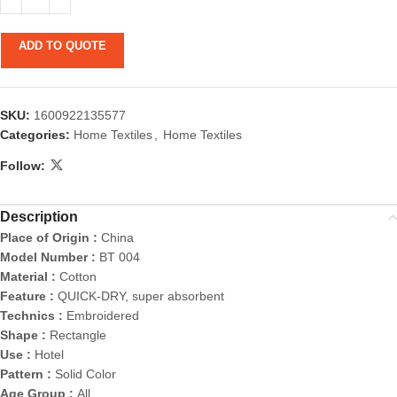
ADD TO QUOTE
SKU:
1600922135577
Categories:
Home Textiles
,
Home Textiles
Follow:
Description
Place of Origin :
China
Model Number :
BT 004
Material :
Cotton
Feature :
QUICK-DRY, super absorbent
Technics :
Embroidered
Shape :
Rectangle
Use :
Hotel
Pattern :
Solid Color
Age Group :
All