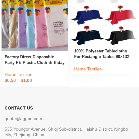
100% Polyester Tablecloths
For Rectangle Tables 90×132
Factory Direct Disposable
Inch Washable Fabric Table
Party PE Plastic Cloth Birthday
Cloth For Dining Kitchen And
Dessert Table Solid Color
Home Textiles
Outdoor Use
Tablecloth
Home Textiles
$
0.50
–
$
1.00
CONTACT US
quote@aggpo.com
535 Youngor Avenue, Shiqi Sub-district, Haishu District, Ningbo
city, Zhejiang, China