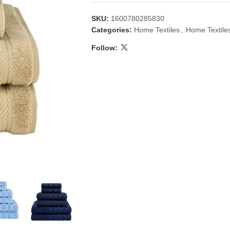
SKU:
1600780285830
Categories:
Home Textiles
,
Home Textile
Follow:
 & Candlestick
Aromatherapy
ccessories
Humid