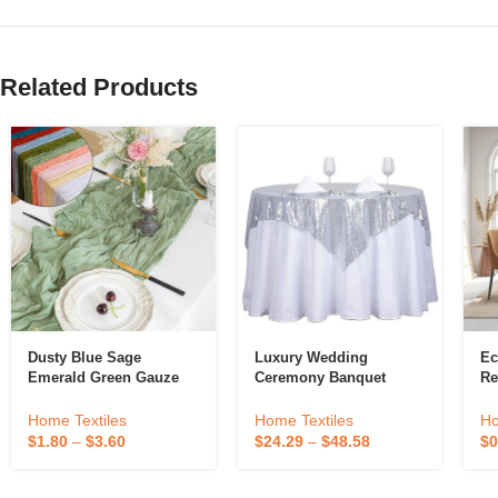
Related Products
Dusty Blue Sage
Luxury Wedding
Ec
Emerald Green Gauze
Ceremony Banquet
Re
Table Runner Decoration
Birthday Evening Party
Co
Black Cheese Cloth
Glitter Embroidered
Co
Home Textiles
Home Textiles
Ho
Cheesecloth Table
Table Cloth Overlay
We
$
1.80
–
$
3.60
$
24.29
–
$
48.58
$
0
Runner Fancy Wedding
Silver Square Sequin
C
Luxury
Tablecloth