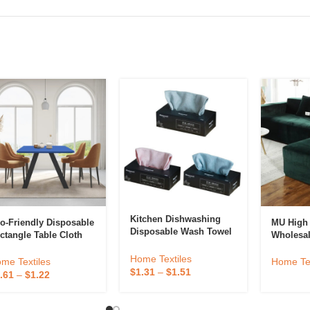
Kitchen Dishwashing
o-Friendly Disposable
MU High 
Disposable Wash Towel
ctangle Table Cloth
Wholesa
Reusable Decimation
ver Plastic Table
Sofa Cov
Rag Microfiber Cleaning
Home Textiles
ver Elastic For
Couch Co
me Textiles
Home Tex
Cloth
$
1.31
–
$
1.51
dding Picnic
Velvet S
.61
–
$
1.22
amping