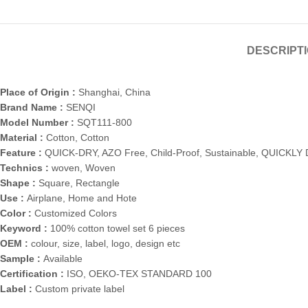
DESCRIPT
Place of Origin :
Shanghai, China
Brand Name :
SENQI
Model Number :
SQT111-800
Material :
Cotton, Cotton
Feature :
QUICK-DRY, AZO Free, Child-Proof, Sustainable, QUICKLY D
Technics :
woven, Woven
Shape :
Square, Rectangle
Use :
Airplane, Home and Hote
Color :
Customized Colors
Keyword :
100% cotton towel set 6 pieces
OEM :
colour, size, label, logo, design etc
Sample :
Available
Certification :
ISO, OEKO-TEX STANDARD 100
Label :
Custom private label