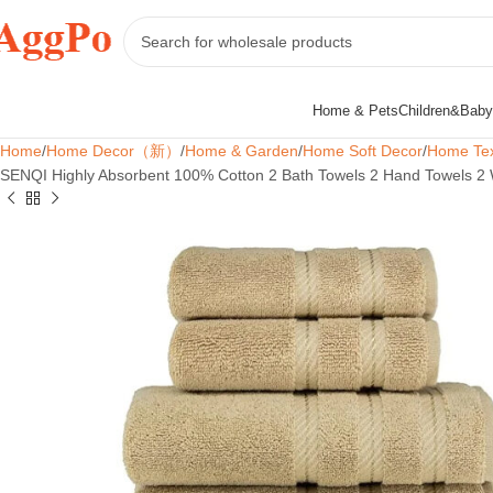
Home & Pets
Children&Baby
Home
Home Decor（新）
Home & Garden
Home Soft Decor
Home Tex
SENQI Highly Absorbent 100% Cotton 2 Bath Towels 2 Hand Towels 2 