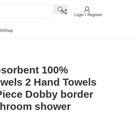
Login / Register
th
Shop
bsorbent 100%
owels 2 Hand Towels
Piece Dobby border
athroom shower