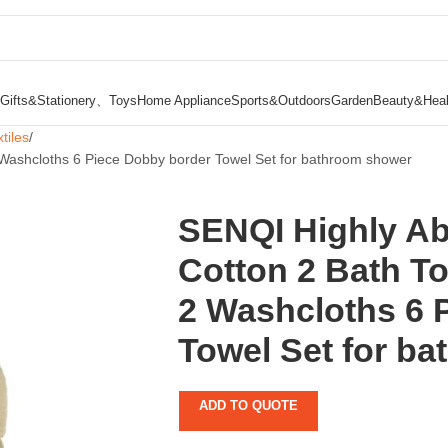
Gifts&Stationery、Toys
Home Appliance
Sports&Outdoors
Garden
Beauty&Heal
tiles
Washcloths 6 Piece Dobby border Towel Set for bathroom shower
SENQI Highly A
Cotton 2 Bath T
2 Washcloths 6 
Towel Set for b
ADD TO QUOTE