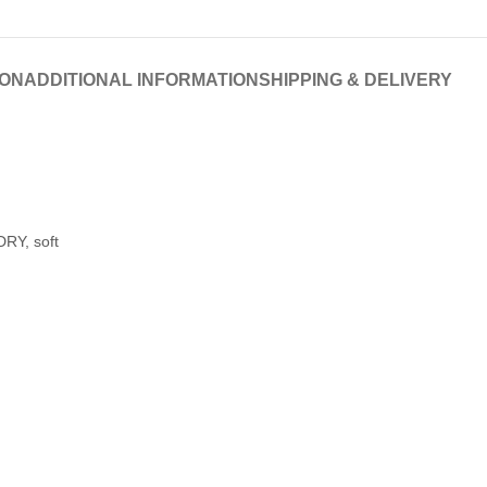
ION
ADDITIONAL INFORMATION
SHIPPING & DELIVERY
RY, soft