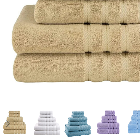
Candle
A