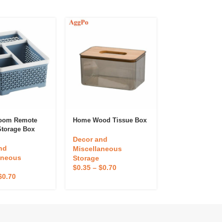
Room Remote
Home Wood Tissue Box
2-Shelf Folding
Storage Box
Rack
Decor and
nd
Decor and
Miscellaneous
aneous
Miscellaneou
Storage
Storage
$
0.35
–
$
0.70
$
0.70
$
0.37
–
$
0.74