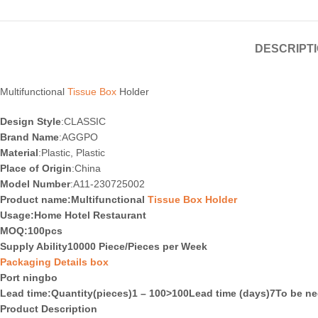
DESCRIPT
Multifunctional
Tissue Box
Holder
Design Style
:CLASSIC
Brand Name
:AGGPO
Material
:Plastic, Plastic
Place of Origin
:China
Model Number
:A11-230725002
Product name:Multifunctional
Tissue Box Holder
Usage
:Home Hotel Restaurant
MOQ
:100pcs
Supply Ability10000 Piece/Pieces per Week
Packaging Details box
Port ningbo
Lead time
:Quantity(pieces)1 – 100>100Lead time (days)7To be ne
Product Description