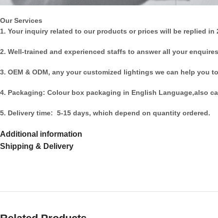
Our Services
1. Your inquiry related to our products or prices will be replied in
2. Well-trained and experienced staffs to answer all your enquires
3. OEM & ODM, any your customized lightings we can help you to
4. Packaging: Colour box packaging in English Language,also ca
5. Delivery time: 5-15 days, which depend on quantity ordered.
Additional information
Shipping & Delivery