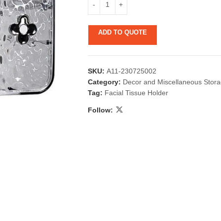
ADD TO QUOTE
SKU:
A11-230725002
Category:
Decor and Miscellaneous Stor
Tag:
Facial Tissue Holder
 & Candlestick
Aromatherapy
Follow:
ccessories
Humid