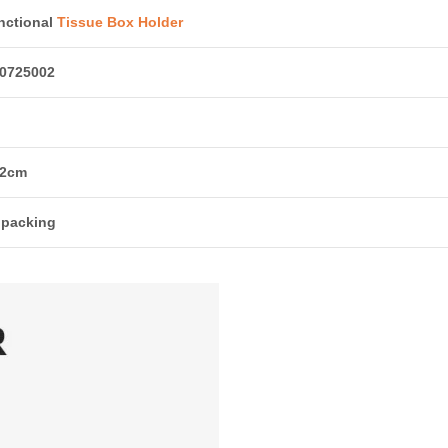
nctional
Tissue Box Holder
0725002
12cm
 packing