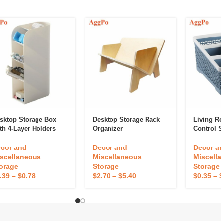
sktop Storage Box
Desktop Storage Rack
Living 
th 4-Layer Holders
Organizer
Control 
cor and
Decor and
Decor a
scellaneous
Miscellaneous
Miscell
orage
Storage
Storage
.39
–
$
0.78
$
2.70
–
$
5.40
$
0.35
–