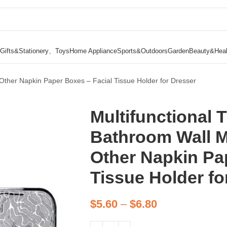
Gifts&Stationery、Toys
Home Appliance
Sports&Outdoors
Garden
Beauty&Heal
Other Napkin Paper Boxes – Facial Tissue Holder for Dresser
Multifunctional 
Bathroom Wall M
Other Napkin Pa
Tissue Holder fo
$
5.60
–
$
6.80