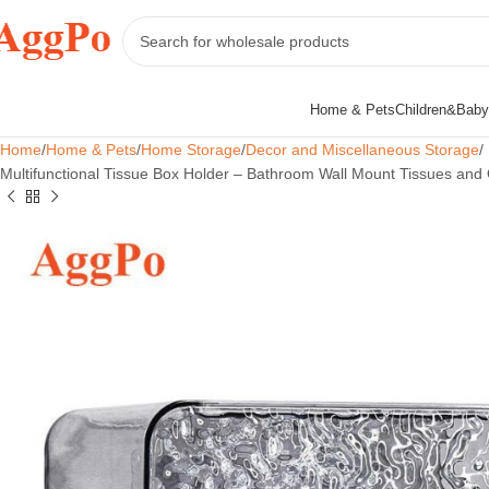
Home & Pets
Children&Baby
Home
Home & Pets
Home Storage
Decor and Miscellaneous Storage
Multifunctional Tissue Box Holder – Bathroom Wall Mount Tissues and 