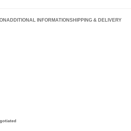
ION
ADDITIONAL INFORMATION
SHIPPING & DELIVERY
gotiated