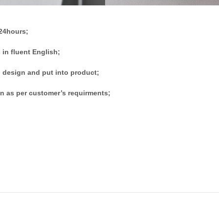
 24hours;
 in fluent English;
 design and put into product;
n as per customer’s requirments;