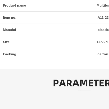
Product name
Multifu
Item no.
A11-23
Material
plastic
Size
14*22*
Packing
carton