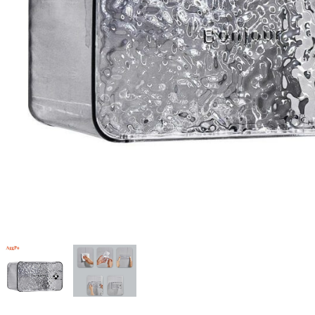
Candle
A