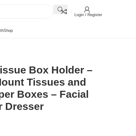
Login / Register
th
Shop
Tissue Box Holder –
ount Tissues and
per Boxes – Facial
r Dresser