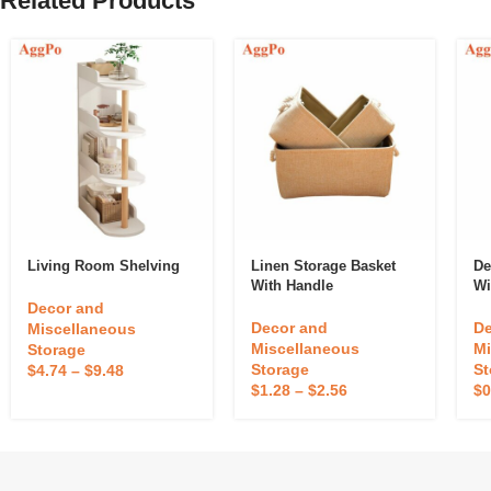
Related Products
Living Room Shelving
Linen Storage Basket
De
With Handle
Wi
Decor and
Decor and
De
Miscellaneous
Miscellaneous
Mi
Storage
Storage
St
$
4.74
–
$
9.48
$
1.28
–
$
2.56
$
0