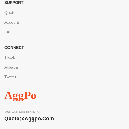
SUPPORT
Quote
Account
FAQ
CONNECT
Tiktok
Alibaba
Twitter
AggPo
We Are Available 24/7
Quote@aggpo.com