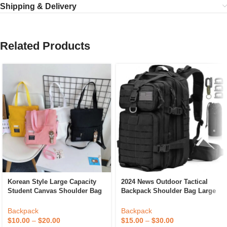
Shipping & Delivery
Related Products
Korean Style Large Capacity
2024 News Outdoor Tactical
Student Canvas Shoulder Bag
Backpack Shoulder Bag Large
Crossbody Bag Backpack With
Waterproof 900D Gym Trekking
Pendant
Molle Rucksac Tactical
Backpack
Backpack
Backpack For Hiking
$
10.00
–
$
20.00
$
15.00
–
$
30.00