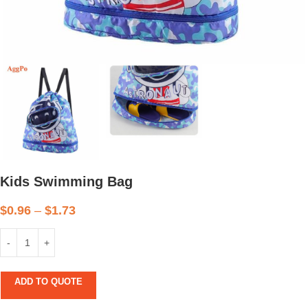
Kids Swimming Bag
$
0.96
–
$
1.73
ADD TO QUOTE