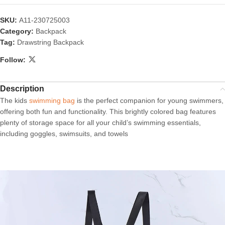
SKU:
A11-230725003
Category:
Backpack
Tag:
Drawstring Backpack
Follow:
Description
The kids
swimming bag
is the perfect companion for young swimmers,
offering both fun and functionality. This brightly colored bag features
plenty of storage space for all your child’s swimming essentials,
including goggles, swimsuits, and towels