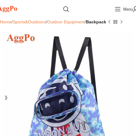
Menu
Home
Sports&Outdoors
Outdoor Equipment
Backpack