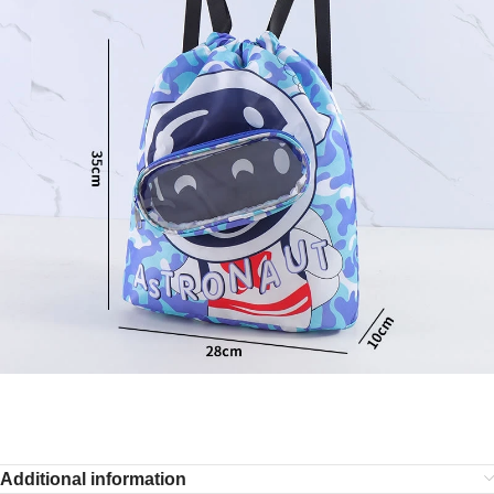
Additional information