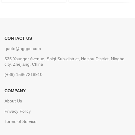
CONTACT US
quote@aggpo.com
535 Youngor Avenue, Shiqi Sub-district, Haishu District, Ningbo
city, Zhejiang, China
(+86) 15867218910
COMPANY
About Us
Privacy Policy
Terms of Service