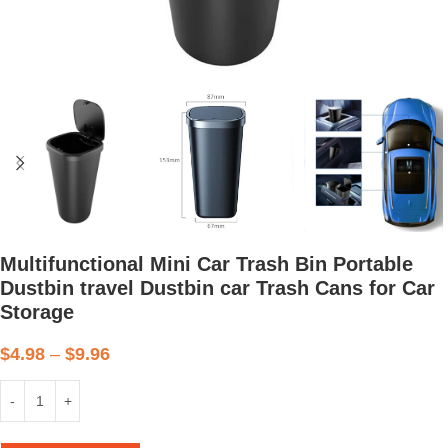
Multifunctional Mini Car Trash Bin Portable
Dustbin travel Dustbin car Trash Cans for Car
Storage
$
4.98
–
$
9.96