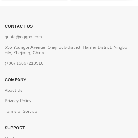
CONTACT US
quote@aggpo.com
535 Youngor Avenue, Shiqi Sub-district, Haishu District, Ningbo
city, Zhejiang, China
(+86) 15867218910
COMPANY
About Us
Privacy Policy
Terms of Service
SUPPORT