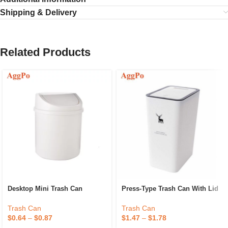
Shipping & Delivery
Related Products
Desktop Mini Trash Can
Press-Type Trash Can With Lid
Trash Can
Trash Can
$
0.64
–
$
0.87
$
1.47
–
$
1.78