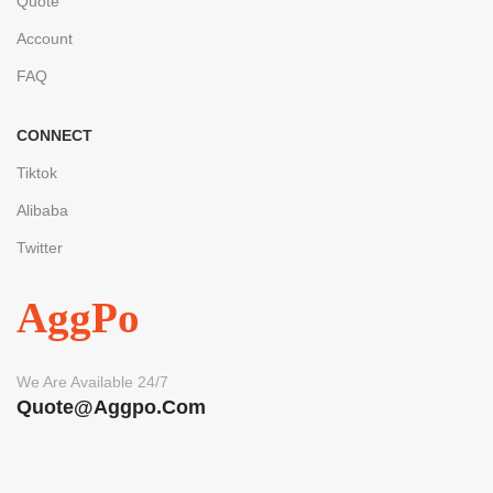
Quote
Account
FAQ
CONNECT
Tiktok
Alibaba
Twitter
AggPo
We Are Available 24/7
Quote@aggpo.com