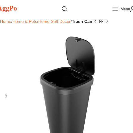
Menu
Home
Home & Pets
Home Soft Decor
Trash Can