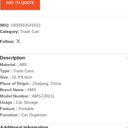
ADD TO QUOTE
SKU:
1600910541622
Category:
Trash Can
Follow:
Description
Material :
ABS
Type :
Trash Cans
Size :
16.3*8.6cm
Place of Origin :
Zhejiang, China
Brand Name :
AMS
Model Number :
AMS-CR211
Usage :
Car Storage
Feature :
Portable
Function :
Car Organizer
Additional information