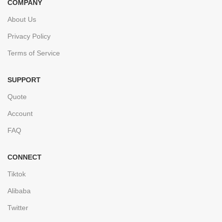
COMPANY
About Us
Privacy Policy
Terms of Service
SUPPORT
Quote
Account
FAQ
CONNECT
Tiktok
Alibaba
Twitter