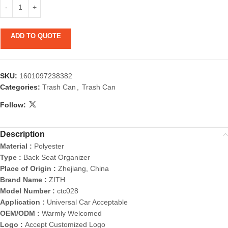
ADD TO QUOTE
SKU:
1601097238382
Categories:
Trash Can
,
Trash Can
Follow:
Description
Material :
Polyester
Type :
Back Seat Organizer
Place of Origin :
Zhejiang, China
Brand Name :
ZITH
Model Number :
ctc028
Application :
Universal Car Acceptable
OEM/ODM :
Warmly Welcomed
Logo :
Accept Customized Logo