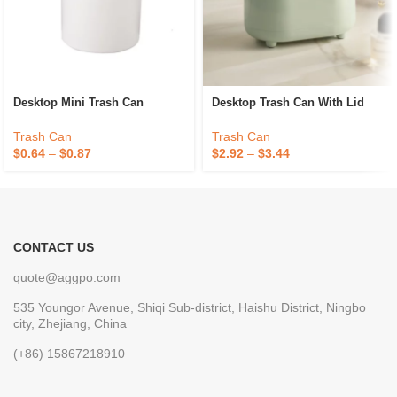
Desktop Mini Trash Can
Desktop Trash Can With Lid
Trash Can
Trash Can
$
0.64
–
$
0.87
$
2.92
–
$
3.44
CONTACT US
quote@aggpo.com
535 Youngor Avenue, Shiqi Sub-district, Haishu District, Ningbo
city, Zhejiang, China
(+86) 15867218910