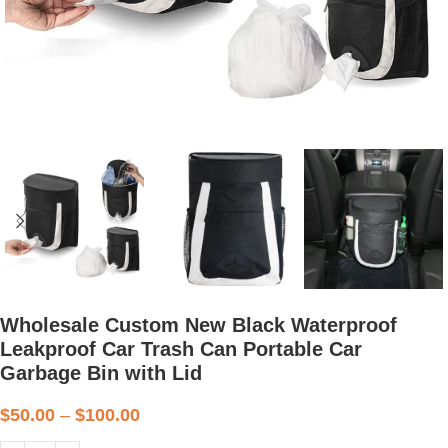
Wholesale Custom New Black Waterproof
Leakproof Car Trash Can Portable Car
Garbage Bin with Lid
$
50.00
–
$
100.00