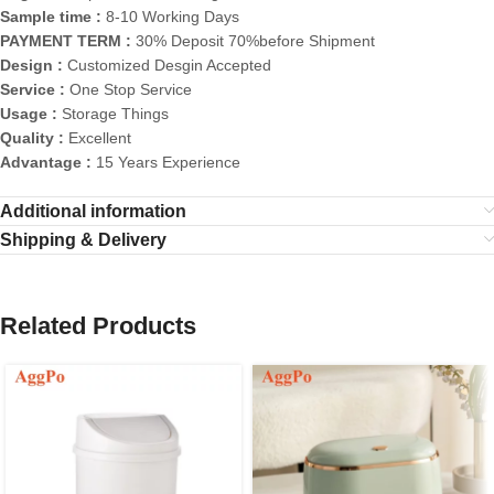
Sample time :
8-10 Working Days
PAYMENT TERM :
30% Deposit 70%before Shipment
Design :
Customized Desgin Accepted
Service :
One Stop Service
Usage :
Storage Things
Quality :
Excellent
Advantage :
15 Years Experience
Additional information
Shipping & Delivery
Related Products