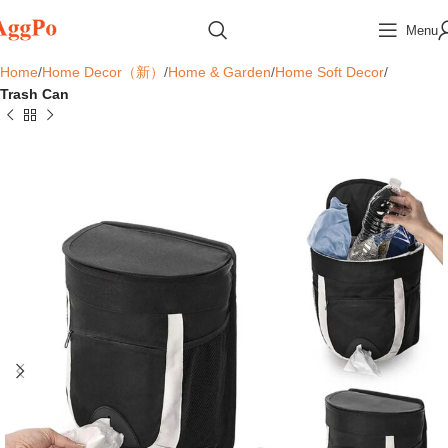
Menu
Home
Home Decor（新）
Home & Garden
Home Soft Decor
Trash Can