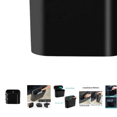
Candle
A