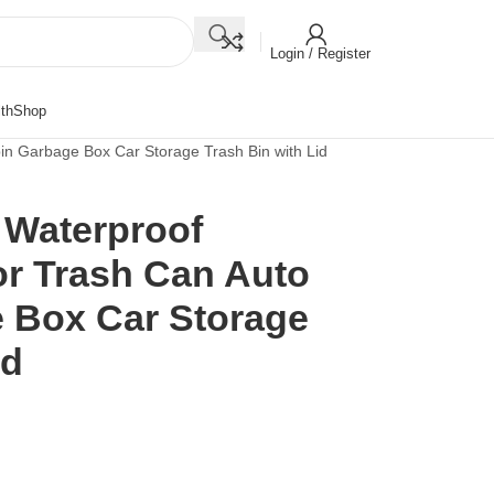
Login / Register
th
Shop
in Garbage Box Car Storage Trash Bin with Lid
 Waterproof
or Trash Can Auto
 Box Car Storage
id