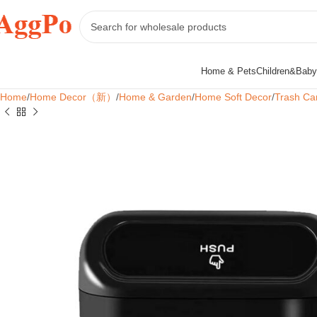
Home & Pets
Children&Baby
Home
Home Decor（新）
Home & Garden
Home Soft Decor
Trash Ca