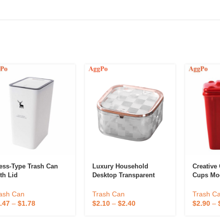
ess-Type Trash Can
Luxury Household
Creative
th Lid
Desktop Transparent
Cups Mo
Garbage Bin
Novelty 
Can Cup
ash Can
Trash Can
Trash C
.47
–
$
1.78
$
2.10
–
$
2.40
$
2.90
–