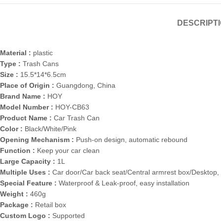
DESCRIPT
Material :
plastic
Type :
Trash Cans
Size :
15.5*14*6.5cm
Place of Origin :
Guangdong, China
Brand Name :
HOY
Model Number :
HOY-CB63
Product Name :
Car Trash Can
Color :
Black/White/Pink
Opening Mechanism :
Push-on design, automatic rebound
Function :
Keep your car clean
Large Capacity :
1L
Multiple Uses :
Car door/Car back seat/Central armrest box/Desktop, 
Special Feature :
Waterproof & Leak-proof, easy installation
Weight :
460g
Package :
Retail box
Custom Logo :
Supported