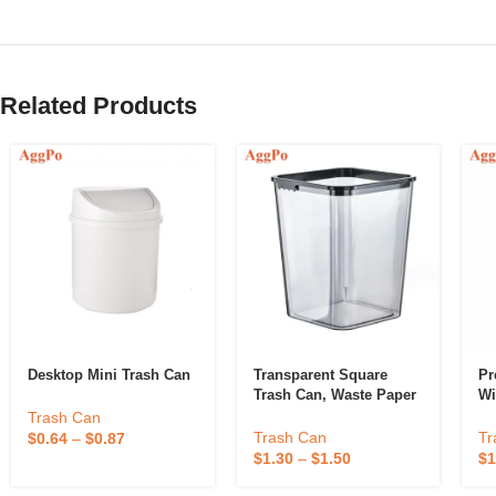
Related Products
Desktop Mini Trash Can
Transparent Square
Pr
Trash Can, Waste Paper
Wi
Basket
Trash Can
Tr
Trash Can
$
0.64
–
$
0.87
$
1
$
1.30
–
$
1.50