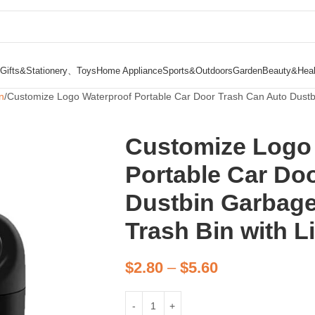
Gifts&Stationery、Toys
Home Appliance
Sports&Outdoors
Garden
Beauty&Heal
n
Customize Logo Waterproof Portable Car Door Trash Can Auto Dustb
Customize Logo
Portable Car Do
Dustbin Garbage
Trash Bin with L
$
2.80
–
$
5.60