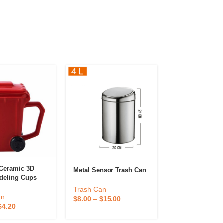
 Ceramic 3D
Cute Desktop T
Metal Sensor Trash Can
deling Cups
For A Charmin
Ceramic Trash
Tidy Home
Trash Can
s
an
Trash Can
$
8.00
–
$
15.00
$
4.20
$
1.00
–
$
2.00