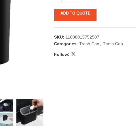
ADD TO QUOTE
SKU:
11000015752507
Categories:
Trash Can
,
Trash Can
Follow:
 & Candlestick
Aromatherapy
ccessories
Humid