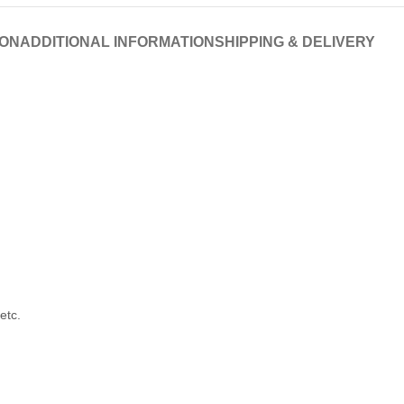
ION
ADDITIONAL INFORMATION
SHIPPING & DELIVERY
etc.