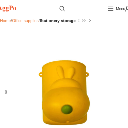
Menu
Home
Office supplies
Stationery storage