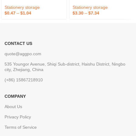
Holder For Desk
Brown
Stationery storage
Stationery storage
$
0.47
–
$
1.04
$
3.30
–
$
7.34
CONTACT US
quote@aggpo.com
535 Youngor Avenue, Shiqi Sub-district, Haishu District, Ningbo
city, Zhejiang, China
(+86) 15867218910
COMPANY
About Us
Privacy Policy
Terms of Service