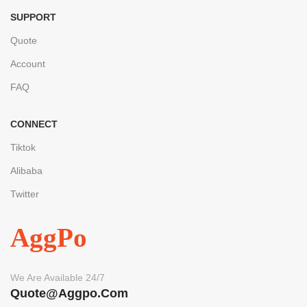
SUPPORT
Quote
Account
FAQ
CONNECT
Tiktok
Alibaba
Twitter
AggPo
We Are Available 24/7
Quote@aggpo.com