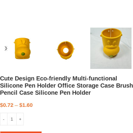
Cute Design Eco-friendly Multi-functional
Silicone Pen Holder Office Storage Case Brush
Pencil Case Silicone Pen Holder
$
0.72
–
$
1.60