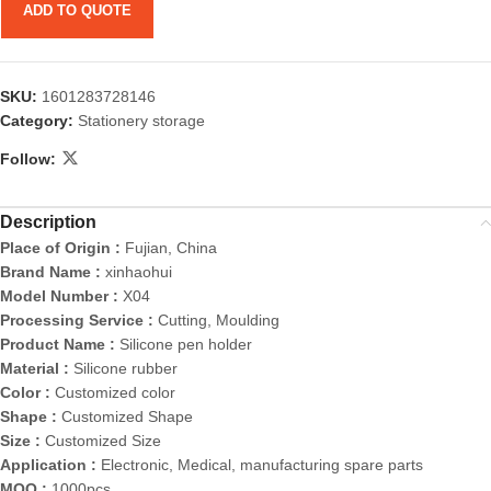
ADD TO QUOTE
SKU:
1601283728146
Category:
Stationery storage
Follow:
Description
Place of Origin :
Fujian, China
Brand Name :
xinhaohui
Model Number :
X04
Processing Service :
Cutting, Moulding
Product Name :
Silicone pen holder
Material :
Silicone rubber
Color :
Customized color
Shape :
Customized Shape
Size :
Customized Size
Application :
Electronic, Medical, manufacturing spare parts
MOQ :
1000pcs