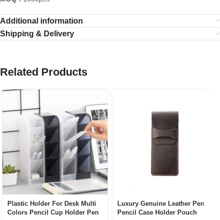
Additional information
Shipping & Delivery
Related Products
Plastic Holder For Desk Multi
Luxury Genuine Leather Pen
Colors Pencil Cup Holder Pen
Pencil Case Holder Pouch