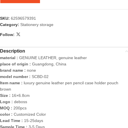
SKU:
62596579391
Category:
Stationery storage
Follow:
Description
material :
GENUINE LEATHER, genuine leather
place of origin :
Guangdong, China
brand name :
none
model number :
SCBD-02
Item name :
luxury genuine leather pen pencil case holder pouch
brown
Size :
16×6.8cm
Logo :
deboss
MOQ :
200pcs
color :
Customized Color
Lead Time :
15-25days
Sample Time :
3-5 Days