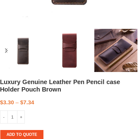
Luxury Genuine Leather Pen Pencil case
Holder Pouch Brown
$
3.30
–
$
7.34
ADD TO QUOTE