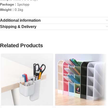
Package :
1pc/opp
Weight :
0.1kg
Additional information
Shipping & Delivery
Related Products