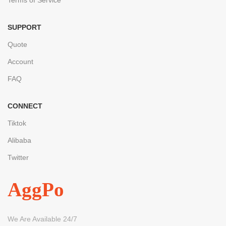
SUPPORT
Quote
Account
FAQ
CONNECT
Tiktok
Alibaba
Twitter
AggPo
We Are Available 24/7