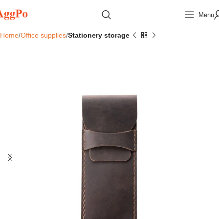
Menu
Home
Office supplies
Stationery storage