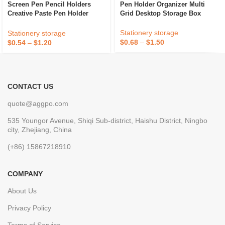
Screen Pen Pencil Holders
Pen Holder Organizer Multi
Creative Paste Pen Holder
Grid Desktop Storage Box
Under The Desktop Monitor
Desk Stationery Pen Storage
Stationery storage
Stationery storage
Box
$
0.68
–
$
1.50
$
0.54
–
$
1.20
CONTACT US
quote@aggpo.com
535 Youngor Avenue, Shiqi Sub-district, Haishu District, Ningbo
city, Zhejiang, China
(+86) 15867218910
COMPANY
About Us
Privacy Policy
Terms of Service