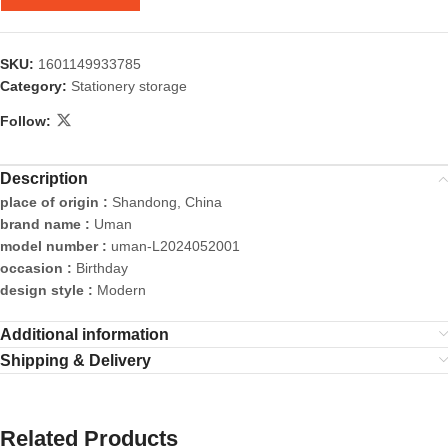
SKU:
1601149933785
Category:
Stationery storage
Follow:
Description
place of origin :
Shandong, China
brand name :
Uman
model number :
uman-L2024052001
occasion :
Birthday
design style :
Modern
Additional information
Shipping & Delivery
Related Products