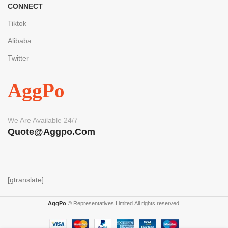
CONNECT
Tiktok
Alibaba
Twitter
AggPo
We Are Available 24/7
Quote@aggpo.com
[gtranslate]
AggPo
© Representatives Limited.All rights reserved.