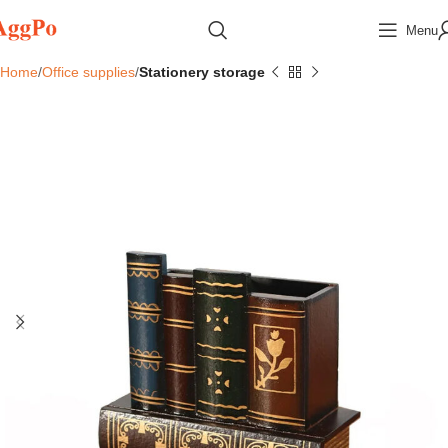
Menu
Home
Office supplies
Stationery storage