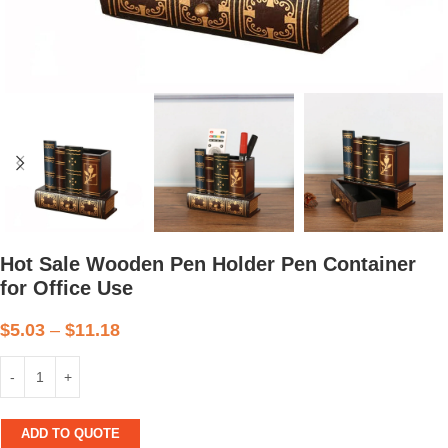
Hot Sale Wooden Pen Holder Pen Container
for Office Use
$
5.03
–
$
11.18
ADD TO QUOTE