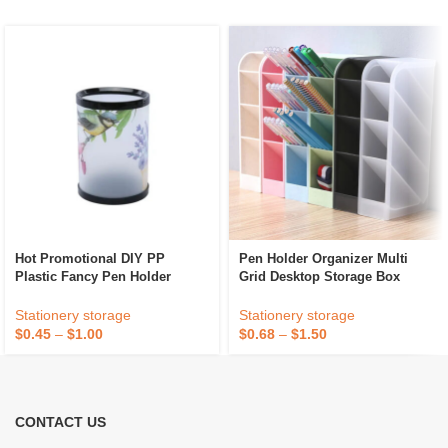
Hot Promotional DIY PP
Pen Holder Organizer Multi
Plastic Fancy Pen Holder
Grid Desktop Storage Box
Stationery storage
Stationery storage
$
0.45
–
$
1.00
$
0.68
–
$
1.50
CONTACT US