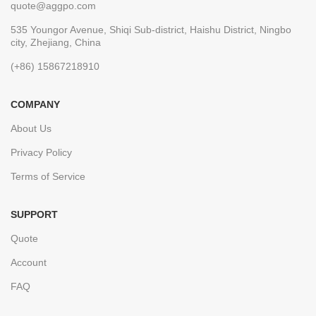
quote@aggpo.com
535 Youngor Avenue, Shiqi Sub-district, Haishu District, Ningbo
city, Zhejiang, China
(+86) 15867218910
COMPANY
About Us
Privacy Policy
Terms of Service
SUPPORT
Quote
Account
FAQ