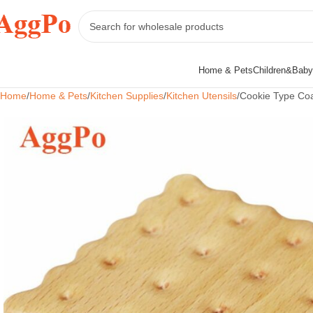
Home & Pets
Children&Baby
Home
Home & Pets
Kitchen Supplies
Kitchen Utensils
Cookie Type Coa