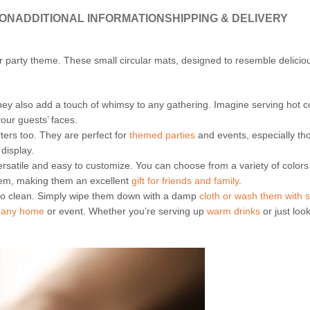
ION
ADDITIONAL INFORMATION
SHIPPING & DELIVERY
r party theme. These small circular mats, designed to resemble delici
 they also add a touch of whimsy to any gathering. Imagine serving hot 
 your guests’ faces.
ers too. They are perfect for
themed parties
and events, especially t
display.
versatile and easy to customize. You can choose from a variety of colo
em, making them an excellent
gift for friends and family
.
 to clean. Simply wipe them down with a damp
cloth or wash them with 
to any home
or event. Whether you’re serving up
warm drinks
or just loo