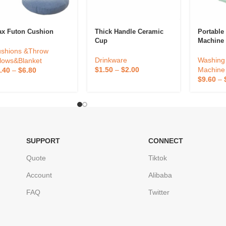
ax Futon Cushion
Thick Handle Ceramic
Portabl
Cup
Machine
shions &Throw
Drinkware
Washing 
llows&Blanket
$
1.50
–
$
2.00
Machine
.40
–
$
6.80
$
9.60
–
SUPPORT
CONNECT
Quote
Tiktok
Account
Alibaba
FAQ
Twitter