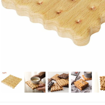
Candle
A