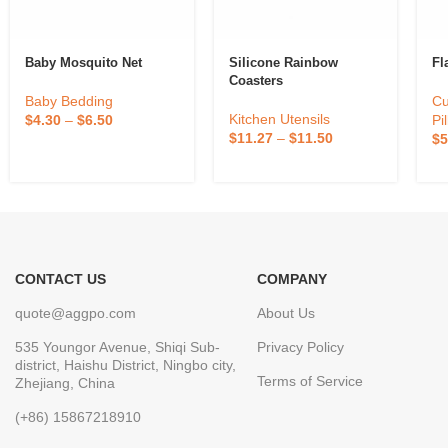
Baby Mosquito Net
Silicone Rainbow
Fl
Coasters
Baby Bedding
Cu
Kitchen Utensils
$
4.30
–
$
6.50
Pi
$
11.27
–
$
11.50
$
5
CONTACT US
COMPANY
quote@aggpo.com
About Us
535 Youngor Avenue, Shiqi Sub-
Privacy Policy
district, Haishu District, Ningbo city,
Terms of Service
Zhejiang, China
(+86) 15867218910