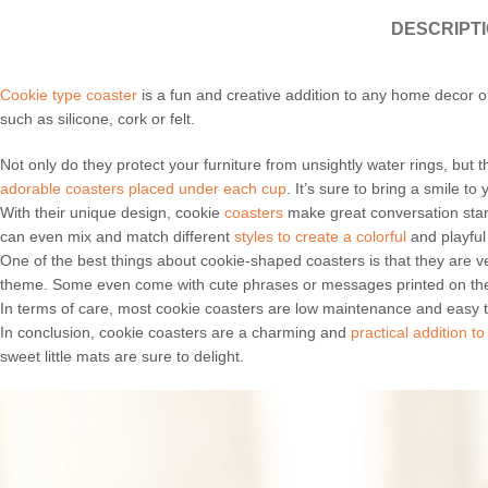
DESCRIPT
Cookie type coaster
is a fun and creative addition to any home decor o
such as silicone, cork or felt.
Not only do they protect your furniture from unsightly water rings, but
adorable coasters placed under each cup
. It’s sure to bring a smile to
With their unique design, cookie
coasters
make great conversation start
can even mix and match different
styles to create a colorful
and playful 
One of the best things about cookie-shaped coasters is that they are 
theme. Some even come with cute phrases or messages printed on th
In terms of care, most cookie coasters are low maintenance and easy
In conclusion, cookie coasters are a charming and
practical addition 
sweet little mats are sure to delight.