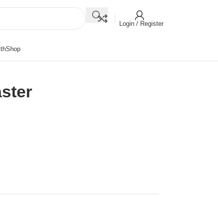
Login / Register
th
Shop
ster