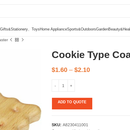
Gifts&Stationery、Toys
Home Appliance
Sports&Outdoors
Garden
Beauty&Heal
ster
Cookie Type Coa
$
1.60
–
$
2.10
ADD TO QUOTE
SKU:
A8230411001