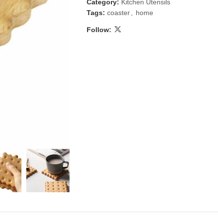
Category:
Kitchen Utensils
Tags:
coaster
,
home
Follow:
 & Candlestick
Aromatherapy
ccessories
Humid