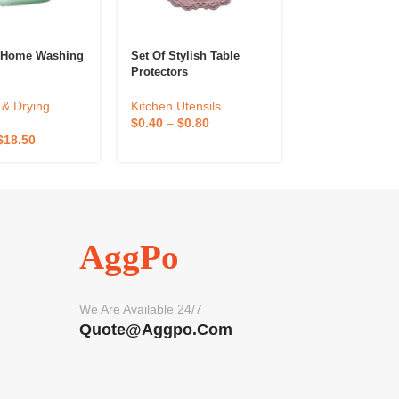
e Home Washing
Set Of Stylish Table
Felt Coaster
Protectors
Kitchen Utensil
& Drying
Kitchen Utensils
$
1.10
–
$
2.20
$
0.40
–
$
0.80
$
18.50
AggPo
We Are Available 24/7
Quote@aggpo.com