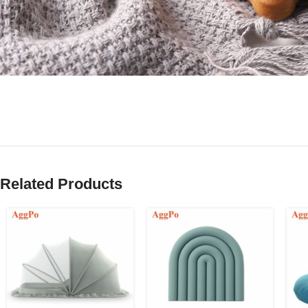
Related Products