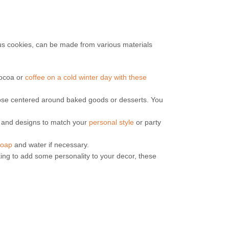
ous cookies, can be made from various materials
cocoa or
coffee on a cold winter day with these
hose centered around baked goods or desserts. You
rs and designs to match your
personal style
or party
soap
and water if necessary.
king to add some personality to your decor, these