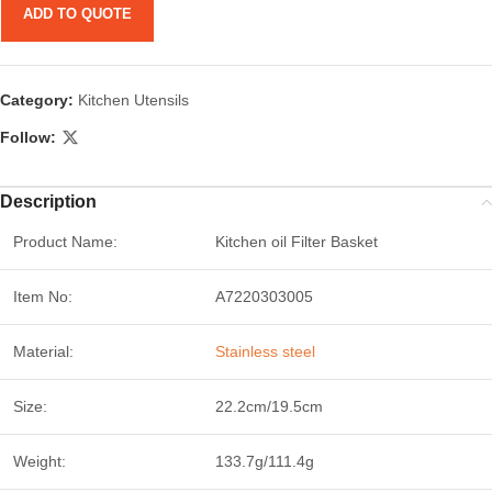
ADD TO QUOTE
Category:
Kitchen Utensils
Follow:
Description
Product Name:
Kitchen oil Filter Basket
Item No:
A7220303005
Material:
Stainless steel
Size:
22.2cm/19.5cm
Weight:
133.7g/111.4g