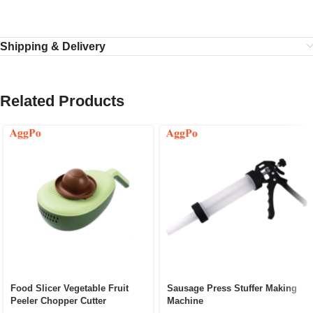
Shipping & Delivery
Related Products
Food Slicer Vegetable Fruit
Sausage Press Stuffer Making
Peeler Chopper Cutter
Machine