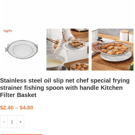
Stainless steel oil slip net chef special frying
strainer fishing spoon with handle Kitchen
Filter Basket
$
2.40
–
$
4.80