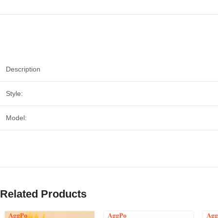
Description
Style:
Model:
Related Products