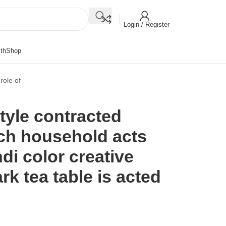
Login / Register
th
Shop
role of
tyle contracted
rch household acts
di color creative
rk tea table is acted