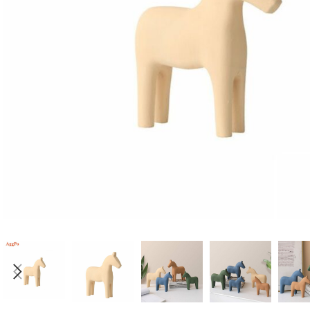
Candle
A