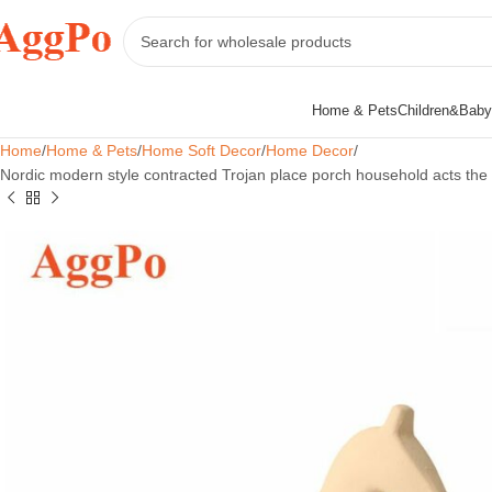
Home & Pets
Children&Baby
Home
Home & Pets
Home Soft Decor
Home Decor
Nordic modern style contracted Trojan place porch household acts the ro