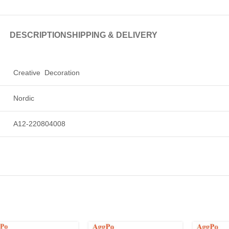
DESCRIPTION
SHIPPING & DELIVERY
Creative Decoration
Nordic
A12-220804008