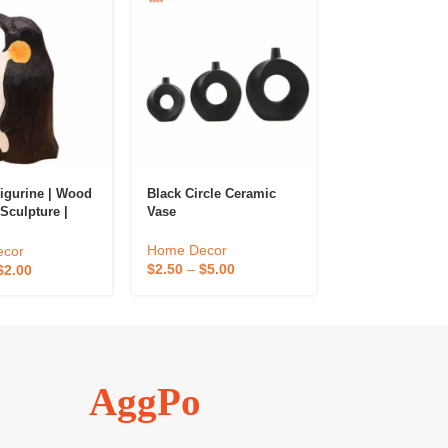
Black Circle Ceramic
Modern Color N
igurine | Wood
Vase
Vase
Sculpture |
rnaments
Home Decor
Home Decor
cor
$
2.50
–
$
5.00
$
13.00
–
$
26.0
$
2.00
AggPo