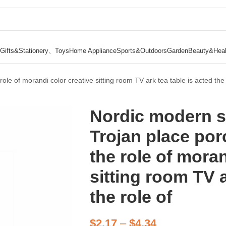
Gifts&Stationery、Toys
Home Appliance
Sports&Outdoors
Garden
Beauty&Heal
le of morandi color creative sitting room TV ark tea table is acted the 
Nordic modern s
Trojan place po
the role of moran
sitting room TV a
the role of
$
2.17
–
$
4.34