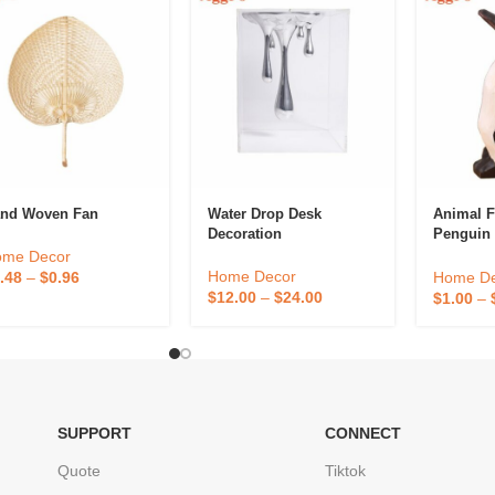
nd Woven Fan
Water Drop Desk
Animal F
Decoration
Penguin 
Goose O
ome Decor
Home Decor
Home De
.48
–
$
0.96
$
12.00
–
$
24.00
$
1.00
–
SUPPORT
CONNECT
Quote
Tiktok