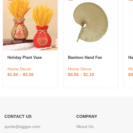
Holiday Plant Vase
Bamboo Hand Fan
Ha
Home Decor
Home Decor
H
$
1.60
–
$
3.20
$
0.55
–
$
1.10
$
0
CONTACT US
COMPANY
quote@aggpo.com
About Us