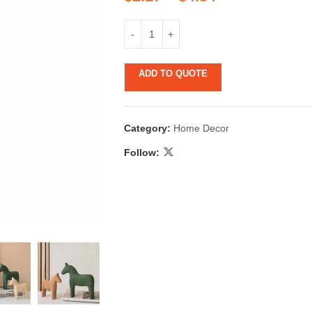
ADD TO QUOTE
Category:
Home Decor
 & Candlestick
Aromatherapy
Follow:
ccessories
Humid