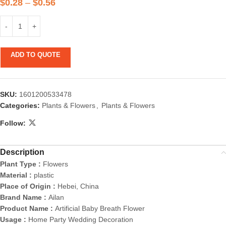
$
0.28
–
$
0.56
ADD TO QUOTE
SKU:
1601200533478
Categories:
Plants & Flowers
,
Plants & Flowers
Follow:
Description
Plant Type :
Flowers
Material :
plastic
Place of Origin :
Hebei, China
Brand Name :
Ailan
Product Name :
Artificial Baby Breath Flower
Usage :
Home Party Wedding Decoration