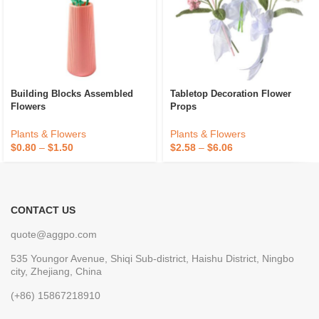
Building Blocks Assembled
Tabletop Decoration Flower
Flowers
Props
Plants & Flowers
Plants & Flowers
$
0.80
–
$
1.50
$
2.58
–
$
6.06
CONTACT US
quote@aggpo.com
535 Youngor Avenue, Shiqi Sub-district, Haishu District, Ningbo
city, Zhejiang, China
(+86) 15867218910