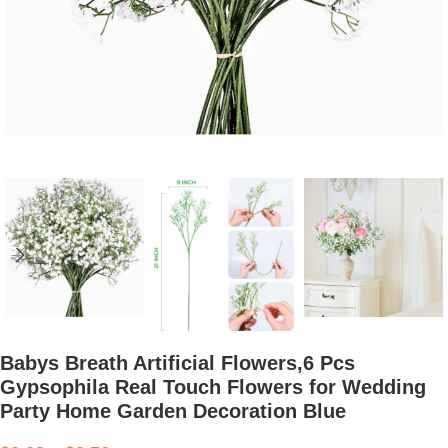
Babys Breath Artificial Flowers,6 Pcs
Gypsophila Real Touch Flowers for Wedding
Party Home Garden Decoration Blue