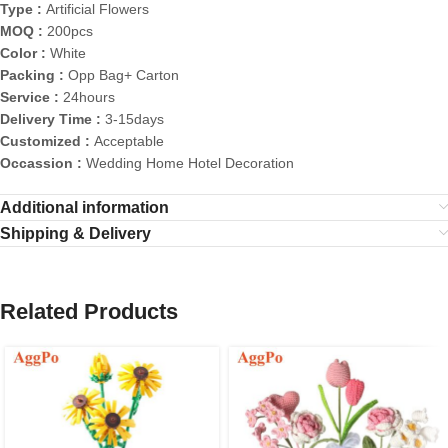
Type :
Artificial Flowers
MOQ :
200pcs
Color :
White
Packing :
Opp Bag+ Carton
Service :
24hours
Delivery Time :
3-15days
Customized :
Acceptable
Occassion :
Wedding Home Hotel Decoration
Additional information
Shipping & Delivery
Related Products