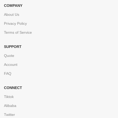
COMPANY
About Us
Privacy Policy
Terms of Service
SUPPORT
Quote
Account
FAQ
CONNECT
Tiktok
Alibaba
Twitter