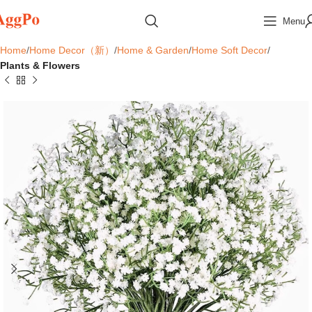
Menu
Home
Home Decor（新）
Home & Garden
Home Soft Decor
Plants & Flowers