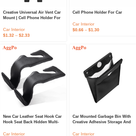
Creative Universal Air Vent Car
Cell Phone Holder For Car
Mount | Cell Phone Holder For
Car Hands
Car Interior
Car Interior
$
0.66
–
$
1.30
$
1.32
–
$
2.33
New Car Leather Seat Hook Car
Car Mounted Garbage Bin With
Hook Seat Back Hidden Multi-
Creative Adhesive Storage And
Functional Rear Seat Small
LED Lights Inside The Bin
Hook
Car Interior
Car Interior