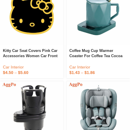
Kitty Car Seat Covers Pink Car
Coffee Mug Cup Warmer
Accessories Women Car Front
Coaster For Coffee Tea Cocoa
Seat Protectors Cat Full Set
Milk Food Fruits Candle,
Bucket Cover Universal Fit
Aluminum Metal Panel, Safe
Car Interior
Car Interior
Reliable
$
4.50
–
$
5.60
$
1.43
–
$
1.86