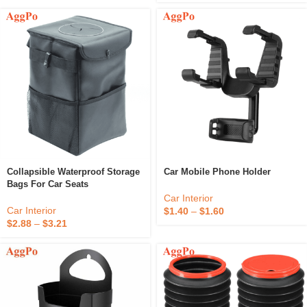
Collapsible Waterproof Storage
Car Mobile Phone Holder
Bags For Car Seats
Car Interior
Car Interior
$
1.40
–
$
1.60
$
2.88
–
$
3.21