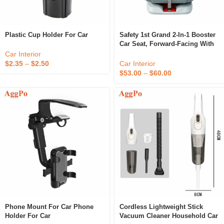
Plastic Cup Holder For Car
Safety 1st Grand 2-In-1 Booster
Car Seat, Forward-Facing With
Harness, 30-65 Pounds And
Car Interior
Belt-Positioning Booster
Car Interior
$
2.35
–
$
2.50
$
53.00
–
$
60.00
Phone Mount For Car Phone
Cordless Lightweight Stick
Holder For Car
Vacuum Cleaner Household Car