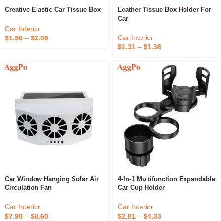
Creative Elastic Car Tissue Box
Leather Tissue Box Holder For
Car
Car Interior
Car Interior
$
1.90
–
$
2.08
$
1.31
–
$
1.38
Car Window Hanging Solar Air
4-In-1 Multifunction Expandable
Circulation Fan
Car Cup Holder
Car Interior
Car Interior
$
7.90
–
$
8.60
$
2.81
–
$
4.33