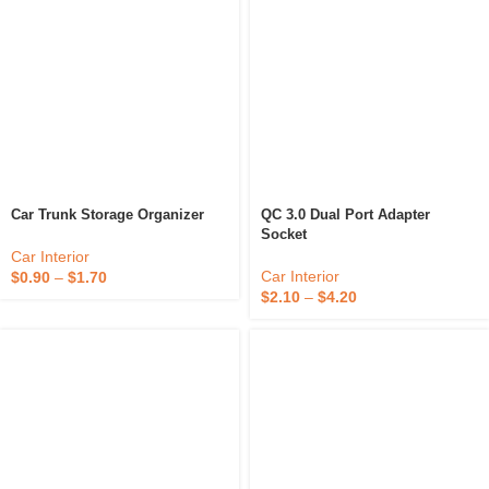
Car Trunk Storage Organizer
QC 3.0 Dual Port Adapter
Socket
Car Interior
Car Interior
$
0.90
–
$
1.70
$
2.10
–
$
4.20