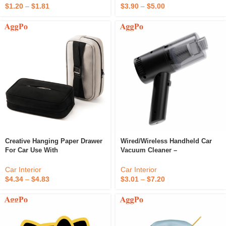
$
1.20
–
$
1.81
$
3.90
–
$
5.00
Creative Hanging Paper Drawer
Wired/Wireless Handheld Car
For Car Use With
Vacuum Cleaner –
Multifunctional Paper Suction
Rechargeable Portable Vacuum
Bag And Flannel Fabric
Cleaner For Car, For Vehicle,
Car Interior
Car Interior
Home And Office
$
4.34
–
$
4.83
$
3.01
–
$
7.20