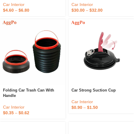
Car Interior
Car Interior
$
4.60
–
$
6.80
$
30.00
–
$
32.00
Folding Car Trash Can With
Car Strong Suction Cup
Handle
Car Interior
Car Interior
$
0.90
–
$
1.50
$
0.35
–
$
0.62