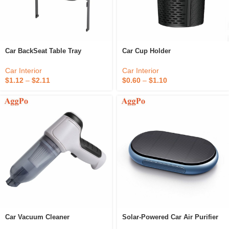
Car BackSeat Table Tray
Car Cup Holder
Car Interior
Car Interior
$
1.12
–
$
2.11
$
0.60
–
$
1.10
Car Vacuum Cleaner
Solar-Powered Car Air Purifier