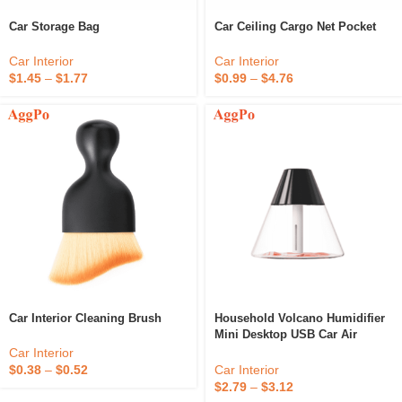
Car Storage Bag
Car Ceiling Cargo Net Pocket
Car Interior
Car Interior
$
1.45
–
$
1.77
$
0.99
–
$
4.76
Car Interior Cleaning Brush
Household Volcano Humidifier
Mini Desktop USB Car Air
Purifier
Car Interior
Car Interior
$
0.38
–
$
0.52
$
2.79
–
$
3.12