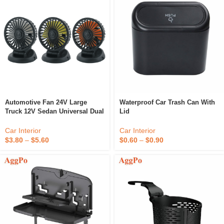
Automotive Fan 24V Large
Waterproof Car Trash Can With
Truck 12V Sedan Universal Dual
Lid
Head Fan Van Internal Cooling
Large Wind Electric Fan
Car Interior
Car Interior
$
0.60
–
$
0.90
$
3.80
–
$
5.60