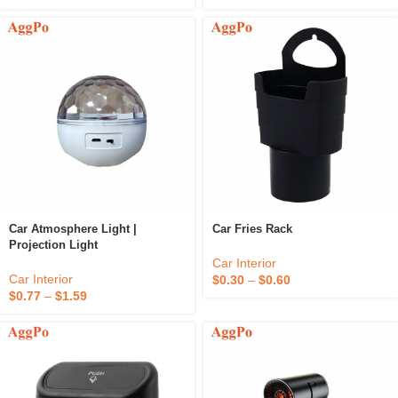
Car Atmosphere Light |
Car Fries Rack
Projection Light
Car Interior
Car Interior
$
0.30
–
$
0.60
$
0.77
–
$
1.59