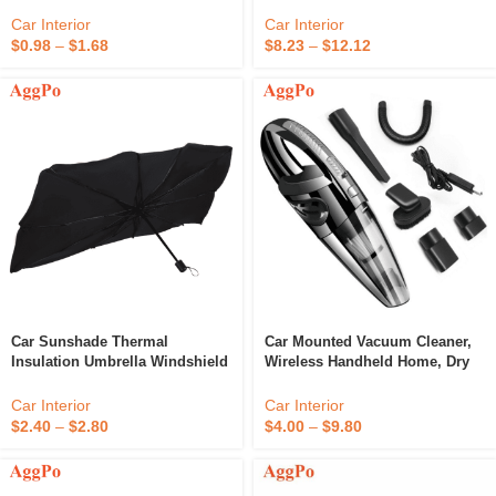
Vacuum Cleaner
Car Interior
Car Interior
$
0.98
–
$
1.68
$
8.23
–
$
12.12
Car Sunshade Thermal
Car Mounted Vacuum Cleaner,
Insulation Umbrella Windshield
Wireless Handheld Home, Dry
Sunshade
And Wet Portable Cleaner
Car Interior
Car Interior
$
2.40
–
$
2.80
$
4.00
–
$
9.80