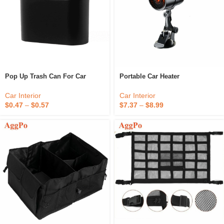
Pop Up Trash Can For Car
Portable Car Heater
Car Interior
Car Interior
$
0.47
–
$
0.57
$
7.37
–
$
8.99