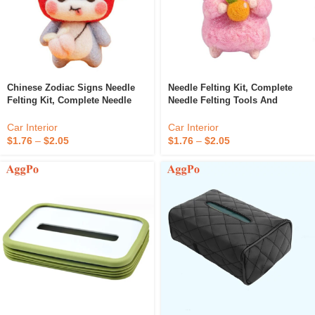
Chinese Zodiac Signs Needle
Needle Felting Kit, Complete
Felting Kit, Complete Needle
Needle Felting Tools And
Felting Tools And Supplies,
Supplies, Animals Wool Felting
Animals Wool Felting Kits
Kits
Car Interior
Car Interior
$
1.76
–
$
2.05
$
1.76
–
$
2.05