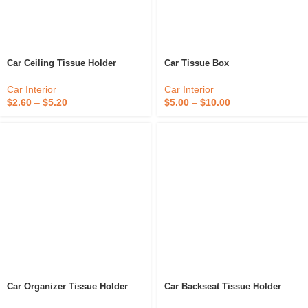
Car Ceiling Tissue Holder
Car Tissue Box
Car Interior
Car Interior
$
2.60
–
$
5.20
$
5.00
–
$
10.00
Car Organizer Tissue Holder
Car Backseat Tissue Holder