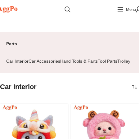
Menu
Home
Parts
Car Interior
Page 2
Parts
Car Interior
Car Accessories
Hand Tools & Parts
Tool Parts
Trolley
Car Interior