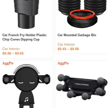
Car French Fry Holder Plastic
Car Mounted Garbage Bin
Chip Cones Dipping Cup
Car Interior
Car Interior
$
0.43
–
$
0.58
$
0.46
–
$
0.65