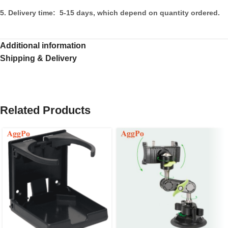
5. Delivery time: 5-15 days, which depend on quantity ordered.
Additional information
Shipping & Delivery
Related Products