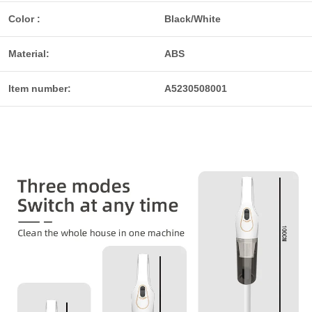
Color :
Black/White
Material:
ABS
Item number:
A5230508001