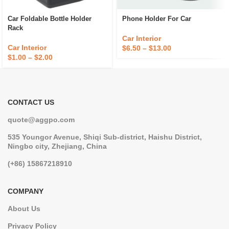
Car Foldable Bottle Holder
Phone Holder For Car
Rack
Car Interior
Car Interior
$
6.50
–
$
13.00
$
1.00
–
$
2.00
CONTACT US
quote@aggpo.com
535 Youngor Avenue, Shiqi Sub-district, Haishu District,
Ningbo city, Zhejiang, China
(+86) 15867218910
COMPANY
About Us
Privacy Policy