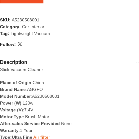
SKU:
A5230508001
Category:
Car Interior
Tag:
Lightweight Vacuum
Follow:
Description
Stick Vacuum Cleaner
Place of Origin
:China
Brand Name
:AGGPO
Model Number
:A5230508001
Power (W)
:120w
Voltage (V)
:7.4V
Motor Type
:Brush Motor
After-sales Service Provided
:None
Warranty
:1 Year
Type:Ultra Fine
Air filter