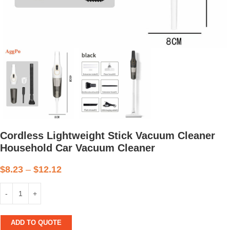
Cordless Lightweight Stick Vacuum Cleaner
Household Car Vacuum Cleaner
$
8.23
–
$
12.12
ADD TO QUOTE