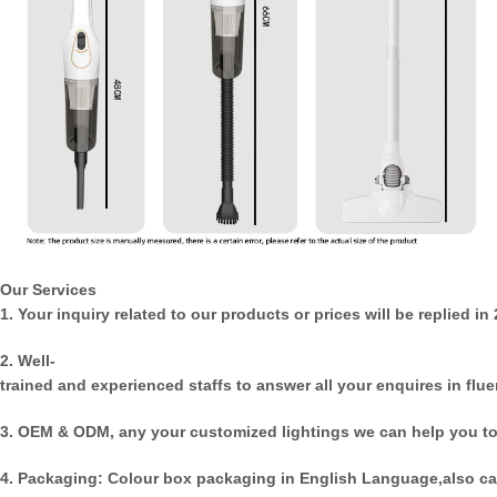
Our Services
1. Your inquiry related to our products or prices will be replied in
2. Well-
trained and experienced staffs to answer all your enquires in flue
3. OEM & ODM, any your customized lightings we can help you to
4. Packaging: Colour box packaging in English Language,also ca