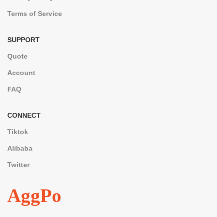
Terms of Service
SUPPORT
Quote
Account
FAQ
CONNECT
Tiktok
Alibaba
Twitter
AggPo