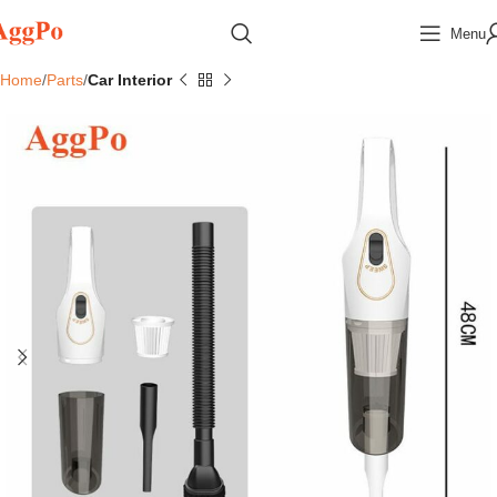
Menu
Home
Parts
Car Interior