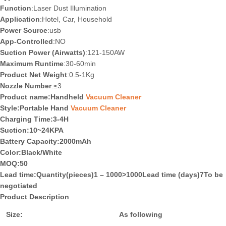
Function
:Laser Dust Illumination
Application
:Hotel, Car, Household
Power Source
:usb
App-Controlled
:NO
Suction Power (Airwatts)
:121-150AW
Maximum Runtime
:30-60min
Product Net Weight
:0.5-1Kg
Nozzle Number
:≤3
Product name:Handheld
Vacuum Cleaner
Style:Portable Hand
Vacuum Cleaner
Charging Time
:3-4H
Suction
:10~24KPA
Battery Capacity
:2000mAh
Color
:Black/White
MOQ
:50
Lead time
:Quantity(pieces)1 – 1000>1000Lead time (days)7To be
negotiated
Product Description
Size:
As following