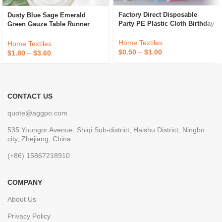
Factory Direct Disposable
Dusty Blue Sage Emerald
Party PE Plastic Cloth Birthday
Green Gauze Table Runner
Dessert Table Solid Color
Decoration Black Cheese Cloth
Tablecloth
Cheesecloth Table Runner
Home Textiles
Home Textiles
Fancy Wedding Luxury
$
0.50
–
$
1.00
$
1.80
–
$
3.60
CONTACT US
quote@aggpo.com
535 Youngor Avenue, Shiqi Sub-district, Haishu District, Ningbo
city, Zhejiang, China
(+86) 15867218910
COMPANY
About Us
Privacy Policy