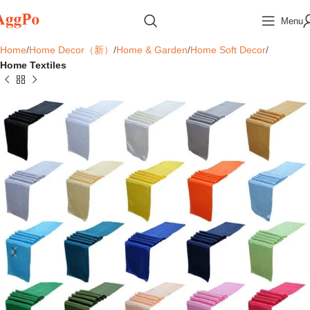
Menu
Home
Home Decor（新）
Home & Garden
Home Soft Decor
Home Textiles