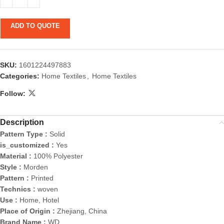
ADD TO QUOTE
SKU:
1601224497883
Categories:
Home Textiles
,
Home Textiles
Follow:
Description
Pattern Type :
Solid
is_customized :
Yes
Material :
100% Polyester
Style :
Morden
Pattern :
Printed
Technics :
woven
Use :
Home, Hotel
Place of Origin :
Zhejiang, China
Brand Name :
WD