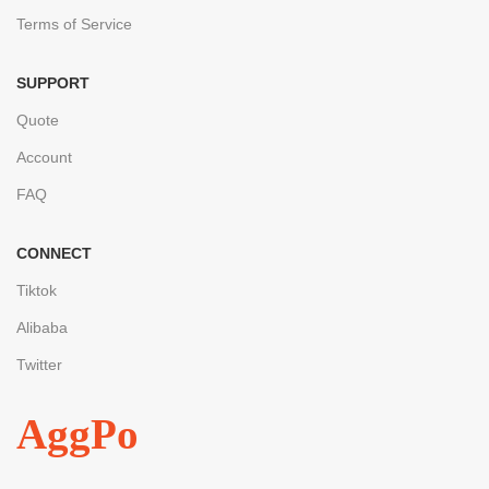
Terms of Service
SUPPORT
Quote
Account
FAQ
CONNECT
Tiktok
Alibaba
Twitter
AggPo