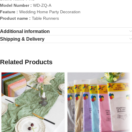
Model Number :
WD-ZQ-A
Feature :
Wedding Home Party Decoration
Product name :
Table Runners
Additional information
Shipping & Delivery
Related Products