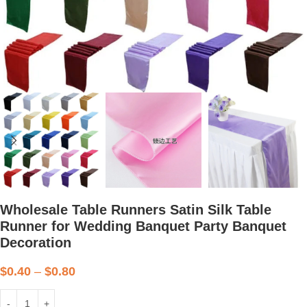
Wholesale Table Runners Satin Silk Table
Runner for Wedding Banquet Party Banquet
Decoration
$
0.40
–
$
0.80