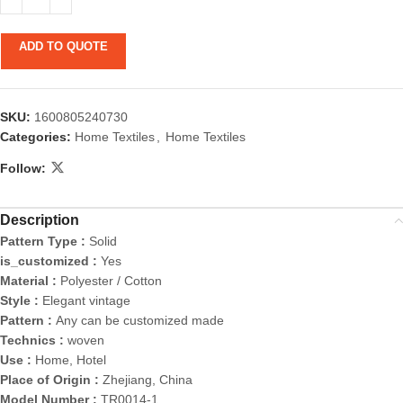
ADD TO QUOTE
SKU:
1600805240730
Categories:
Home Textiles
,
Home Textiles
Follow:
Description
Pattern Type :
Solid
is_customized :
Yes
Material :
Polyester / Cotton
Style :
Elegant vintage
Pattern :
Any can be customized made
Technics :
woven
Use :
Home, Hotel
Place of Origin :
Zhejiang, China
Model Number :
TR0014-1