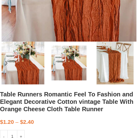
Table Runners Romantic Feel To Fashion and
Elegant Decorative Cotton vintage Table With
Orange Cheese Cloth Table Runner
$
1.20
–
$
2.40