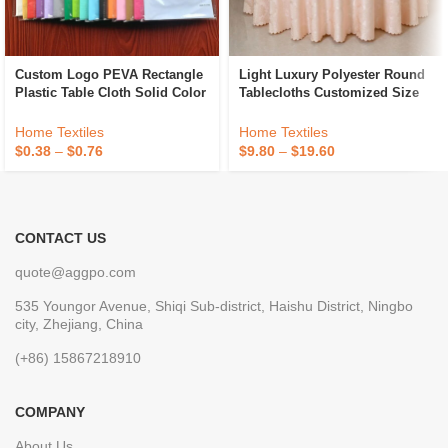
Custom Logo PEVA Rectangle
Light Luxury Polyester Round
Plastic Table Cloth Solid Color
Tablecloths Customized Size
Party Wedding Waterproof
Hotel Banquet Wedding
Disposable Tablecloth
Jacquard Tablecloths
Home Textiles
Home Textiles
$
0.38
–
$
0.76
$
9.80
–
$
19.60
CONTACT US
quote@aggpo.com
535 Youngor Avenue, Shiqi Sub-district, Haishu District, Ningbo
city, Zhejiang, China
(+86) 15867218910
COMPANY
About Us