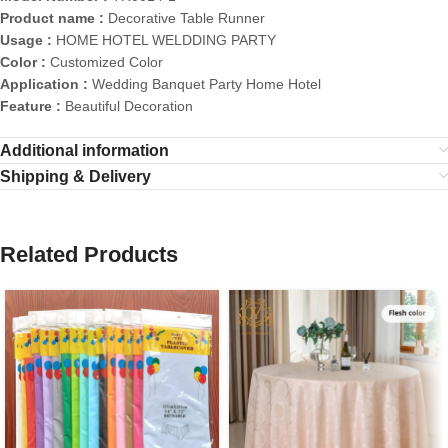
Product name :
Decorative Table Runner
Usage :
HOME HOTEL WELDDING PARTY
Color :
Customized Color
Application :
Wedding Banquet Party Home Hotel
Feature :
Beautiful Decoration
Additional information
Shipping & Delivery
Related Products