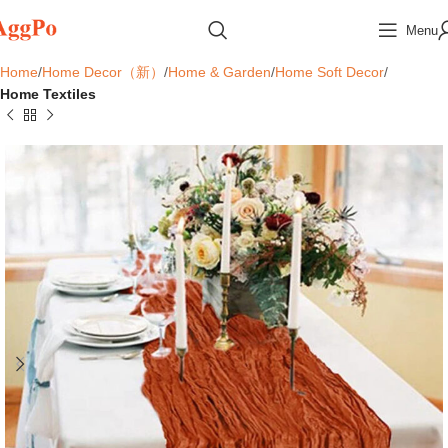
Menu
Home
Home Decor（新）
Home & Garden
Home Soft Decor
Home Textiles