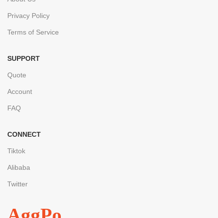
Privacy Policy
Terms of Service
SUPPORT
Quote
Account
FAQ
CONNECT
Tiktok
Alibaba
Twitter
AggPo