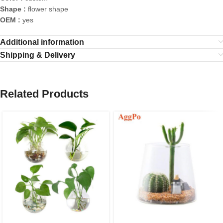
Shape :
flower shape
OEM :
yes
Additional information
Shipping & Delivery
Related Products