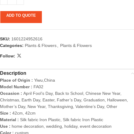
ADD TO QUOTE
SKU:
1601224952616
Categories:
Plants & Flowers
,
Plants & Flowers
Follow:
Description
Place of Origin :
Yiwu,China
Model Number :
FA02
Occasion :
April Fool’s Day, Back to School, Chinese New Year,
Christmas, Earth Day, Easter, Father’s Day, Graduation, Halloween,
Mother’s Day, New Year, Thanksgiving, Valentine’s Day, Other
Size :
42cm, 42cm
Material :
Silk fabric Iron Plastic, Silk fabric Iron Plastic
Use :
home decoration, wedding, holiday, event decoration
Color :
custom