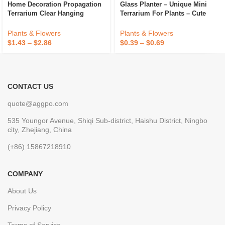
Home Decoration Propagation
Glass Planter – Unique Mini
Terrarium Clear Hanging
Terrarium For Plants – Cute
Flower Glass Planter Water
Hydroponic Indoor Planters
Hydroponic Wall Vase Eco-
Gifts For Women Room
Plants & Flowers
Plants & Flowers
Friendly
$
1.43
–
$
2.86
$
0.39
–
$
0.69
CONTACT US
quote@aggpo.com
535 Youngor Avenue, Shiqi Sub-district, Haishu District, Ningbo
city, Zhejiang, China
(+86) 15867218910
COMPANY
About Us
Privacy Policy
Terms of Service