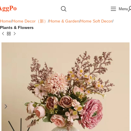
Menu
Home
Home Decor（新）
Home & Garden
Home Soft Decor
Plants & Flowers