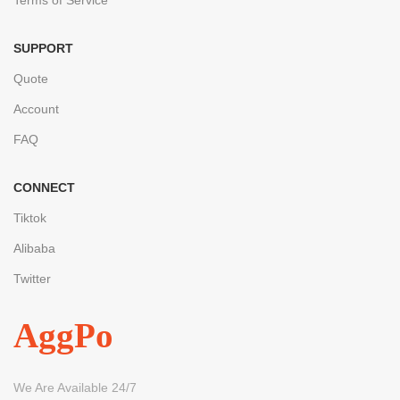
SUPPORT
Quote
Account
FAQ
CONNECT
Tiktok
Alibaba
Twitter
AggPo
We Are Available 24/7