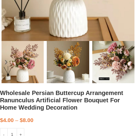
Wholesale Persian Buttercup Arrangement
Ranunculus Artificial Flower Bouquet For
Home Wedding Decoration
$
4.00
–
$
8.00