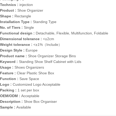
Technics :
injection
Product :
Shoe Organizer
Shape :
Rectangle
Installation Type :
Standing Type
No. of Tiers :
Single
Functional design :
Detachable, Flexible, Multifunction, Foldable
Dimensional tolerance :
<±2cm
Weight tolerance :
<±1%（Include）
Design Style :
Europe
Product name :
Shoe Organizer Storage Bins
Keyword :
Standing Shoe Shelf Cabinet with Lids
Usage :
Shoes Organizers
Feature :
Clear Plastic Shoe Box
Function :
Save Space
Logo :
Customized Logo Acceptable
Packing :
1 set per box
OEM/ODM :
Acceptable
Description :
Shoe Box Organiser
Sample :
Available