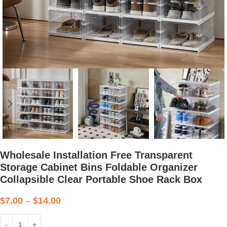
Wholesale Installation Free Transparent
Storage Cabinet Bins Foldable Organizer
Collapsible Clear Portable Shoe Rack Box
$
7.00
–
$
14.00