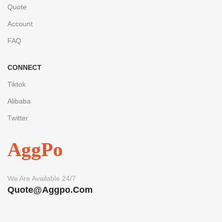
Quote
Account
FAQ
CONNECT
Tiktok
Alibaba
Twitter
AggPo
We Are Available 24/7
Quote@aggpo.com