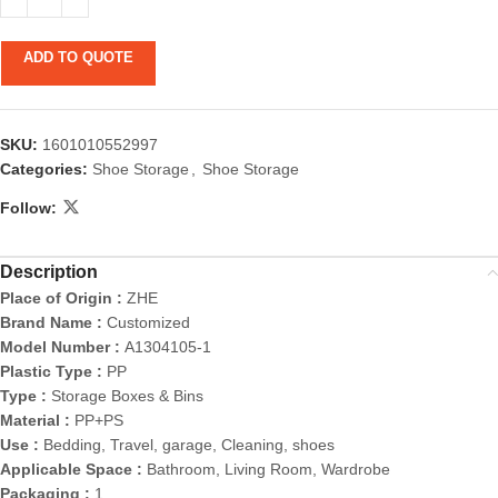
ADD TO QUOTE
SKU:
1601010552997
Categories:
Shoe Storage
,
Shoe Storage
Follow:
Description
Place of Origin :
ZHE
Brand Name :
Customized
Model Number :
A1304105-1
Plastic Type :
PP
Type :
Storage Boxes & Bins
Material :
PP+PS
Use :
Bedding, Travel, garage, Cleaning, shoes
Applicable Space :
Bathroom, Living Room, Wardrobe
Packaging :
1