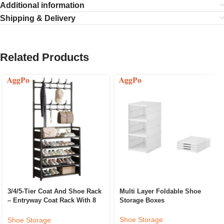
Additional information
Shipping & Delivery
Related Products
3/4/5-Tier Coat And Shoe Rack
Multi Layer Foldable Shoe
– Entryway Coat Rack With 8
Storage Boxes
Hooks – 5 Row Shoes
Organizer For Living Room,
Shoe Storage
Shoe Storage