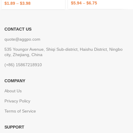
Bedroom, Office, Black
$
5.94
–
$
6.75
$
1.89
–
$
3.98
CONTACT US
quote@aggpo.com
535 Youngor Avenue, Shiqi Sub-district, Haishu District, Ningbo
city, Zhejiang, China
(+86) 15867218910
COMPANY
About Us
Privacy Policy
Terms of Service
SUPPORT