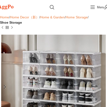
Menu
Home
Home Decor（新）
Home & Garden
Home Storage
Shoe Storage