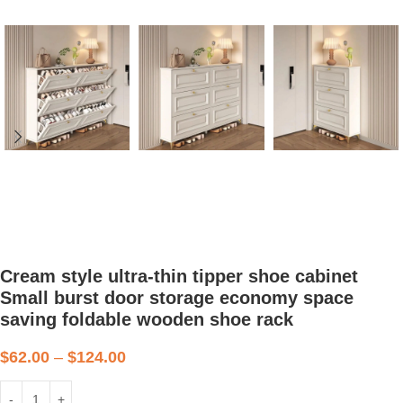
Cream style ultra-thin tipper shoe cabinet
Small burst door storage economy space
saving foldable wooden shoe rack
$
62.00
–
$
124.00