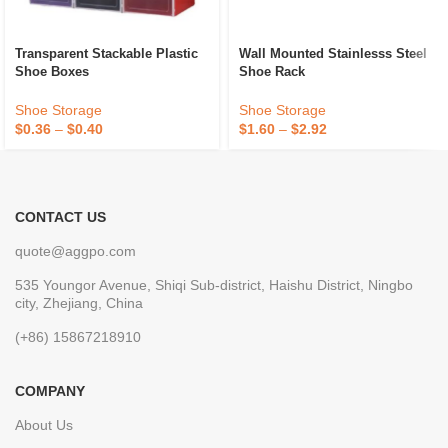
Wall Mounted Stainlesss Steel
Transparent Stackable Plastic
Shoe Rack
Shoe Boxes
Shoe Storage
Shoe Storage
$
1.60
–
$
2.92
$
0.36
–
$
0.40
CONTACT US
quote@aggpo.com
535 Youngor Avenue, Shiqi Sub-district, Haishu District, Ningbo
city, Zhejiang, China
(+86) 15867218910
COMPANY
About Us