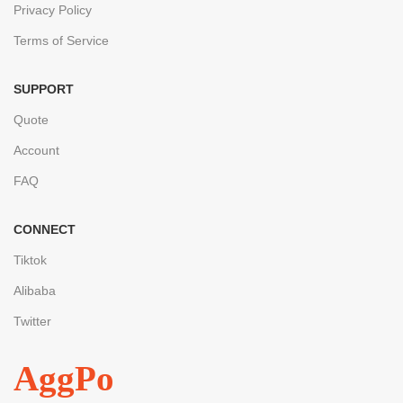
Privacy Policy
Terms of Service
SUPPORT
Quote
Account
FAQ
CONNECT
Tiktok
Alibaba
Twitter
AggPo