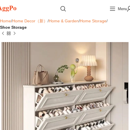
Menu
Home
Home Decor（新）
Home & Garden
Home Storage
Shoe Storage