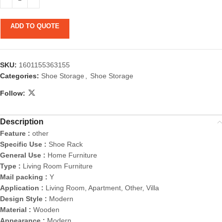
ADD TO QUOTE
SKU:
1601155363155
Categories:
Shoe Storage
,
Shoe Storage
Follow:
Description
Feature :
other
Specific Use :
Shoe Rack
General Use :
Home Furniture
Type :
Living Room Furniture
Mail packing :
Y
Application :
Living Room, Apartment, Other, Villa
Design Style :
Modern
Material :
Wooden
Appearance :
Modern