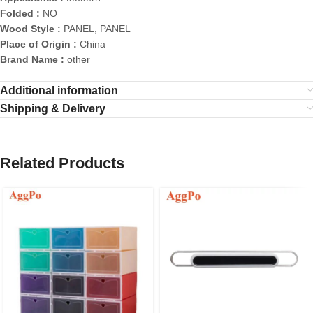
Folded :
NO
Wood Style :
PANEL, PANEL
Place of Origin :
China
Brand Name :
other
Additional information
Shipping & Delivery
Related Products