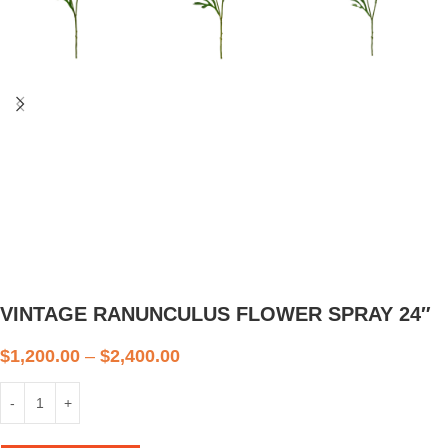
VINTAGE RANUNCULUS FLOWER SPRAY 24″
$
1,200.00
–
$
2,400.00