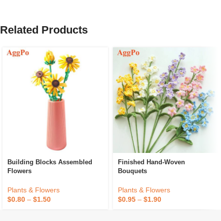
Related Products
Building Blocks Assembled
Finished Hand-Woven
Flowers
Bouquets
Plants & Flowers
Plants & Flowers
$
0.80
–
$
1.50
$
0.95
–
$
1.90