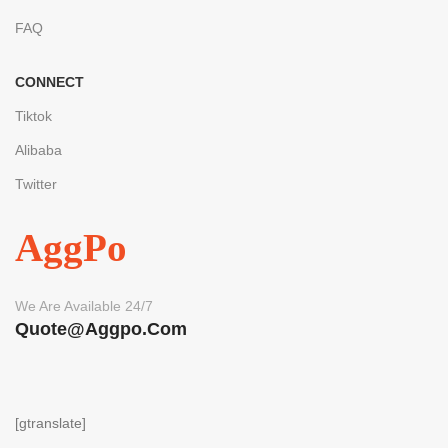
FAQ
CONNECT
Tiktok
Alibaba
Twitter
AggPo
We Are Available 24/7
Quote@aggpo.com
[gtranslate]