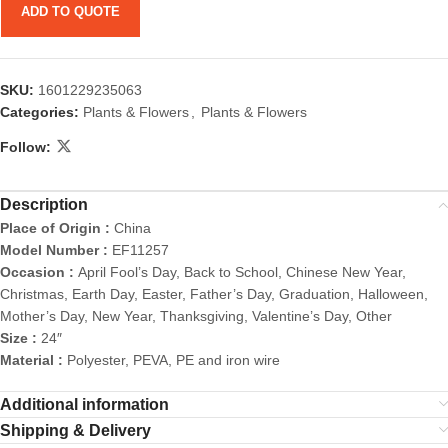
ADD TO QUOTE
SKU:
1601229235063
Categories:
Plants & Flowers
,
Plants & Flowers
Follow:
Description
Place of Origin :
China
Model Number :
EF11257
Occasion :
April Fool’s Day, Back to School, Chinese New Year,
Christmas, Earth Day, Easter, Father’s Day, Graduation, Halloween,
Mother’s Day, New Year, Thanksgiving, Valentine’s Day, Other
Size :
24″
Material :
Polyester, PEVA, PE and iron wire
Additional information
Shipping & Delivery