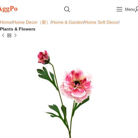
Menu
Home
Home Decor（新）
Home & Garden
Home Soft Decor
Plants & Flowers