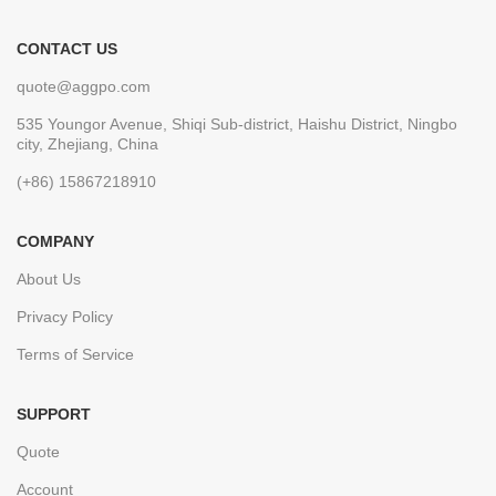
CONTACT US
quote@aggpo.com
535 Youngor Avenue, Shiqi Sub-district, Haishu District, Ningbo
city, Zhejiang, China
(+86) 15867218910
COMPANY
About Us
Privacy Policy
Terms of Service
SUPPORT
Quote
Account