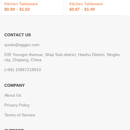
Kitchen Tableware
Kitchen Tableware
$
0.99
–
$
1.02
$
0.87
–
$
1.45
CONTACT US
quote@aggpo.com
535 Youngor Avenue, Shiqi Sub-district, Haishu District, Ningbo
city, Zhejiang, China
(+86) 15867218910
COMPANY
About Us
Privacy Policy
Terms of Service