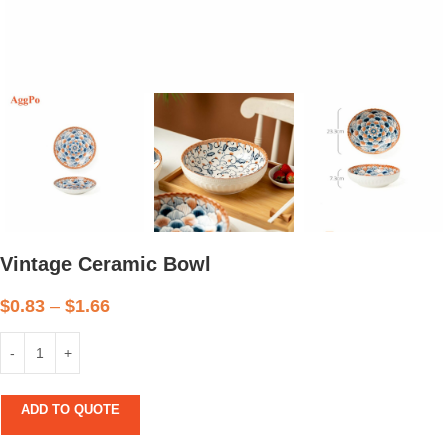
Vintage Ceramic Bowl
$
0.83
–
$
1.66
ADD TO QUOTE