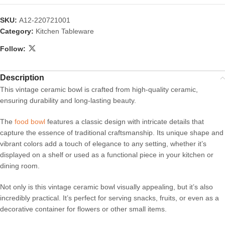
SKU:
A12-220721001
Category:
Kitchen Tableware
Follow:
Description
This vintage ceramic bowl is crafted from high-quality ceramic,
ensuring durability and long-lasting beauty.
The
food bowl
features a classic design with intricate details that
capture the essence of traditional craftsmanship. Its unique shape and
vibrant colors add a touch of elegance to any setting, whether it’s
displayed on a shelf or used as a functional piece in your kitchen or
dining room.
Not only is this vintage ceramic bowl visually appealing, but it’s also
incredibly practical. It’s perfect for serving snacks, fruits, or even as a
decorative container for flowers or other small items.