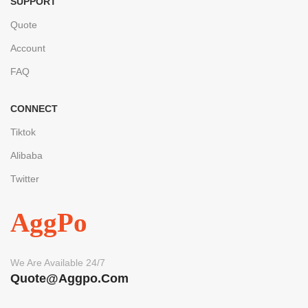
SUPPORT
Quote
Account
FAQ
CONNECT
Tiktok
Alibaba
Twitter
AggPo
We Are Available 24/7
Quote@aggpo.com