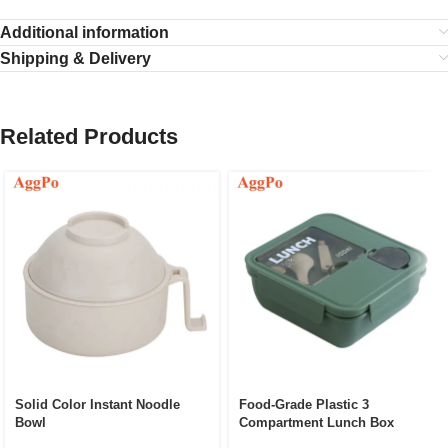
Additional information
Shipping & Delivery
Related Products
Solid Color Instant Noodle
Food-Grade Plastic 3
Bowl
Compartment Lunch Box