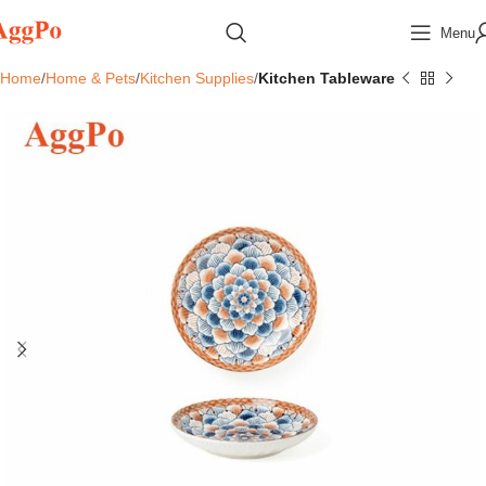
Menu
Home
Home & Pets
Kitchen Supplies
Kitchen Tableware