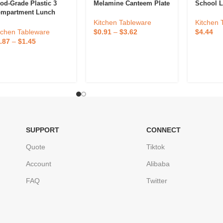
od-Grade Plastic 3
Melamine Canteem Plate
School L
mpartment Lunch
ox
Kitchen Tableware
Kitchen 
tchen Tableware
$
0.91
–
$
3.62
$
4.44
.87
–
$
1.45
SUPPORT
CONNECT
Quote
Tiktok
Account
Alibaba
FAQ
Twitter