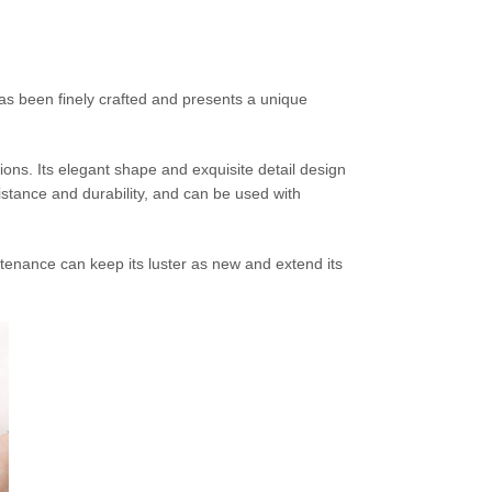
has been finely crafted and presents a unique
ions. Its elegant shape and exquisite detail design
istance and durability, and can be used with
tenance can keep its luster as new and extend its