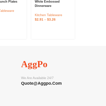
unch Plates
White Embossed
Large Ceramic 
Dinnerware
For Serving St
Tableware
Kitchen Tableware
Kitchen Tablew
$
2.91
–
$
3.26
$
3.31
–
$
3.75
AggPo
We Are Available 24/7
Quote@aggpo.com