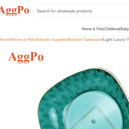
Home & Pets
Children&Baby
Home
Home & Pets
Kitchen Supplies
Kitchen Tableware
Light Luxury 