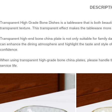
DESCRIPT
Transparent High Grade Bone Dishes is a tableware that is both beautifu
transparent texture. This transparent effect makes the tableware more l
Transparent high-end bone china plate is not only suitable for family da
can enhance the dining atmosphere and highlight the taste and style of
confidence.
When using transparent high-grade bone china plates, please handle th
service life.