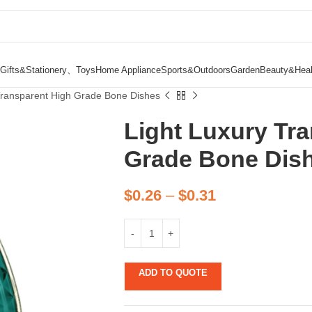
Gifts&Stationery、Toys
Home Appliance
Sports&Outdoors
Garden
Beauty&Heal
Transparent High Grade Bone Dishes
Light Luxury Tr
Grade Bone Dis
$
0.26
–
$
0.31
ADD TO QUOTE