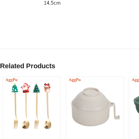
Related Products