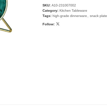
SKU:
A10-231007002
Category:
Kitchen Tableware
Tags:
high-grade dinnerware
,
snack plat
Follow:
 & Candlestick
Aromatherapy
ccessories
Humid