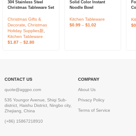
304 Stainless Steel
Solid Color Instant
Fo
Christmas Tableware Set
Noodle Bowl
Co
B
Christmas Gifts &
Kitchen Tableware
Ki
Decorate
,
Christmas
$
0.99
–
$
1.02
$
0
Holiday Supplies新
,
Kitchen Tableware
$
1.87
–
$
2.80
CONTACT US
COMPANY
quote@aggpo.com
About Us
535 Youngor Avenue, Shiqi Sub-
Privacy Policy
district, Haishu District, Ningbo city,
Terms of Service
Zhejiang, China
(+86) 15867218910