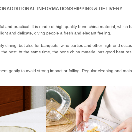
ION
ADDITIONAL INFORMATION
SHIPPING & DELIVERY
l and practical. It is made of high quality bone china material, which 
ight and delicate, giving people a fresh and elegant feeling.
ily dining, but also for banquets, wine parties and other high-end occas
 the host. At the same time, the bone china material has good heat res
em gently to avoid strong impact or falling. Regular cleaning and main