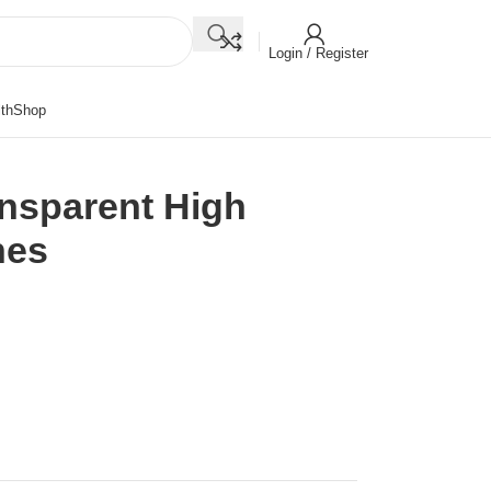
Login / Register
th
Shop
ansparent High
hes