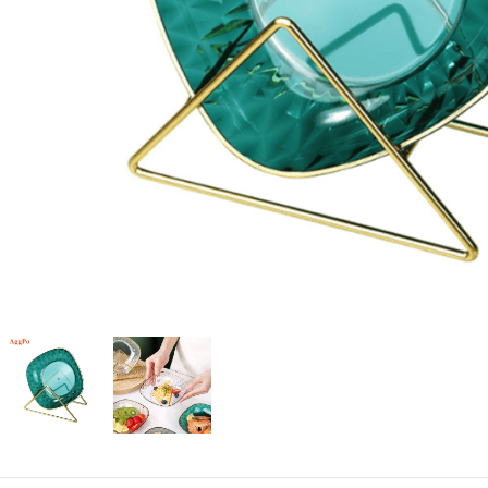
Candle
A