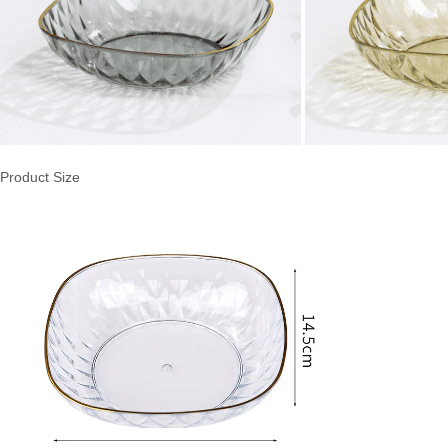
Product Size