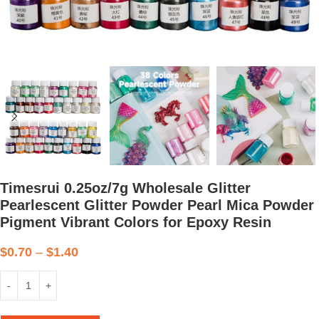
Timesrui 0.25oz/7g Wholesale Glitter
Pearlescent Glitter Powder Pearl Mica Powder
Pigment Vibrant Colors for Epoxy Resin
$
0.70
–
$
1.40