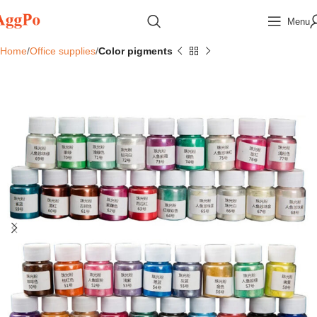
Menu
Home
Office supplies
Color pigments