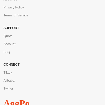
Privacy Policy
Terms of Service
SUPPORT
Quote
Account
FAQ
CONNECT
Tiktok
Alibaba
Twitter
AggPo