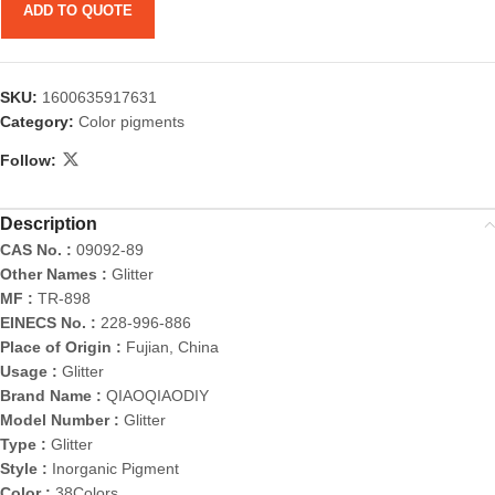
ADD TO QUOTE
SKU:
1600635917631
Category:
Color pigments
Follow:
Description
CAS No. :
09092-89
Other Names :
Glitter
MF :
TR-898
EINECS No. :
228-996-886
Place of Origin :
Fujian, China
Usage :
Glitter
Brand Name :
QIAOQIAODIY
Model Number :
Glitter
Type :
Glitter
Style :
Inorganic Pigment
Color :
38Colors