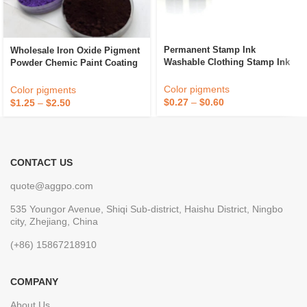
Permanent Stamp Ink
Wholesale Iron Oxide Pigment
Washable Clothing Stamp Ink
Powder Chemic Paint Coating
For Kids
For Rubber Tiles/Concrete
Featuring Fe2O3
Color pigments
Color pigments
$
0.27
–
$
0.60
$
1.25
–
$
2.50
CONTACT US
quote@aggpo.com
535 Youngor Avenue, Shiqi Sub-district, Haishu District, Ningbo
city, Zhejiang, China
(+86) 15867218910
COMPANY
About Us