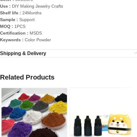
Use :
DIY Making Jewelry Crafts
Shelf life :
24Months
Sample :
Support
MOQ :
1PCS
Certification :
MSDS
Keywords :
Color Powder
Shipping & Delivery
Related Products