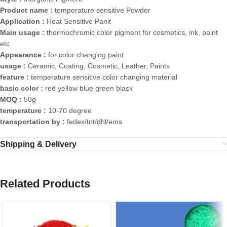
Product name :
temperature sensitive Powder
Application :
Heat Sensitive Panit
Main usage :
thermochromic color pigment for cosmetics, ink, paint
etc
Appearance :
for color changing paint
usage :
Ceramic, Coating, Cosmetic, Leather, Paints
feature :
temperature sensitive color changing material
basic color :
red yellow blue green black
MOQ :
50g
temperature :
10-70 degree
transportation by :
fedex/tnt/dhl/ems
Shipping & Delivery
Related Products