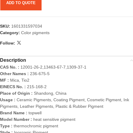
ADD TO QUOTE
SKU:
1601331597034
Category:
Color pigments
Follow:
Description
CAS No. :
12001-26-2,13463-67-7,1309-37-1
Other Names :
236-675-5
MF :
Mica, Tio2
EINECS No. :
215-168-2
Place of Origin :
Shandong, China
Usage :
Ceramic Pigments, Coating Pigment, Cosmetic Pigment, Ink
Pigments, Leather Pigments, Plastic & Rubber Pigment
Brand Name :
topwell
Model Number :
heat sensitive pigment
Type :
thermochromic pigment
Style :
Inorganic Pigment