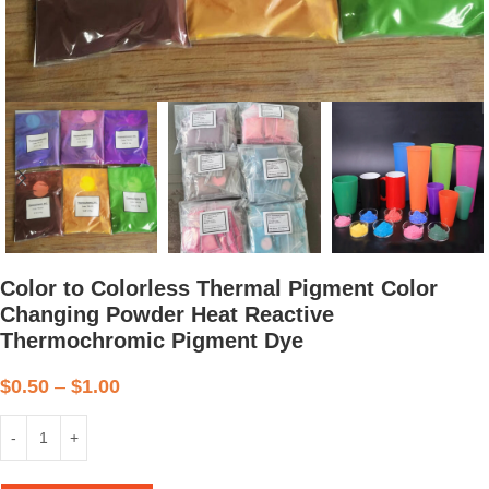
Color to Colorless Thermal Pigment Color
Changing Powder Heat Reactive
Thermochromic Pigment Dye
$
0.50
–
$
1.00