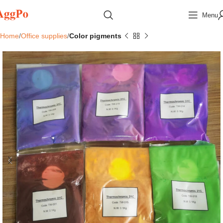
Menu
Home
Office supplies
Color pigments