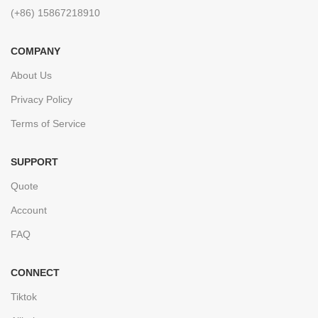
(+86) 15867218910
COMPANY
About Us
Privacy Policy
Terms of Service
SUPPORT
Quote
Account
FAQ
CONNECT
Tiktok