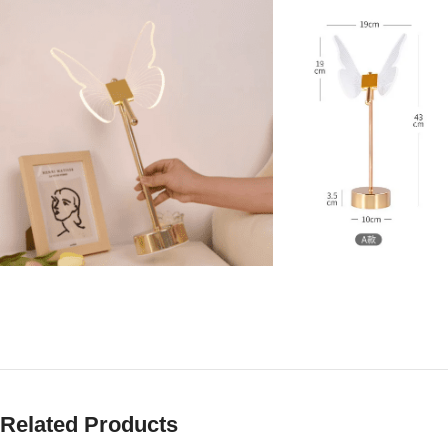
Related Products