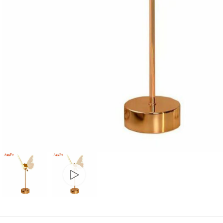
Candle
A