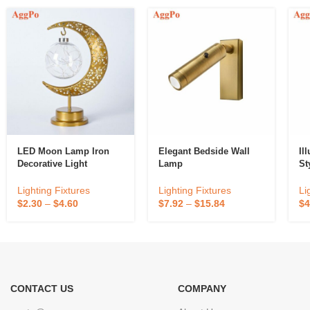
LED Moon Lamp Iron
Elegant Bedside Wall
Il
Decorative Light
Lamp
St
Lighting Fixtures
Lighting Fixtures
Li
$
2.30
–
$
4.60
$
7.92
–
$
15.84
$
4
CONTACT US
COMPANY