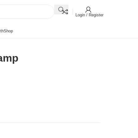
Login / Register
th
Shop
Lamp