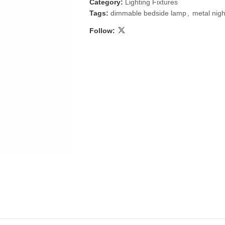
Category:
Lighting Fixtures
Tags:
dimmable bedside lamp
,
metal nig
Follow:
 & Candlestick
Aromatherapy
ccessories
Humid