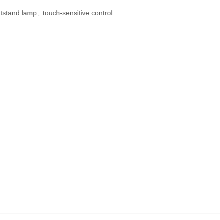
htstand lamp
,
touch-sensitive control
 Diffuser &
Perfume & Air Fre
ifier