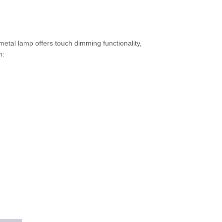
metal lamp offers touch dimming functionality,
m: