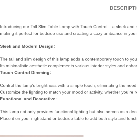
DESCRIPT
Introducing our Tall Slim Table Lamp with Touch Control – a sleek and 
making it perfect for bedside use and creating a cozy ambiance in you
Sleek and Modern Design:
The tall and slim design of this lamp adds a contemporary touch to yo
Its minimalistic aesthetic complements various interior styles and enh
Touch Control Dimming:
Control the lamp’s brightness with a simple touch, eliminating the need 
Customize the lighting to match your mood or activity, whether you’re r
Functional and Decorative:
This lamp not only provides functional lighting but also serves as a dec
Place it on your nightstand or bedside table to add both style and funct