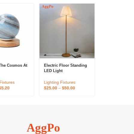
The Cosmos At
Electric Floor Standing
Modern LED M
LED Light
Table Desk La
Fixtures
Lighting Fixtures
Lighting Fixtur
$
5.20
$
25.00
–
$
50.00
$
18.00
–
$
36.0
AggPo