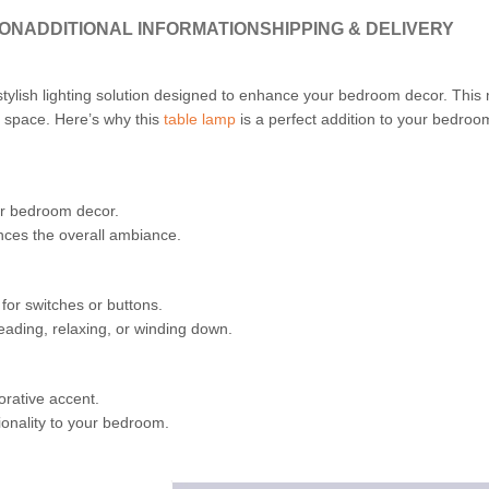
ION
ADDITIONAL INFORMATION
SHIPPING & DELIVERY
stylish lighting solution designed to enhance your bedroom decor. This 
r space. Here’s why this
table lamp
is a perfect addition to your bedroo
ur bedroom decor.
ances the overall ambiance.
for switches or buttons.
eading, relaxing, or winding down.
orative accent.
ionality to your bedroom.