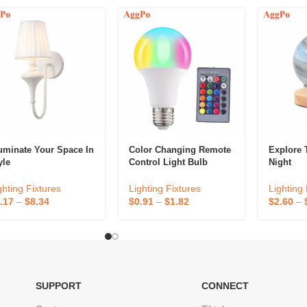
luminate Your Space In
Color Changing Remote
Explore 
yle
Control Light Bulb
Night
ghting Fixtures
Lighting Fixtures
Lighting 
.17
–
$
8.34
$
0.91
–
$
1.82
$
2.60
–
SUPPORT
CONNECT