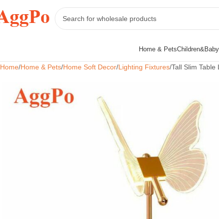
Home & Pets
Children&Baby
Home
Home & Pets
Home Soft Decor
Lighting Fixtures
Tall Slim Tabl