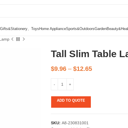
Gifts&Stationery、Toys
Home Appliance
Sports&Outdoors
Garden
Beauty&Heal
e Lamp
Tall Slim Table 
$
9.96
–
$
12.65
ADD TO QUOTE
SKU:
A8-230831001