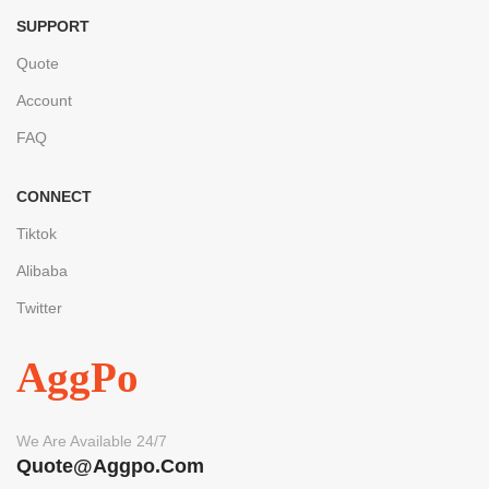
SUPPORT
Quote
Account
FAQ
CONNECT
Tiktok
Alibaba
Twitter
AggPo
We Are Available 24/7
Quote@aggpo.com