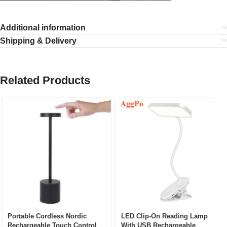
Additional information
Shipping & Delivery
Related Products
Portable Cordless Nordic
LED Clip-On Reading Lamp
Rechargeable Touch Control
With USB Rechargeable