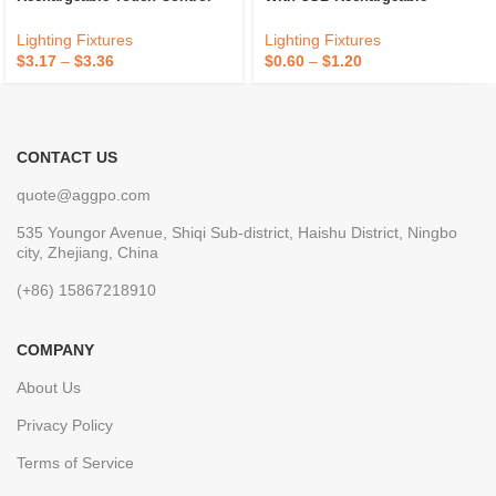
Dimmable Battery Powered
Function
Metal Table Lamp For
Lighting Fixtures
Lighting Fixtures
Restaurant 2024
$
3.17
–
$
3.36
$
0.60
–
$
1.20
CONTACT US
quote@aggpo.com
535 Youngor Avenue, Shiqi Sub-district, Haishu District, Ningbo
city, Zhejiang, China
(+86) 15867218910
COMPANY
About Us
Privacy Policy
Terms of Service