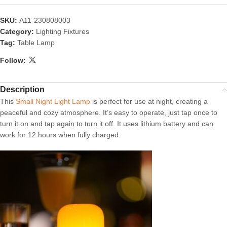
SKU:
A11-230808003
Category:
Lighting Fixtures
Tag:
Table Lamp
Follow:
Description
This
Small Night Light Lamp
is perfect for use at night, creating a
peaceful and cozy atmosphere. It’s easy to operate, just tap once to
turn it on and tap again to turn it off. It uses lithium battery and can
work for 12 hours when fully charged.