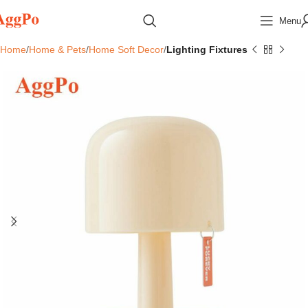
Menu
Home
Home & Pets
Home Soft Decor
Lighting Fixtures