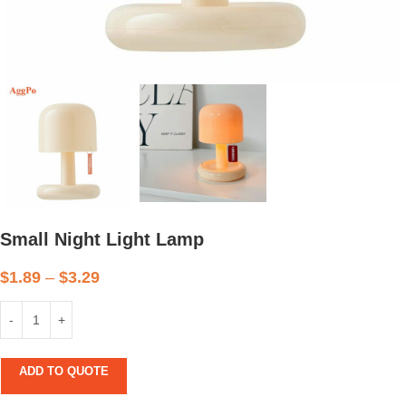
Small Night Light Lamp
$
1.89
–
$
3.29
ADD TO QUOTE