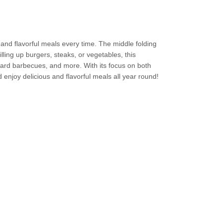
s and flavorful meals every time. The middle folding
lling up burgers, steaks, or vegetables, this
kyard barbecues, and more. With its focus on both
 enjoy delicious and flavorful meals all year round!