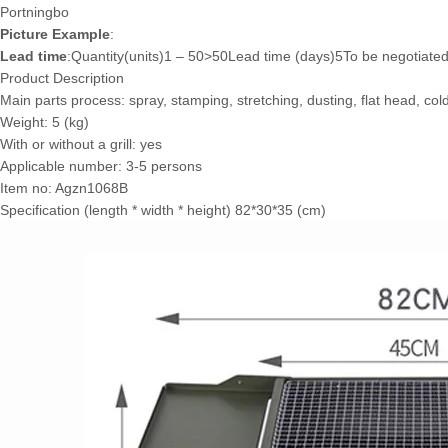
Port
ningbo
Picture Example
:
Lead time
:Quantity(units)1 – 50>50Lead time (days)5To be negotiate
Product Description
Main parts process: spray, stamping, stretching, dusting, flat head, cold
Weight: 5 (kg)
With or without a grill: yes
Applicable number: 3-5 persons
Item no: Agzn1068B
Specification (length * width * height) 82*30*35 (cm)