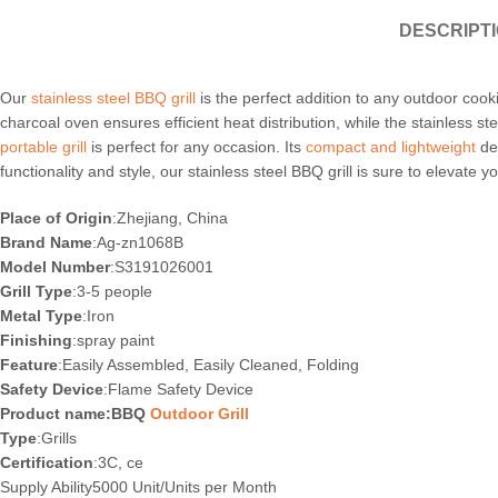
DESCRIPT
Our
stainless steel BBQ grill
is the perfect addition to any outdoor cooki
charcoal oven ensures efficient heat distribution, while the stainless 
portable grill
is perfect for any occasion. Its
compact and lightweight
des
functionality and style, our stainless steel BBQ grill is sure to elevat
Place of Origin
:Zhejiang, China
Brand Name
:Ag-zn1068B
Model Number
:S3191026001
Grill Type
:3-5 people
Metal Type
:Iron
Finishing
:spray paint
Feature
:Easily Assembled, Easily Cleaned, Folding
Safety Device
:Flame Safety Device
Product name:BBQ
Outdoor Grill
Type
:Grills
Certification
:3C, ce
Supply Ability5000 Unit/Units per Month