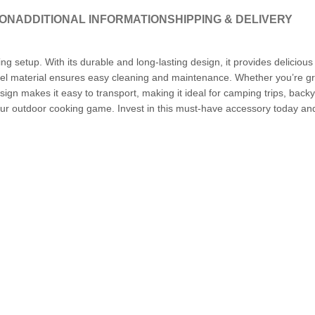
ION
ADDITIONAL INFORMATION
SHIPPING & DELIVERY
ng setup. With its durable and long-lasting design, it provides deliciou
steel material ensures easy cleaning and maintenance. Whether you’re gri
ign makes it easy to transport, making it ideal for camping trips, bac
e your outdoor cooking game. Invest in this must-have accessory today and