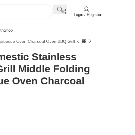
Login / Register
th
Shop
 Barbecue Oven Charcoal Oven BBQ Grill
estic Stainless
rill Middle Folding
ue Oven Charcoal