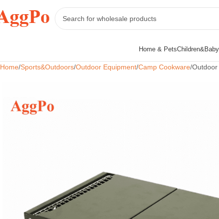
Home & Pets
Children&Baby
Home
Sports&Outdoors
Outdoor Equipment
Camp Cookware
Outdoor 