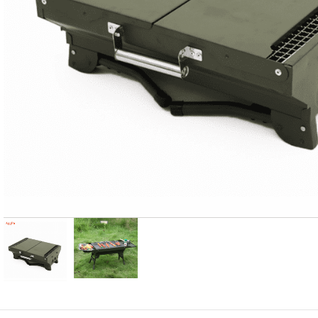
Candle
A