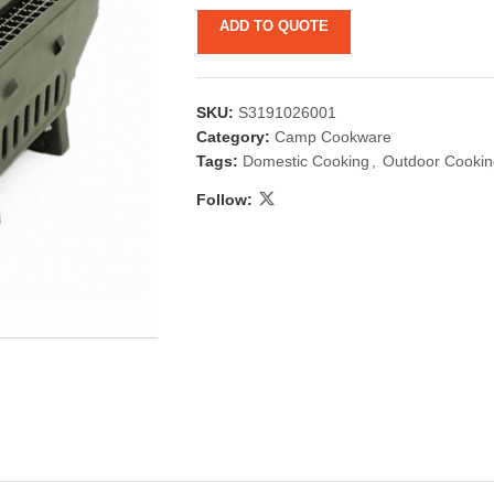
ADD TO QUOTE
SKU:
S3191026001
Category:
Camp Cookware
Tags:
Domestic Cooking
,
Outdoor Cookin
Follow:
 & Candlestick
Aromatherapy
ccessories
Humid