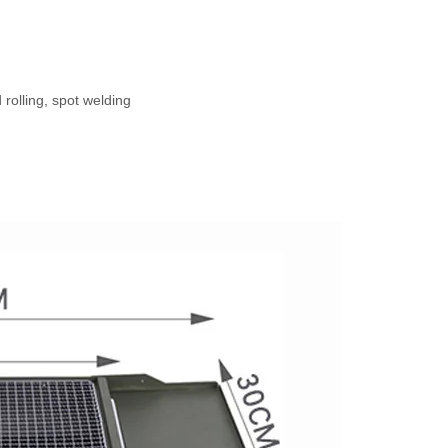
d
 rolling, spot welding