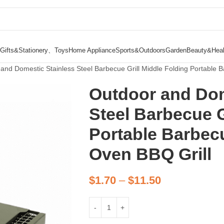
Gifts&Stationery、Toys
Home Appliance
Sports&Outdoors
Garden
Beauty&Heal
and Domestic Stainless Steel Barbecue Grill Middle Folding Portable
Outdoor and Dom
Steel Barbecue G
Portable Barbec
Oven BBQ Grill
$
1.70
–
$
11.50