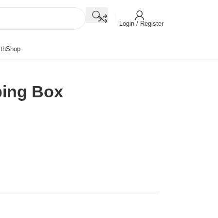
Login / Register
th
Shop
ping Box