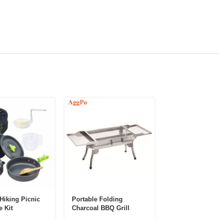
Hiking Picnic
Portable Folding
Stainless Steel 
 Kit
Charcoal BBQ Grill
BBQ Brush
Oven