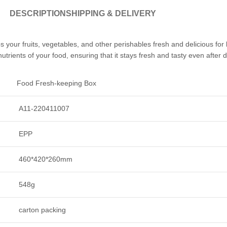
DESCRIPTION
SHIPPING & DELIVERY
s your fruits, vegetables, and other perishables fresh and delicious for 
utrients of your food, ensuring that it stays fresh and tasty even after 
Food Fresh-keeping Box
A11-220411007
EPP
460*420*260mm
548g
carton packing