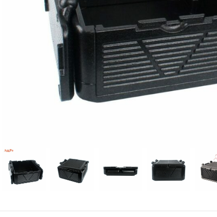
Candle
A