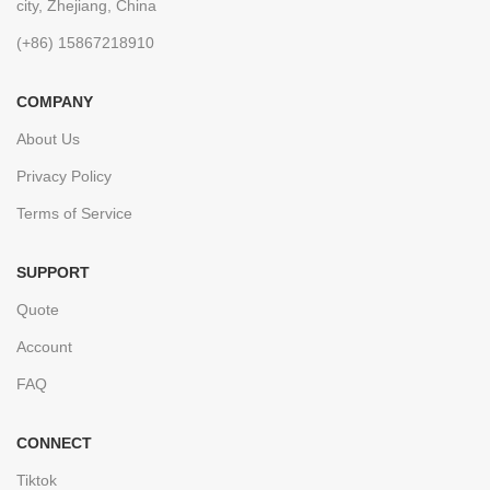
city, Zhejiang, China
(+86) 15867218910
COMPANY
About Us
Privacy Policy
Terms of Service
SUPPORT
Quote
Account
FAQ
CONNECT
Tiktok