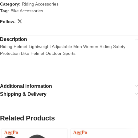
Category:
Riding Accessories
Tag:
Bike Accessories
Follow:
Description
Riding Helmet Lightweight Adjustable Men Women Riding Safety
Protection Bike Helmet Outdoor Sports
Additional information
Shipping & Delivery
Related Products