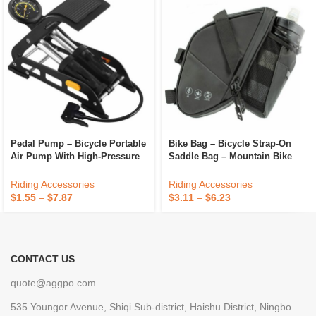
Pedal Pump – Bicycle Portable
Bike Bag – Bicycle Strap-On
Air Pump With High-Pressure
Saddle Bag – Mountain Bike
Foot Pedal For Sports Balls,
Bottle Bag
Bikes, Inflatables
Riding Accessories
Riding Accessories
$
1.55
–
$
7.87
$
3.11
–
$
6.23
CONTACT US
quote@aggpo.com
535 Youngor Avenue, Shiqi Sub-district, Haishu District, Ningbo