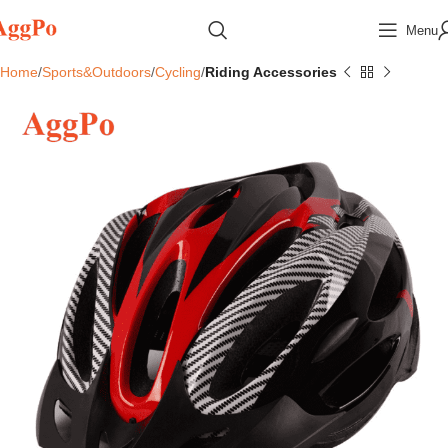
Menu
Home
Sports&Outdoors
Cycling
Riding Accessories