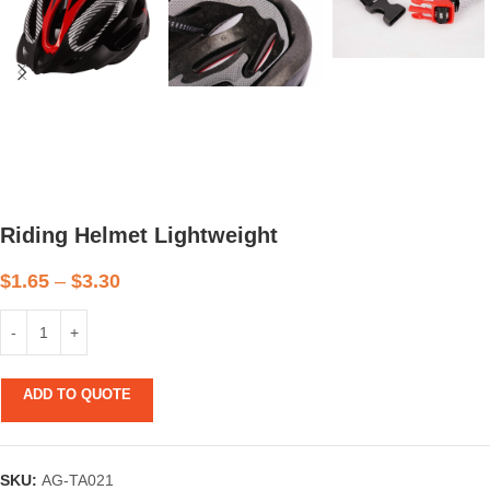
Riding Helmet Lightweight
$
1.65
–
$
3.30
ADD TO QUOTE
SKU:
AG-TA021