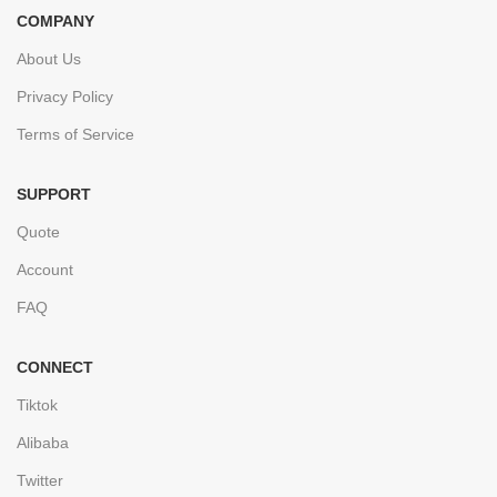
COMPANY
About Us
Privacy Policy
Terms of Service
SUPPORT
Quote
Account
FAQ
CONNECT
Tiktok
Alibaba
Twitter