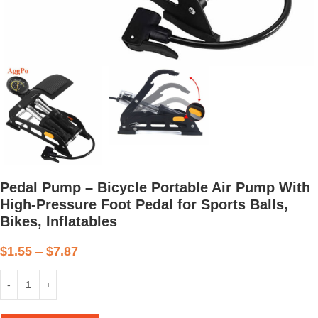
Pedal Pump – Bicycle Portable Air Pump With
High-Pressure Foot Pedal for Sports Balls,
Bikes, Inflatables
$
1.55
–
$
7.87