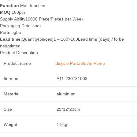
Function
:Muti-function
MOQ
:100pcs
Supply Ability10000 Piece/Pieces per Week
Packaging Details
box
Port
ningbo
Lead time
:Quantity(pieces)1 – 100>100Lead time (days)7To be
negotiated
Product Description
Product name
Bicycle Portable Air Pump
Item no.
A11-230731003
Material
aluminum
Size
29*12*23cm
Weight
1.8kg