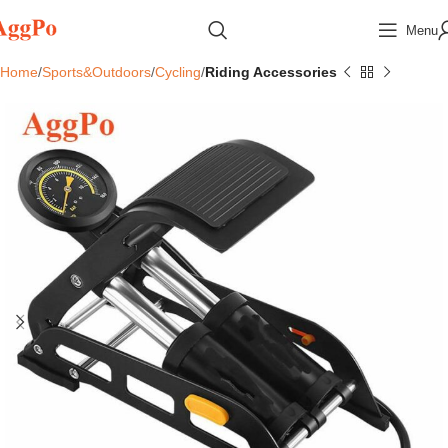
Menu
Home
Sports&Outdoors
Cycling
Riding Accessories