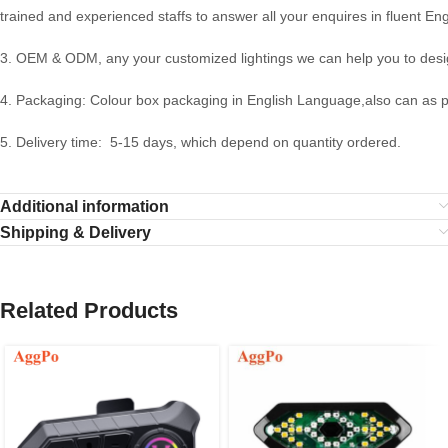
trained and experienced staffs to answer all your enquires in fluent Eng
3. OEM & ODM, any your customized lightings we can help you to desig
4. Packaging: Colour box packaging in English Language,also can as 
5. Delivery time: 5-15 days, which depend on quantity ordered.
Additional information
Shipping & Delivery
Related Products