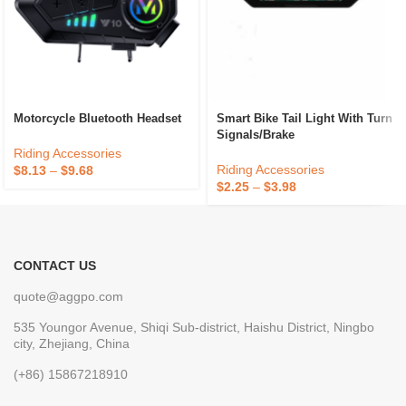
Motorcycle Bluetooth Headset
Smart Bike Tail Light With Turn
Signals/Brake
Riding Accessories
Riding Accessories
$
8.13
–
$
9.68
$
2.25
–
$
3.98
CONTACT US
quote@aggpo.com
535 Youngor Avenue, Shiqi Sub-district, Haishu District, Ningbo
city, Zhejiang, China
(+86) 15867218910