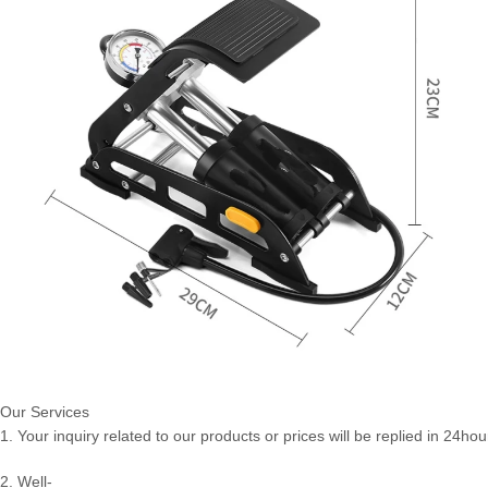
Our Services
1. Your inquiry related to our products or prices will be replied in 24hou
2. Well-