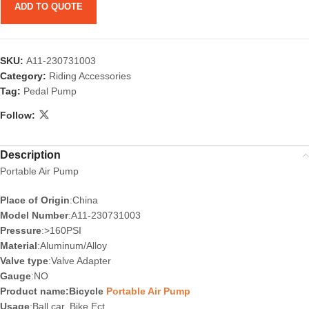
ADD TO QUOTE
SKU:
A11-230731003
Category:
Riding Accessories
Tag:
Pedal Pump
Follow:
Description
Portable Air Pump
Place of Origin
:China
Model Number
:A11-230731003
Pressure
:>160PSI
Material
:Aluminum/Alloy
Valve type
:Valve Adapter
Gauge
:NO
Product name:Bicycle
Portable Air Pump
Usage
:Ball.car. Bike Ect