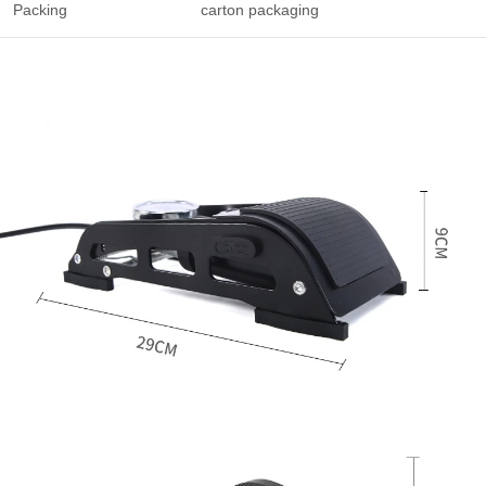
Packing
carton packaging